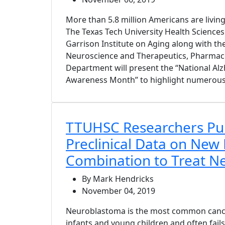
More than 5.8 million Americans are living
The Texas Tech University Health Science
Garrison Institute on Aging along with the
Neuroscience and Therapeutics, Pharmac
Department will present the “National Al
Awareness Month” to highlight numerous 
TTUHSC Researchers Pu
Preclinical Data on New
Combination to Treat N
By Mark Hendricks
November 04, 2019
Neuroblastoma is the most common cancer
infants and young children and often fail