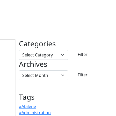
Categories
Archives
Tags
#Abilene
#Administration