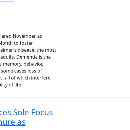
eclared November as
Month to foster
heimer’s disease, the most
dults. Dementia is the
ts memory, behavior,
 some cases loss of
, all of which interfere
ity of life.
ces Sole Focus
nure as