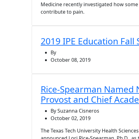
Medicine recently investigated how some
contribute to pain.
2019 IPE Education Fal
By
October 08, 2019
Rice-Spearman Named
Provost and Chief Acade
By Suzanna Cisneros
October 02, 2019
The Texas Tech University Health Science
announced Lori Rice-Spearman, Ph.D., as 