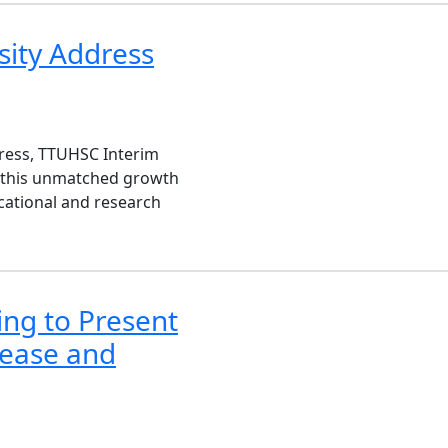
sity Address
dress, TTUHSC Interim
n this unmatched growth
cational and research
ing to Present
sease and