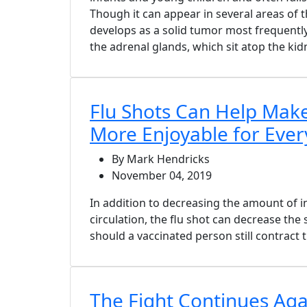
Though it can appear in several areas of 
develops as a solid tumor most frequently
the adrenal glands, which sit atop the kid
Flu Shots Can Help Mak
More Enjoyable for Eve
By Mark Hendricks
November 04, 2019
In addition to decreasing the amount of in
circulation, the flu shot can decrease the
should a vaccinated person still contract t
The Fight Continues Aga