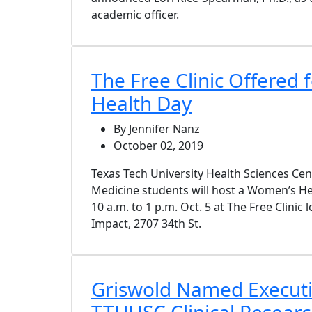
academic officer.
The Free Clinic Offered
Health Day
By Jennifer Nanz
October 02, 2019
Texas Tech University Health Sciences Ce
Medicine students will host a Women’s Hea
10 a.m. to 1 p.m. Oct. 5 at The Free Clinic
Impact, 2707 34th St.
Griswold Named Executiv
TTUHSC Clinical Research