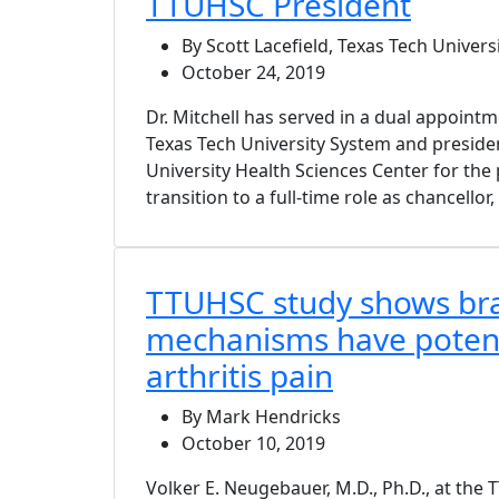
TTUHSC President
By Scott Lacefield, Texas Tech Univers
October 24, 2019
Dr. Mitchell has served in a dual appointm
Texas Tech University System and preside
University Health Sciences Center for the p
transition to a full-time role as chancellor,
TTUHSC study shows br
mechanisms have potenti
arthritis pain
By Mark Hendricks
October 10, 2019
Volker E. Neugebauer, M.D., Ph.D., at the