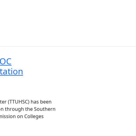
COC
tation
nter (TTUHSC) has been
ion through the Southern
mission on Colleges