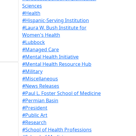
Sciences
#Health
#Hispanic-Serving Institution
#Laura W. Bush Institute for
Women's Health
#Lubbock
#Managed Care
#Mental Health Initiative
#Mental Health Resource Hub
#Military
#Miscellaneous
#News Releases
#Paul L. Foster School of Medicine
#Permian Basin
#President
#Public Art
#Research
#School of Health Professions