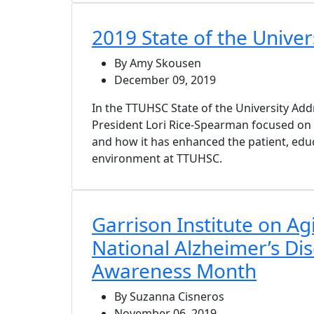
2019 State of the Univer
By Amy Skousen
December 09, 2019
In the TTUHSC State of the University Ad
President Lori Rice-Spearman focused o
and how it has enhanced the patient, edu
environment at TTUHSC.
Garrison Institute on Ag
National Alzheimer’s Di
Awareness Month
By Suzanna Cisneros
November 06, 2019