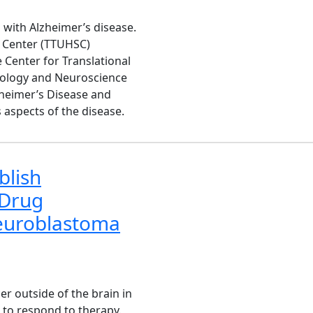
 with Alzheimer’s disease.
s Center (TTUHSC)
 Center for Translational
ology and Neuroscience
zheimer’s Disease and
aspects of the disease.
blish
 Drug
euroblastoma
 outside of the brain in
s to respond to therapy.