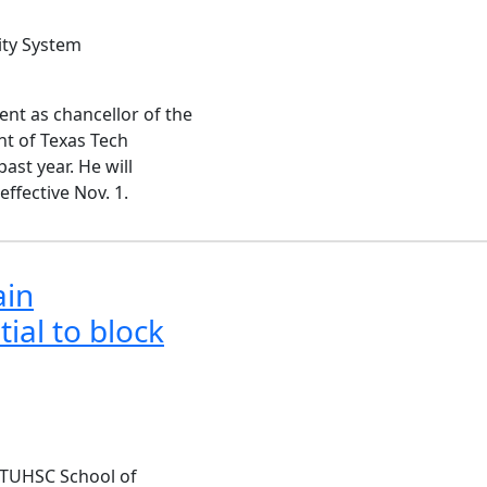
ity System
ent as chancellor of the
nt of Texas Tech
ast year. He will
 effective Nov. 1.
ain
al to block
 TTUHSC School of