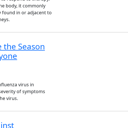
the body, it commonly
 found in or adjacent to
neys.
e the Season
ryone
fluenza virus in
 severity of symptoms
he virus.
inst