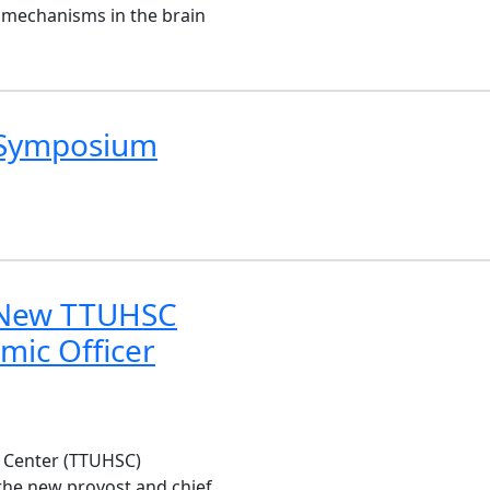
 mechanisms in the brain
l Symposium
 New TTUHSC
mic Officer
s Center (TTUHSC)
the new provost and chief