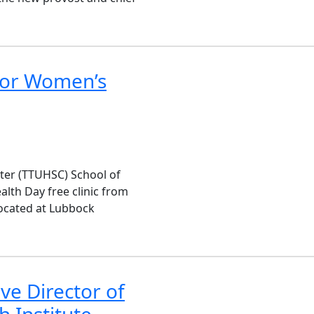
 for Women’s
nter (TTUHSC) School of
lth Day free clinic from
 located at Lubbock
e Director of
 Institute