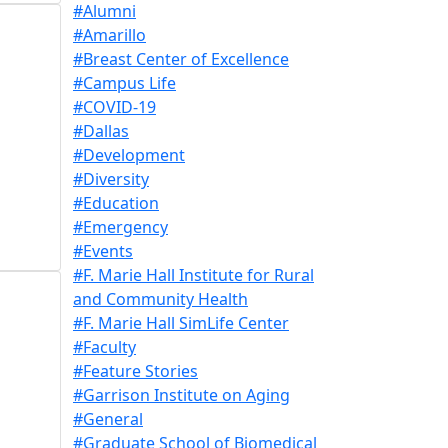
#Alumni
#Amarillo
#Breast Center of Excellence
#Campus Life
#COVID-19
#Dallas
#Development
#Diversity
#Education
#Emergency
#Events
#F. Marie Hall Institute for Rural
and Community Health
#F. Marie Hall SimLife Center
#Faculty
#Feature Stories
#Garrison Institute on Aging
#General
#Graduate School of Biomedical