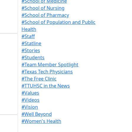
#School of Medicine
#School of Nursing
#School of Pharmacy
#School of Population and Public
Health
#Staff
#Statline
#Stories
#Students
#Team Member Spotlight
#Texas Tech Physicians
#The Free Clinic
#TTUHSC in the News
#Values
#Videos
#Vision
#Well Beyond
#Women's Health