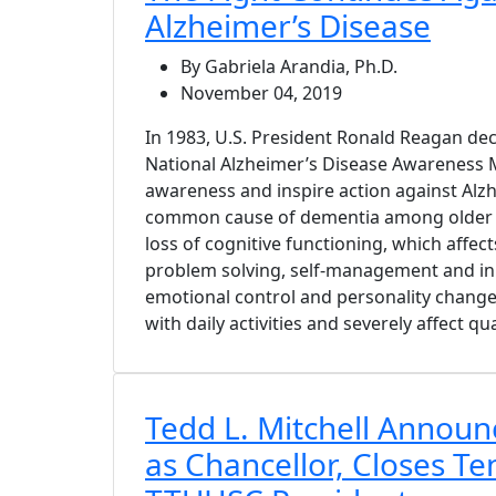
Alzheimer’s Disease
By Gabriela Arandia, Ph.D.
November 04, 2019
In 1983, U.S. President Ronald Reagan d
National Alzheimer’s Disease Awareness 
awareness and inspire action against Alz
common cause of dementia among older a
loss of cognitive functioning, which affec
problem solving, self-management and in
emotional control and personality changes
with daily activities and severely affect qual
Tedd L. Mitchell Announ
as Chancellor, Closes Te