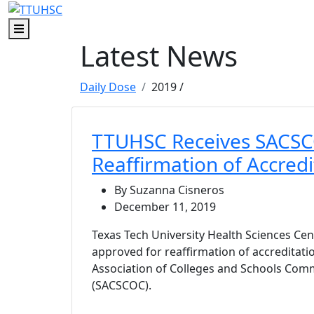
Skip to main content
Skip to footer content
Menu
Latest News
Daily Dose
2019
/
TTUHSC Receives SACS
Reaffirmation of Accredi
By Suzanna Cisneros
December 11, 2019
Texas Tech University Health Sciences Ce
approved for reaffirmation of accreditat
Association of Colleges and Schools Com
(SACSCOC).