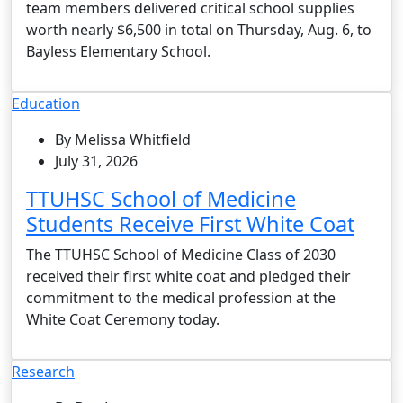
team members delivered critical school supplies
worth nearly $6,500 in total on Thursday, Aug. 6, to
Bayless Elementary School.
Education
By Melissa Whitfield
July 31, 2026
TTUHSC School of Medicine
Students Receive First White Coat
The TTUHSC School of Medicine Class of 2030
received their first white coat and pledged their
commitment to the medical profession at the
White Coat Ceremony today.
Research