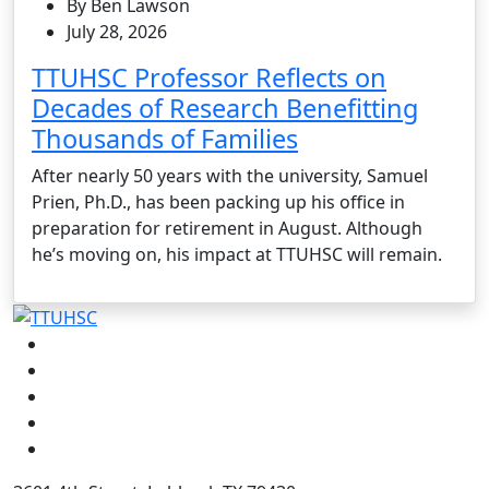
By Ben Lawson
July 28, 2026
TTUHSC Professor Reflects on
Decades of Research Benefitting
Thousands of Families
After nearly 50 years with the university, Samuel
Prien, Ph.D., has been packing up his office in
preparation for retirement in August. Although
he’s moving on, his impact at TTUHSC will remain.
Facebook
Instagram
LinkedIn
Twitter
YouTube