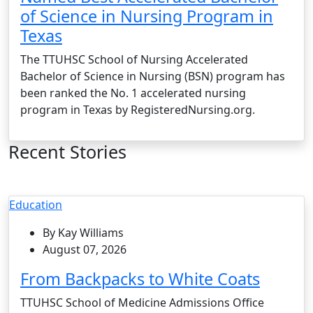
of Science in Nursing Program in
Texas
The TTUHSC School of Nursing Accelerated
Bachelor of Science in Nursing (BSN) program has
been ranked the No. 1 accelerated nursing
program in Texas by RegisteredNursing.org.
Recent Stories
Education
By Kay Williams
August 07, 2026
From Backpacks to White Coats
TTUHSC School of Medicine Admissions Office