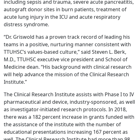
including sepsis and trauma, severe acute pancreatitis,
autograft donor sites in burn patients, treatment of
acute lung injury in the ICU and acute respiratory
distress syndrome.
“Dr. Griswold has a proven track record of leading his
teams in a positive, nurturing manner consistent with
TTUHSC’s values-based culture,” said Steven L. Berk,
M.D., TTUHSC executive vice president and School of
Medicine dean. “His background with clinical research
will help advance the mission of the Clinical Research
Institute.”
The Clinical Research Institute assists with Phase I to IV
pharmaceutical and device, industry-sponsored, as well
as investigator-initiated research protocols. In 2018,
there was a 182 percent increase in grants funded with
the assistance of the institute with the number of
educational presentations increasing 167 percent as
well. The Clinical Research Institute had more than 98