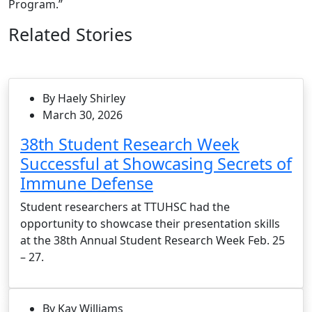
Program.”
Related Stories
By Haely Shirley
March 30, 2026
38th Student Research Week
Successful at Showcasing Secrets of
Immune Defense
Student researchers at TTUHSC had the
opportunity to showcase their presentation skills
at the 38th Annual Student Research Week Feb. 25
– 27.
By Kay Williams