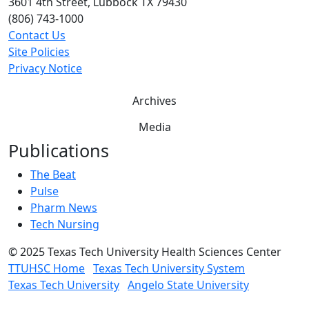
3601 4th Street, Lubbock TX 79430
(806) 743-1000
Contact Us
Site Policies
Privacy Notice
Archives
Media
Publications
The Beat
Pulse
Pharm News
Tech Nursing
©
2025 Texas Tech University Health Sciences Center
TTUHSC Home
Texas Tech University System
Texas Tech University
Angelo State University