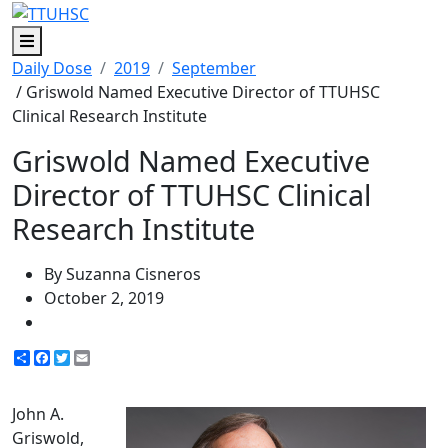
Menu
Daily Dose
2019
September
/ Griswold Named Executive Director of TTUHSC
Clinical Research Institute
Griswold Named Executive
Director of TTUHSC Clinical
Research Institute
By Suzanna Cisneros
October 2, 2019
Share
Facebook
Twitter
Email
John A.
Griswold,