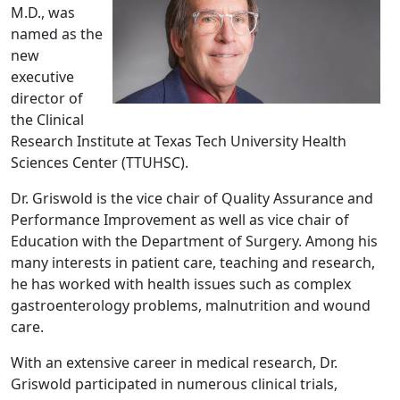
M.D., was
named as the
new
executive
director of
the Clinical
Research Institute at Texas Tech University Health
Sciences Center (TTUHSC).
Dr. Griswold is the vice chair of Quality Assurance and
Performance Improvement as well as vice chair of
Education with the Department of Surgery. Among his
many interests in patient care, teaching and research,
he has worked with health issues such as complex
gastroenterology problems, malnutrition and wound
care.
With an extensive career in medical research, Dr.
Griswold participated in numerous clinical trials,