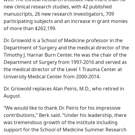
new clinical research studies, with 42 published
manuscripts, 26 new research investigators, 709
participating subjects and an increase in grant monies
of more than $262,199.
Dr. Griswold is a School of Medicine professor in the
Department of Surgery and the medical director of the
Timothy J. Harnar Burn Center. He was the chair of the
Department of Surgery from 1997-2016 and served as
the medical director of the Level 1 Trauma Center at
University Medical Center from 2000-2014.
Dr. Griswold replaces Alan Peiris, M.D., who retired in
August.
“We would like to thank Dr. Peiris for his impressive
contributions,” Berk said. “Under his leadership, there
was tremendous growth of the institute including
support for the School of Medicine Summer Research