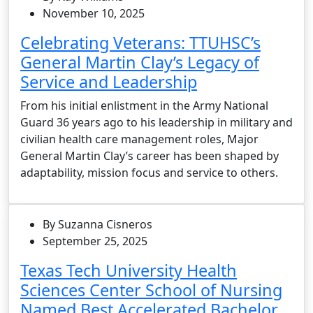
November 10, 2025
Celebrating Veterans: TTUHSC’s
General Martin Clay’s Legacy of
Service and Leadership
From his initial enlistment in the Army National
Guard 36 years ago to his leadership in military and
civilian health care management roles, Major
General Martin Clay’s career has been shaped by
adaptability, mission focus and service to others.
By Suzanna Cisneros
September 25, 2025
Texas Tech University Health
Sciences Center School of Nursing
Named Best Accelerated Bachelor