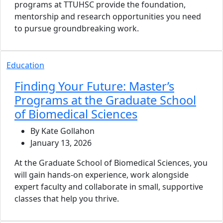
programs at TTUHSC provide the foundation,
mentorship and research opportunities you need
to pursue groundbreaking work.
Education
Finding Your Future: Master’s
Programs at the Graduate School
of Biomedical Sciences
By Kate Gollahon
January 13, 2026
At the Graduate School of Biomedical Sciences, you
will gain hands-on experience, work alongside
expert faculty and collaborate in small, supportive
classes that help you thrive.