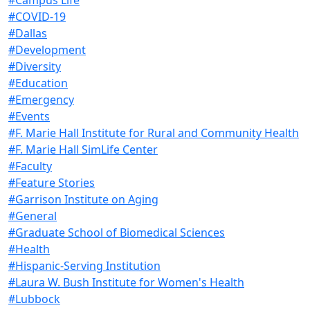
#COVID-19
#Dallas
#Development
#Diversity
#Education
#Emergency
#Events
#F. Marie Hall Institute for Rural and Community Health
#F. Marie Hall SimLife Center
#Faculty
#Feature Stories
#Garrison Institute on Aging
#General
#Graduate School of Biomedical Sciences
#Health
#Hispanic-Serving Institution
#Laura W. Bush Institute for Women's Health
#Lubbock