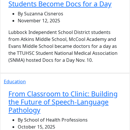
Students Become Docs for a Day
By Suzanna Cisneros
November 12, 2025
Lubbock Independent School District students
from Atkins Middle School, McCool Academy and
Evans Middle School became doctors for a day as
the TTUHSC Student National Medical Association
(SNMA) hosted Docs for a Day Nov. 10.
Education
From Classroom to Clinic: Building
the Future of Speech-Language
Pathology
By School of Health Professions
October 15, 2025