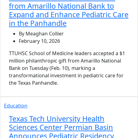
from Amarillo National Bank to
Expand and Enhance Pediatric Care
in the Panhandle
By Meaghan Collier
February 10, 2026
TTUHSC School of Medicine leaders accepted a $1
million philanthropic gift from Amarillo National
Bank on Tuesday (Feb. 10), marking a
transformational investment in pediatric care for
the Texas Panhandle.
Education
Texas Tech University Health
Sciences Center Permian Basin
Announces Pediatric Residency