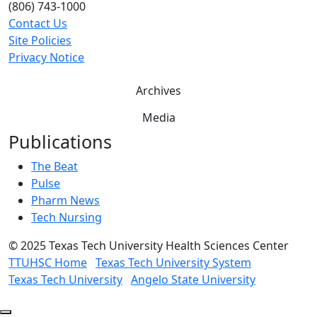
(806) 743-1000
Contact Us
Site Policies
Privacy Notice
Archives
Media
Publications
The Beat
Pulse
Pharm News
Tech Nursing
©
2025 Texas Tech University Health Sciences Center
TTUHSC Home
Texas Tech University System
Texas Tech University
Angelo State University