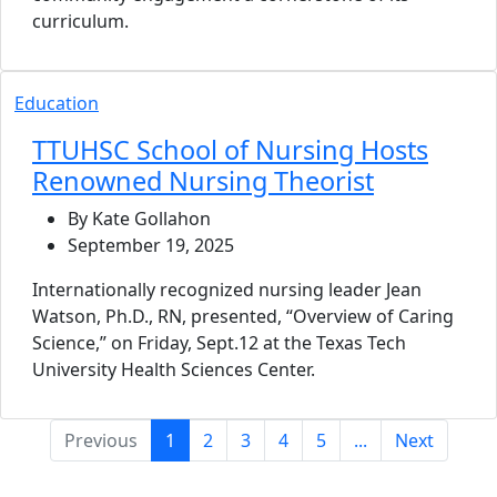
curriculum.
Education
TTUHSC School of Nursing Hosts
Renowned Nursing Theorist
By Kate Gollahon
September 19, 2025
Internationally recognized nursing leader Jean
Watson, Ph.D., RN, presented, “Overview of Caring
Science,” on Friday, Sept.12 at the Texas Tech
University Health Sciences Center.
(current)
Previous
1
2
3
4
5
...
Next