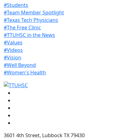
#Students
#Team Member Spotlight
#Texas Tech Physicians
#The Free Clinic
#TTUHSC in the News
#Values
#Videos
#Vision
#Well Beyond
#Women's Health
Facebook
Instagram
LinkedIn
Twitter
YouTube
3601 4th Street, Lubbock TX 79430