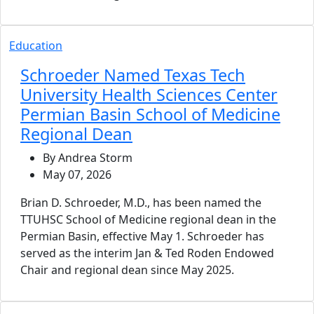
Education
Schroeder Named Texas Tech
University Health Sciences Center
Permian Basin School of Medicine
Regional Dean
By Andrea Storm
May 07, 2026
Brian D. Schroeder, M.D., has been named the
TTUHSC School of Medicine regional dean in the
Permian Basin, effective May 1. Schroeder has
served as the interim Jan & Ted Roden Endowed
Chair and regional dean since May 2025.