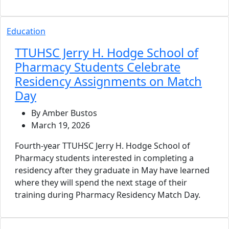
Education
TTUHSC Jerry H. Hodge School of
Pharmacy Students Celebrate
Residency Assignments on Match
Day
By Amber Bustos
March 19, 2026
Fourth-year TTUHSC Jerry H. Hodge School of
Pharmacy students interested in completing a
residency after they graduate in May have learned
where they will spend the next stage of their
training during Pharmacy Residency Match Day.