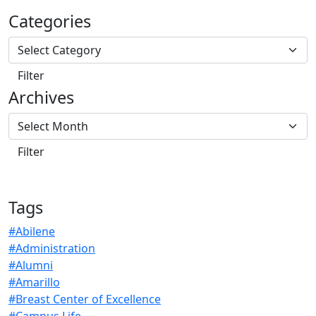
Categories
Archives
Tags
#Abilene
#Administration
#Alumni
#Amarillo
#Breast Center of Excellence
#Campus Life