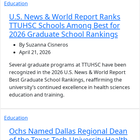
Education
U.S. News & World Report Ranks
TTUHSC Schools Among Best for
2026 Graduate School Rankings
By Suzanna Cisneros
April 21, 2026
Several graduate programs at TTUHSC have been
recognized in the 2026 U.S. News & World Report
Best Graduate School Rankings, reaffirming the
university’s continued excellence in health sciences
education and training.
Education
Ochs Named Dallas Regional Dean
of the Texas Tech University Health