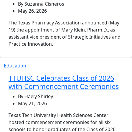
By Suzanna Cisneros
May 26, 2026
The Texas Pharmacy Association announced (May
19) the appointment of Mary Klein, Pharm.D., as
assistant vice president of Strategic Initiatives and
Practice Innovation.
Education
TTUHSC Celebrates Class of 2026
with Commencement Ceremonies
By Haely Shirley
May 21, 2026
Texas Tech University Health Sciences Center
hosted commencement ceremonies for all six
schools to honor graduates of the Class of 2026.