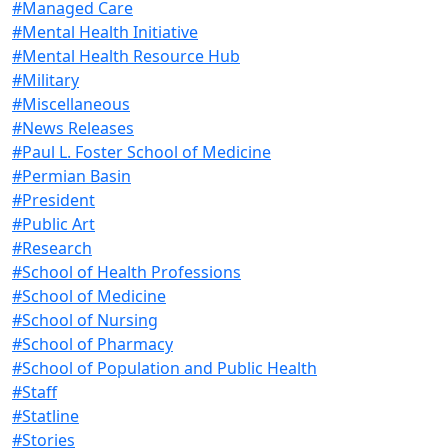
#Managed Care
#Mental Health Initiative
#Mental Health Resource Hub
#Military
#Miscellaneous
#News Releases
#Paul L. Foster School of Medicine
#Permian Basin
#President
#Public Art
#Research
#School of Health Professions
#School of Medicine
#School of Nursing
#School of Pharmacy
#School of Population and Public Health
#Staff
#Statline
#Stories