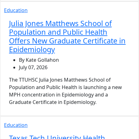
Education
Julia Jones Matthews School of
Population and Public Health
Offers New Graduate Certificate in
Epidemiology
By Kate Gollahon
July 07, 2026
The TTUHSC Julia Jones Matthews School of
Population and Public Health is launching a new
MPH concentration in Epidemiology and a
Graduate Certificate in Epidemiology.
Education
Texas Tech University Health