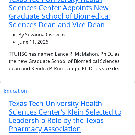
Sciences Center Appoints New
Graduate School of Biomedical
Sciences Dean and Vice Dean
By Suzanna Cisneros
June 11, 2026
TTUHSC has named Lance R. McMahon, Ph.D., as
the new Graduate School of Biomedical Sciences
dean and Kendra P. Rumbaugh, Ph.D., as vice dean.
Education
Texas Tech University Health
Sciences Center’s Klein Selected to
Leadership Role by the Texas
Pharmacy Association