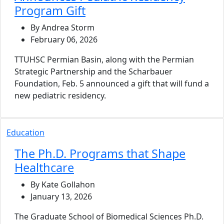
Program Gift
By Andrea Storm
February 06, 2026
TTUHSC Permian Basin, along with the Permian
Strategic Partnership and the Scharbauer
Foundation, Feb. 5 announced a gift that will fund a
new pediatric residency.
Education
The Ph.D. Programs that Shape
Healthcare
By Kate Gollahon
January 13, 2026
The Graduate School of Biomedical Sciences Ph.D.