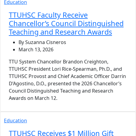
Education
TTUHSC Faculty Receive
Chancellor’s Council Distinguished
Teaching and Research Awards
By Suzanna Cisneros
March 13, 2026
TTU System Chancellor Brandon Creighton,
TTUHSC President Lori Rice-Spearman, Ph.D., and
TTUHSC Provost and Chief Academic Officer Darrin
D’Agostino, D.O., presented the 2026 Chancellor’s
Council Distinguished Teaching and Research
Awards on March 12.
Education
TTUHSC Receives $1 Million Gift