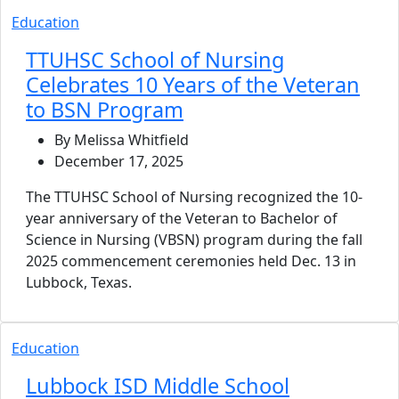
Education
TTUHSC School of Nursing
Celebrates 10 Years of the Veteran
to BSN Program
By Melissa Whitfield
December 17, 2025
The TTUHSC School of Nursing recognized the 10-
year anniversary of the Veteran to Bachelor of
Science in Nursing (VBSN) program during the fall
2025 commencement ceremonies held Dec. 13 in
Lubbock, Texas.
Education
Lubbock ISD Middle School