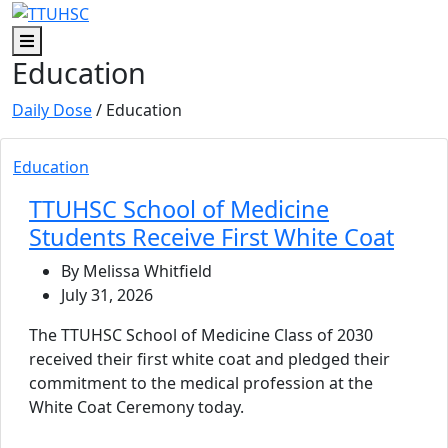
Skip to main content
Skip to footer content
Menu
Education
Daily Dose
/ Education
Education
TTUHSC School of Medicine
Students Receive First White Coat
By Melissa Whitfield
July 31, 2026
The TTUHSC School of Medicine Class of 2030
received their first white coat and pledged their
commitment to the medical profession at the
White Coat Ceremony today.