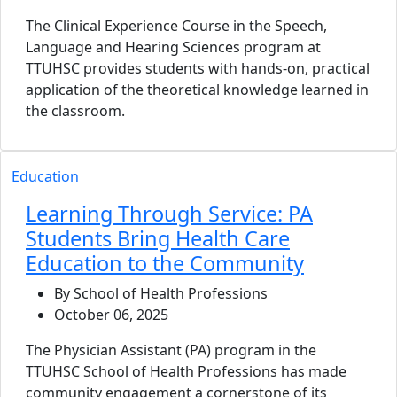
The Clinical Experience Course in the Speech,
Language and Hearing Sciences program at
TTUHSC provides students with hands-on, practical
application of the theoretical knowledge learned in
the classroom.
Education
Learning Through Service: PA
Students Bring Health Care
Education to the Community
By School of Health Professions
October 06, 2025
The Physician Assistant (PA) program in the
TTUHSC School of Health Professions has made
community engagement a cornerstone of its