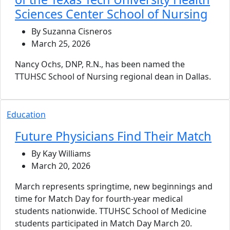
Sciences Center School of Nursing
By Suzanna Cisneros
March 25, 2026
Nancy Ochs, DNP, R.N., has been named the
TTUHSC School of Nursing regional dean in Dallas.
Education
Future Physicians Find Their Match
By Kay Williams
March 20, 2026
March represents springtime, new beginnings and
time for Match Day for fourth-year medical
students nationwide. TTUHSC School of Medicine
students participated in Match Day March 20.