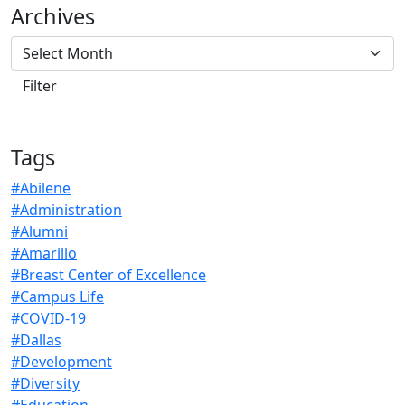
Archives
Tags
#Abilene
#Administration
#Alumni
#Amarillo
#Breast Center of Excellence
#Campus Life
#COVID-19
#Dallas
#Development
#Diversity
#Education