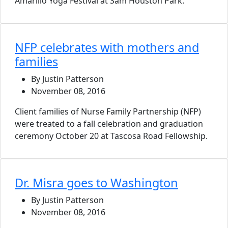
Amarillo Yoga Festival at Sam Houston Park.
NFP celebrates with mothers and
families
By Justin Patterson
November 08, 2016
Client families of Nurse Family Partnership (NFP)
were treated to a fall celebration and graduation
ceremony October 20 at Tascosa Road Fellowship.
Dr. Misra goes to Washington
By Justin Patterson
November 08, 2016