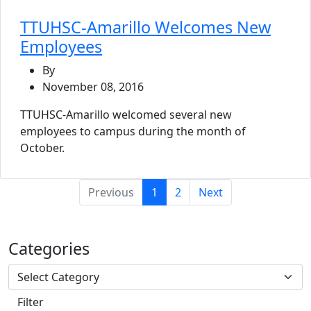
TTUHSC-Amarillo Welcomes New
Employees
By
November 08, 2016
TTUHSC-Amarillo welcomed several new
employees to campus during the month of
October.
(current)
Previous
1
2
Next
Categories