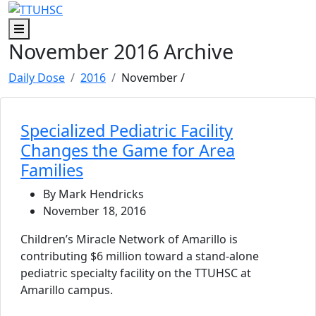
Skip to main content
Skip to footer content
Menu
November 2016 Archive
Daily Dose
2016
November
/
Specialized Pediatric Facility
Changes the Game for Area
Families
By Mark Hendricks
November 18, 2016
Children’s Miracle Network of Amarillo is
contributing $6 million toward a stand-alone
pediatric specialty facility on the TTUHSC at
Amarillo campus.