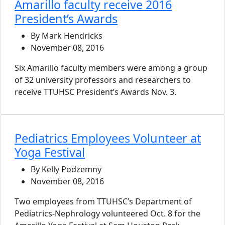
Amarillo faculty receive 2016
President’s Awards
By Mark Hendricks
November 08, 2016
Six Amarillo faculty members were among a group
of 32 university professors and researchers to
receive TTUHSC President’s Awards Nov. 3.
Pediatrics Employees Volunteer at
Yoga Festival
By Kelly Podzemny
November 08, 2016
Two employees from TTUHSC’s Department of
Pediatrics-Nephrology volunteered Oct. 8 for the