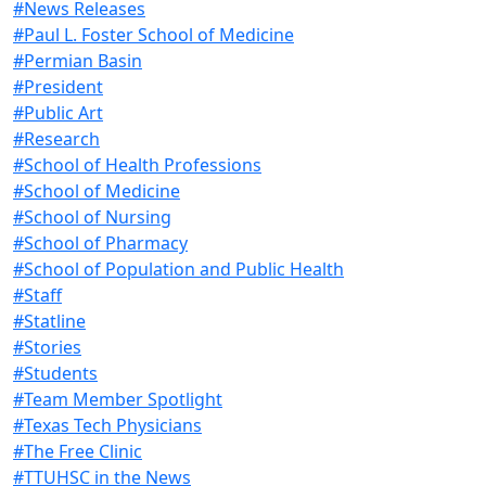
#News Releases
#Paul L. Foster School of Medicine
#Permian Basin
#President
#Public Art
#Research
#School of Health Professions
#School of Medicine
#School of Nursing
#School of Pharmacy
#School of Population and Public Health
#Staff
#Statline
#Stories
#Students
#Team Member Spotlight
#Texas Tech Physicians
#The Free Clinic
#TTUHSC in the News