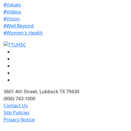
#Values
#Videos
#Vision
#Well Beyond
#Women's Health
Facebook
Instagram
LinkedIn
Twitter
YouTube
3601 4th Street, Lubbock TX 79430
(806) 743-1000
Contact Us
Site Policies
Privacy Notice