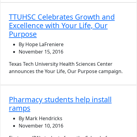
TTUHSC Celebrates Growth and
Excellence with Your Life, Our
Purpose
By Hope LaFreniere
November 15, 2016
Texas Tech University Health Sciences Center
announces the Your Life, Our Purpose campaign.
Pharmacy students help install
ramps
By Mark Hendricks
November 10, 2016