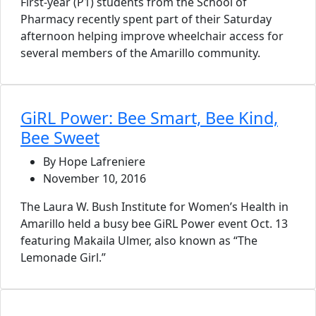
First-year (P1) students from the School of
Pharmacy recently spent part of their Saturday
afternoon helping improve wheelchair access for
several members of the Amarillo community.
GiRL Power: Bee Smart, Bee Kind,
Bee Sweet
By Hope Lafreniere
November 10, 2016
The Laura W. Bush Institute for Women’s Health in
Amarillo held a busy bee GiRL Power event Oct. 13
featuring Makaila Ulmer, also known as “The
Lemonade Girl.”