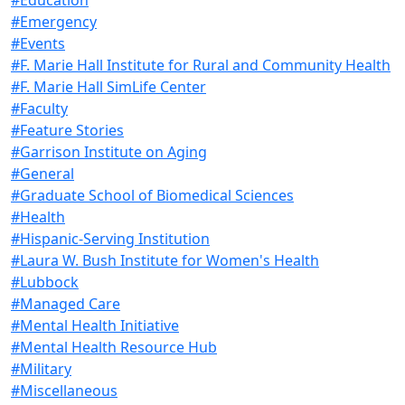
#Emergency
#Events
#F. Marie Hall Institute for Rural and Community Health
#F. Marie Hall SimLife Center
#Faculty
#Feature Stories
#Garrison Institute on Aging
#General
#Graduate School of Biomedical Sciences
#Health
#Hispanic-Serving Institution
#Laura W. Bush Institute for Women's Health
#Lubbock
#Managed Care
#Mental Health Initiative
#Mental Health Resource Hub
#Military
#Miscellaneous