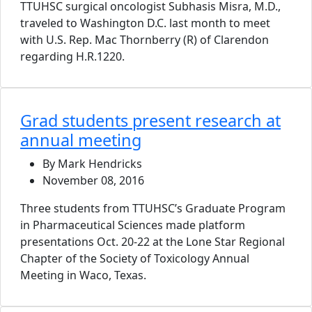
TTUHSC surgical oncologist Subhasis Misra, M.D.,
traveled to Washington D.C. last month to meet
with U.S. Rep. Mac Thornberry (R) of Clarendon
regarding H.R.1220.
Grad students present research at
annual meeting
By Mark Hendricks
November 08, 2016
Three students from TTUHSC’s Graduate Program
in Pharmaceutical Sciences made platform
presentations Oct. 20-22 at the Lone Star Regional
Chapter of the Society of Toxicology Annual
Meeting in Waco, Texas.