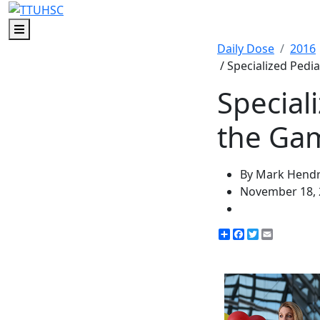
Menu
Daily Dose
2016
/ Specialized Pedia
Special
the Gam
By Mark Hendr
November 18, 
Share
Facebook
Twitter
Email