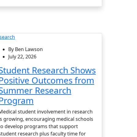
search
By Ben Lawson
July 22, 2026
Student Research Shows
Positive Outcomes from
Summer Research
Program
Medical student involvement in research
is growing, encouraging medical schools
to develop programs that support
student research plus faculty time for