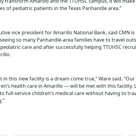
only transform Amarillo and the TTUHSC campus, it will make
ives of pediatric patients in the Texas Panhandle area.”
tive vice president for Amarillo National Bank, said CMN is
eeing so many Panhandle-area families have to travel outs
 pediatric care and after successfully helping TTUHSC recrui
illo.
 in this new facility is a dream come true,” Ware said. “Ou
ren’s health care in Amarillo — will be met with this facility. L
to full-service children’s medical care without having to trav
.”