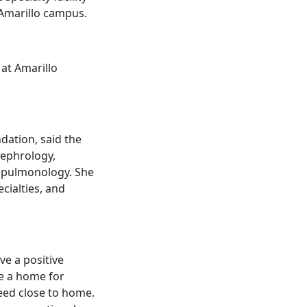
 Amarillo campus.
 at Amarillo
dation, said the
 nephrology,
d pulmonology. She
ecialties, and
ve a positive
de a home for
need close to home.