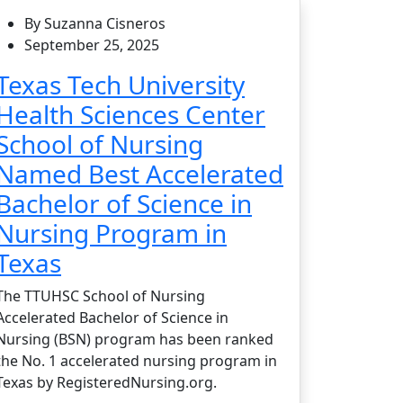
By Suzanna Cisneros
September 25, 2025
Texas Tech University
Health Sciences Center
School of Nursing
Named Best Accelerated
Bachelor of Science in
Nursing Program in
Texas
The TTUHSC School of Nursing
Accelerated Bachelor of Science in
Nursing (BSN) program has been ranked
the No. 1 accelerated nursing program in
Texas by RegisteredNursing.org.