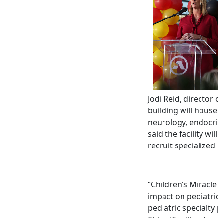
Jodi Reid, directo
building will house
neurology, endocr
said the facility wi
recruit specialized
“Children’s Miracl
impact on pediatric
pediatric specialty