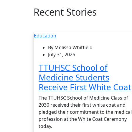
Recent Stories
Education
By Melissa Whitfield
July 31, 2026
TTUHSC School of
Medicine Students
Receive First White Coat
The TTUHSC School of Medicine Class of
2030 received their first white coat and
pledged their commitment to the medical
profession at the White Coat Ceremony
today.