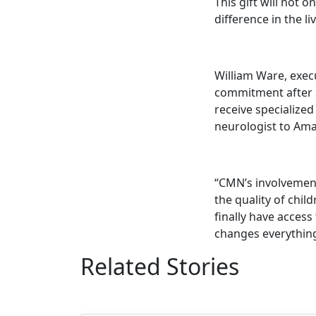
This gift will not 
difference in the l
William Ware, execu
commitment after s
receive specialized
neurologist to Amar
“CMN’s involvement
the quality of child
finally have access 
changes everything
Related Stories