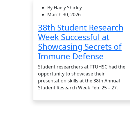
By Haely Shirley
March 30, 2026
38th Student Research
Week Successful at
Showcasing Secrets of
Immune Defense
Student researchers at TTUHSC had the
opportunity to showcase their
presentation skills at the 38th Annual
Student Research Week Feb. 25 – 27.