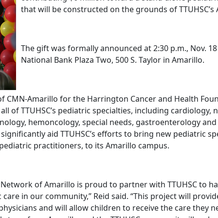
that will be constructed on the grounds of TTUHSC’s
The gift was formally announced at 2:30 p.m., Nov. 18
National Bank Plaza Two, 500 S. Taylor in Amarillo.
r of CMN-Amarillo for the Harrington Cancer and Health Foun
 all of TTUHSC’s pediatric specialties, including cardiology,
inology, hemoncology, special needs, gastroenterology an
ll significantly aid TTUHSC’s efforts to bring new pediatric sp
 pediatric practitioners, to its Amarillo campus.
e Network of Amarillo is proud to partner with TTUHSC to ha
 care in our community,” Reid said. “This project will provi
 physicians and will allow children to receive the care they 