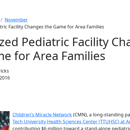
November
tric Facility Changes the Game for Area Families
ized Pediatric Facility C
e for Area Families
icks
2016
Children’s Miracle Network
(CMN), a long-standing pa
Tech University Health Sciences Center (TTUHSC) at A
contributing $6 million toward a stand-alone pediatric 