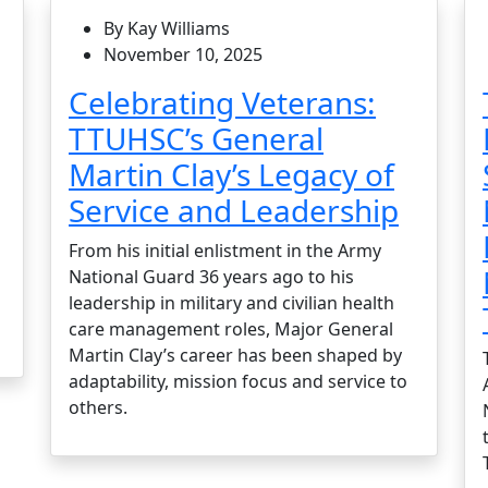
By Kay Williams
November 10, 2025
Celebrating Veterans:
TTUHSC’s General
Martin Clay’s Legacy of
Service and Leadership
From his initial enlistment in the Army
National Guard 36 years ago to his
leadership in military and civilian health
care management roles, Major General
Martin Clay’s career has been shaped by
adaptability, mission focus and service to
others.