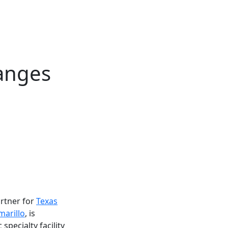
hanges
rtner for
Texas
marillo
, is
specialty facility