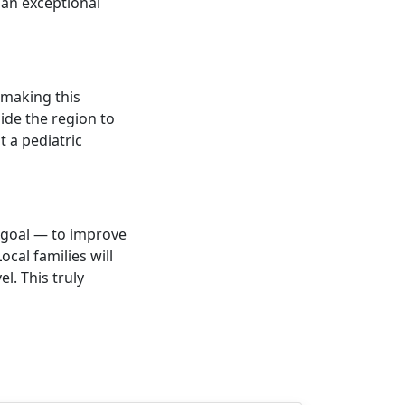
 an exceptional
 making this
ide the region to
t a pediatric
r goal — to improve
ocal families will
el. This truly