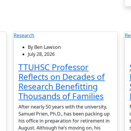
Research
Re
By Ben Lawson
July 28, 2026
TTUHSC Professor
Reflects on Decades of
Research Benefitting
Thousands of Families
After nearly 50 years with the university,
Samuel Prien, Ph.D., has been packing up
his office in preparation for retirement in
August. Although he’s moving on, his