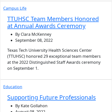
Campus Life
TTUHSC Team Members Honored
at Annual Awards Ceremony
By Clara McKenney
September 08, 2022
Texas Tech University Health Sciences Center
(TTUHSC) honored 29 exceptional team members
at the 2022 Distinguished Staff Awards ceremony
on September 1.
Education
Supporting Future Professionals
By Kate Gollahon
August 08, 2022