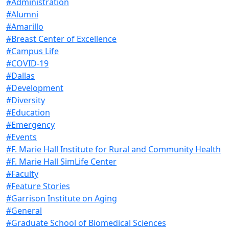
#Administration
#Alumni
#Amarillo
#Breast Center of Excellence
#Campus Life
#COVID-19
#Dallas
#Development
#Diversity
#Education
#Emergency
#Events
#F. Marie Hall Institute for Rural and Community Health
#F. Marie Hall SimLife Center
#Faculty
#Feature Stories
#Garrison Institute on Aging
#General
#Graduate School of Biomedical Sciences