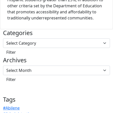
other criteria set by the Department of Education
that promotes accessibility and affordability to
traditionally underrepresented communities.
Categories
Archives
Tags
#Abilene