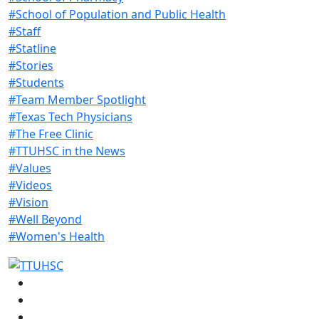
#School of Population and Public Health
#Staff
#Statline
#Stories
#Students
#Team Member Spotlight
#Texas Tech Physicians
#The Free Clinic
#TTUHSC in the News
#Values
#Videos
#Vision
#Well Beyond
#Women's Health
Facebook
Instagram
LinkedIn