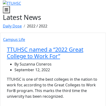
Skip to main content
Skip to footer content
Menu
Latest News
Daily Dose
2022
/ 2022
Campus Life
TTUHSC named a “2022 Great
College to Work For”
By Suzanna Cisneros
September 12, 2022
TTUHSC is one of the best colleges in the nation to
work for, according to the Great Colleges to Work
For® program. This marks the third time the
university has been recognized.