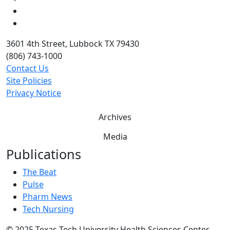
Twitter
YouTube
3601 4th Street, Lubbock TX 79430
(806) 743-1000
Contact Us
Site Policies
Privacy Notice
Archives
Media
Publications
The Beat
Pulse
Pharm News
Tech Nursing
©
2025 Texas Tech University Health Sciences Center