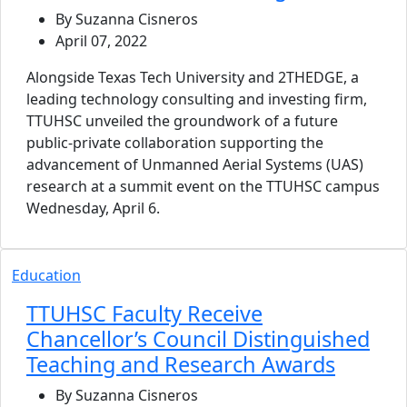
By Suzanna Cisneros
April 07, 2022
Alongside Texas Tech University and 2THEDGE, a
leading technology consulting and investing firm,
TTUHSC unveiled the groundwork of a future
public-private collaboration supporting the
advancement of Unmanned Aerial Systems (UAS)
research at a summit event on the TTUHSC campus
Wednesday, April 6.
Education
TTUHSC Faculty Receive
Chancellor’s Council Distinguished
Teaching and Research Awards
By Suzanna Cisneros