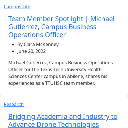
Campus Life
Team Member Spotlight | Michael
Gutierrez, Campus Business
Operations Officer
By Clara McKenney
June 20, 2022
Michael Gutierrez, Campus Business Operations
Officer for the Texas Tech University Health
Sciences Center campus in Abilene, shares his
experiences as a TTUHSC team member.
Research
Bridging Academia and Industry to
Advance Drone Technologies