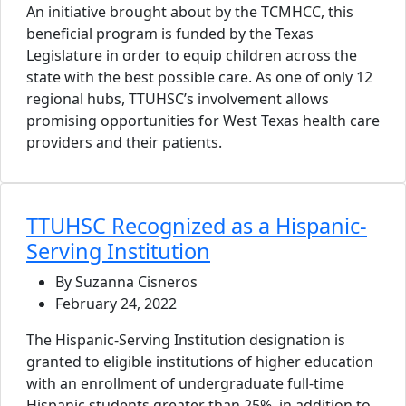
An initiative brought about by the TCMHCC, this
beneficial program is funded by the Texas
Legislature in order to equip children across the
state with the best possible care. As one of only 12
regional hubs, TTUHSC’s involvement allows
promising opportunities for West Texas health care
providers and their patients.
TTUHSC Recognized as a Hispanic-
Serving Institution
By Suzanna Cisneros
February 24, 2022
The Hispanic-Serving Institution designation is
granted to eligible institutions of higher education
with an enrollment of undergraduate full-time
Hispanic students greater than 25%, in addition to