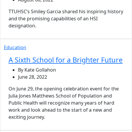
TTUHSC’s Smiley Garcia shared his inspiring history
and the promising capabilities of an HSI
designation.
Education
A Sixth School for a Brighter Future
By Kate Gollahon
June 28, 2022
On June 29, the opening celebration event for the
Julia Jones Matthews School of Population and
Public Health will recognize many years of hard
work and look ahead to the start of a new and
exciting journey.