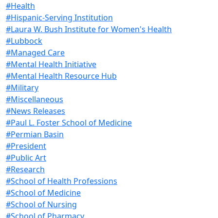
#Health
#Hispanic-Serving Institution
#Laura W. Bush Institute for Women's Health
#Lubbock
#Managed Care
#Mental Health Initiative
#Mental Health Resource Hub
#Military
#Miscellaneous
#News Releases
#Paul L. Foster School of Medicine
#Permian Basin
#President
#Public Art
#Research
#School of Health Professions
#School of Medicine
#School of Nursing
#School of Pharmacy