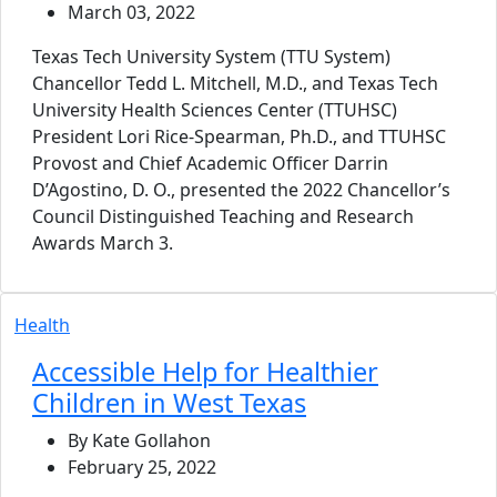
March 03, 2022
Texas Tech University System (TTU System)
Chancellor Tedd L. Mitchell, M.D., and Texas Tech
University Health Sciences Center (TTUHSC)
President Lori Rice-Spearman, Ph.D., and TTUHSC
Provost and Chief Academic Officer Darrin
D’Agostino, D. O., presented the 2022 Chancellor’s
Council Distinguished Teaching and Research
Awards March 3.
Health
Accessible Help for Healthier
Children in West Texas
By Kate Gollahon
February 25, 2022