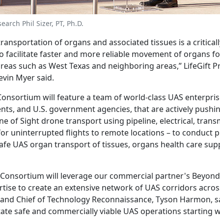
arch Phil Sizer, PT, Ph.D.
transportation of organs and associated tissues is a critica
o facilitate faster and more reliable movement of organs fo
 areas such as West Texas and neighboring areas,” LifeGift P
evin Myer said.
nsortium will feature a team of world-class UAS enterprise
ts, and U.S. government agencies, that are actively pushi
ne of Sight drone transport using pipeline, electrical, tran
for uninterrupted flights to remote locations – to conduct 
safe UAS organ transport of tissues, organs health care sup
onsortium will leverage our commercial partner's Beyond 
rtise to create an extensive network of UAS corridors acros
nd Chief of Technology Reconnaissance, Tyson Harmon, sa
litate safe and commercially viable UAS operations starting 