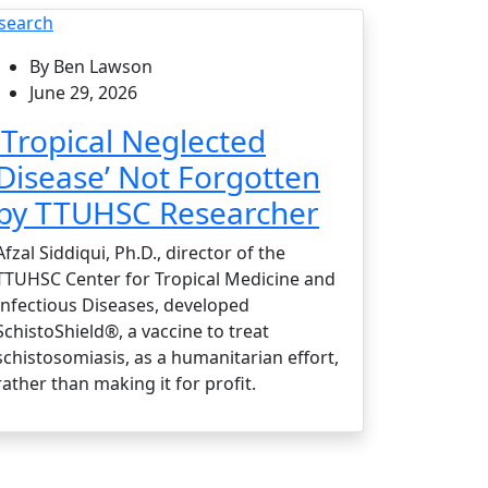
search
By Ben Lawson
June 29, 2026
‘Tropical Neglected
Disease’ Not Forgotten
by TTUHSC Researcher
Afzal Siddiqui, Ph.D., director of the
TTUHSC Center for Tropical Medicine and
Infectious Diseases, developed
SchistoShield®, a vaccine to treat
schistosomiasis, as a humanitarian effort,
rather than making it for profit.