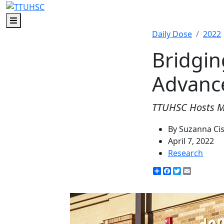
Menu
Daily Dose
2022
Bridgin
Advanc
TTUHSC Hosts 
By Suzanna Ci
April 7, 2022
Research
Share
Facebook
Twitter
Email