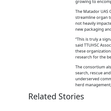
growing to encomp
The Matador UAS Co
streamline organ tr
not heavily impacte
new packaging and 
“This is truly a s
said TTUHSC Associ
these organizatio
research for the be
The consortium also
search, rescue and
underserved commun
herd management; 
Related Stories