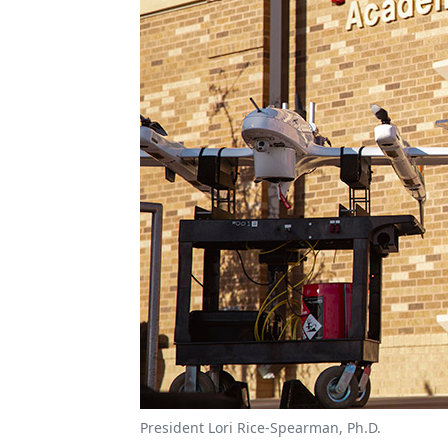
President Lori Rice-Spearman, Ph.D.