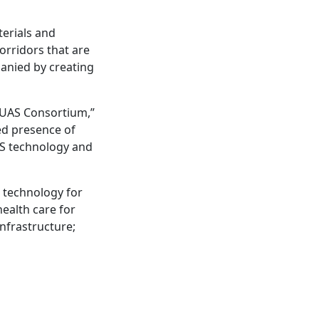
terials and
orridors that are
panied by creating
r UAS Consortium,”
ed presence of
AS technology and
e technology for
ealth care for
nfrastructure;