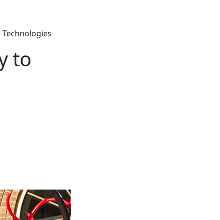
 Technologies
y to