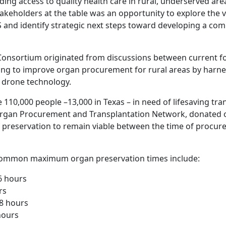
ing access to quality health care in rural, underserved area
akeholders at the table was an opportunity to explore the v
S and identify strategic next steps toward developing a co
onsortium originated from discussions between current f
ing to improve organ procurement for rural areas by harn
 drone technology.
e 110,000 people –13,000 in Texas – in need of lifesaving tr
Organ Procurement and Transplantation Network, donated 
 preservation to remain viable between the time of procu
 common maximum organ preservation times include:
-6 hours
rs
8 hours
hours