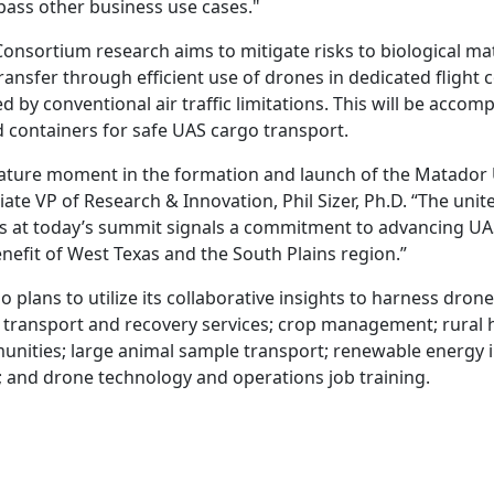
ass other business use cases."
nsortium research aims to mitigate risks to biological ma
ansfer through efficient use of drones in dedicated flight c
d by conventional air traffic limitations. This will be accom
containers for safe UAS cargo transport.
ignature moment in the formation and launch of the Matado
ate VP of Research & Innovation, Phil Sizer, Ph.D. “The unit
ns at today’s summit signals a commitment to advancing U
nefit of West Texas and the South Plains region.”
 plans to utilize its collaborative insights to harness dron
 transport and recovery services; crop management; rural h
ities; large animal sample transport; renewable energy i
and drone technology and operations job training.