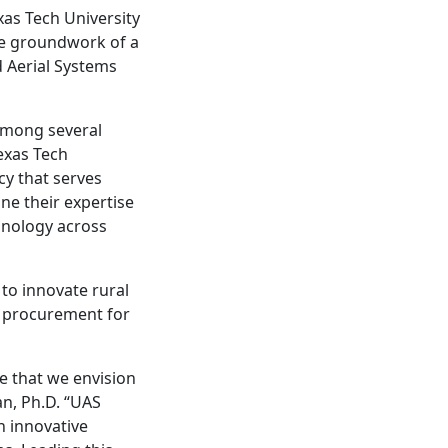
xas Tech University
he groundwork of a
 Aerial Systems
among several
exas Tech
cy that serves
ne their expertise
hnology across
to innovate rural
ue procurement for
re that we envision
an, Ph.D. “UAS
n innovative