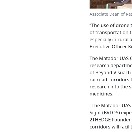
Associate Dean of Rese
“The use of drone 
of transportation t
especially in rural
Executive Officer K
The Matador UAS Co
research departmen
of Beyond Visual Li
railroad corridors 
research into the 
medicines.
"The Matador UAS C
Sight (BVLOS) expe
2THEDGE Founder a
corridors will faci