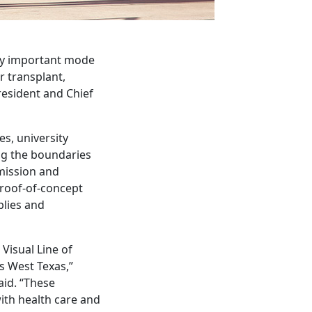
lly important mode
r transplant,
resident and Chief
s, university
ng the boundaries
smission and
proof-of-concept
plies and
Visual Line of
s West Texas,”
id. “These
with health care and