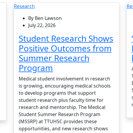
Research
Re
By Ben Lawson
July 22, 2026
Student Research Shows
Positive Outcomes from
Summer Research
Program
Medical student involvement in research
is growing, encouraging medical schools
to develop programs that support
student research plus faculty time for
research and mentorship. The Medical
Student Summer Research Program
(MSSRP) at TTUHSC provides these
opportunities, and new research shows