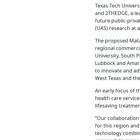
Texas Tech Univers
and 2THEDGE, a lea
future public-priv
(UAS) research at
The proposed Mata
regional commercia
University, South P
Lubbock and Amaril
to innovate and ad
West Texas and the
An early focus of 
health care service
lifesaving treatmen
“Our collaboration 
for this region an
technology combined