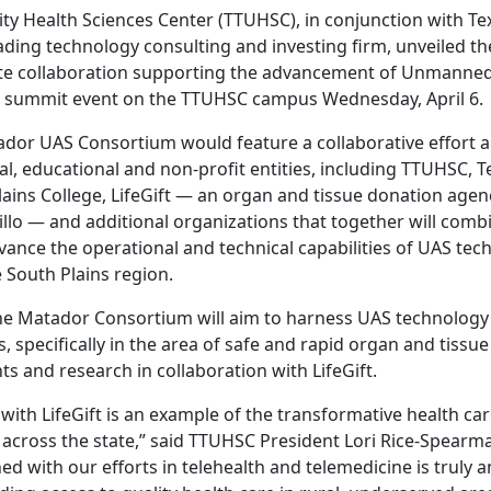
ity Health Sciences Center (TTUHSC), in conjunction with Te
ding technology consulting and investing firm, unveiled t
ate collaboration supporting the advancement of Unmanned
 a summit event on the TTUHSC campus Wednesday, April 6.
dor UAS Consortium would feature a collaborative effort 
l, educational and non-profit entities, including TTUHSC, T
lains College, LifeGift — an organ and tissue donation agen
lo — and additional organizations that together will combi
vance the operational and technical capabilities of UAS tec
 South Plains region.
the Matador Consortium will aim to harness UAS technology 
s, specifically in the area of safe and rapid organ and tiss
ts and research in collaboration with LifeGift.
with LifeGift is an example of the transformative health ca
d across the state,” said TTUHSC President Lori Rice-Spearm
 with our efforts in telehealth and telemedicine is truly a