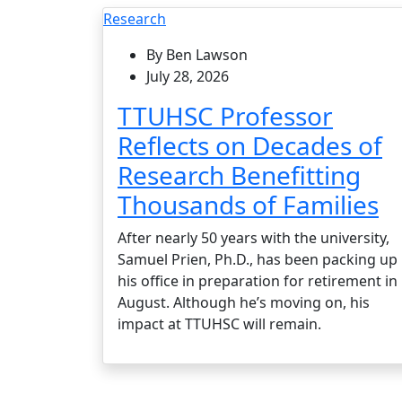
Research
By Ben Lawson
July 28, 2026
TTUHSC Professor
Reflects on Decades of
Research Benefitting
Thousands of Families
After nearly 50 years with the university,
Samuel Prien, Ph.D., has been packing up
his office in preparation for retirement in
August. Although he’s moving on, his
impact at TTUHSC will remain.