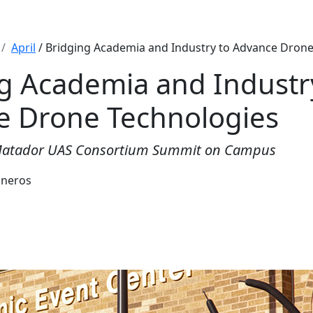
April
/ Bridging Academia and Industry to Advance Drone
g Academia and Industr
e Drone Technologies
Matador UAS Consortium Summit on Campus
sneros