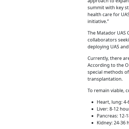
approach to expand
summit with key st
health care for UA
initiative.”
The Matador UAS C
collaborators seek
deploying UAS and
Currently, there ar
According to the 
special methods of
transplantation.
To remain viable,
Heart, lung: 4
Liver: 8-12 hou
Pancreas: 12-1
Kidney: 24-36 