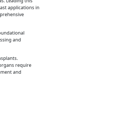
s. Leading this
ast applications in
mprehensive
oundational
essing and
ansplants.
organs require
rement and