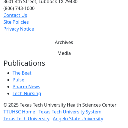
3601 4th Street, Lubbock TX 79430
(806) 743-1000
Contact Us
Site Policies
Privacy Notice
Archives
Media
Publications
The Beat
Pulse
Pharm News
Tech Nursing
©
2025 Texas Tech University Health Sciences Center
TTUHSC Home
Texas Tech University System
Texas Tech University
Angelo State University