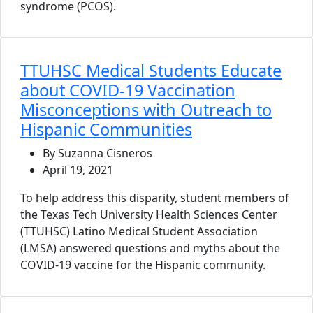
syndrome (PCOS).
TTUHSC Medical Students Educate
about COVID-19 Vaccination
Misconceptions with Outreach to
Hispanic Communities
By Suzanna Cisneros
April 19, 2021
To help address this disparity, student members of
the Texas Tech University Health Sciences Center
(TTUHSC) Latino Medical Student Association
(LMSA) answered questions and myths about the
COVID-19 vaccine for the Hispanic community.