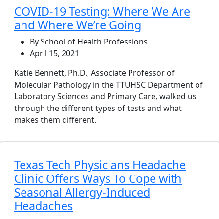
COVID-19 Testing: Where We Are
and Where We’re Going
By School of Health Professions
April 15, 2021
Katie Bennett, Ph.D., Associate Professor of
Molecular Pathology in the TTUHSC Department of
Laboratory Sciences and Primary Care, walked us
through the different types of tests and what
makes them different.
Texas Tech Physicians Headache
Clinic Offers Ways To Cope with
Seasonal Allergy-Induced
Headaches