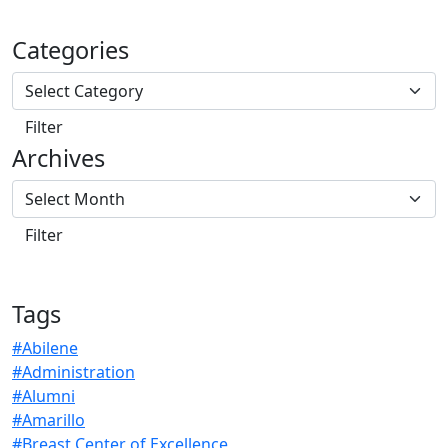
Categories
Archives
Tags
#Abilene
#Administration
#Alumni
#Amarillo
#Breast Center of Excellence