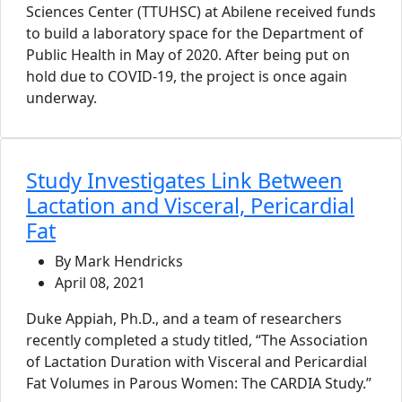
Sciences Center (TTUHSC) at Abilene received funds
to build a laboratory space for the Department of
Public Health in May of 2020. After being put on
hold due to COVID-19, the project is once again
underway.
Study Investigates Link Between
Lactation and Visceral, Pericardial
Fat
By Mark Hendricks
April 08, 2021
Duke Appiah, Ph.D., and a team of researchers
recently completed a study titled, “The Association
of Lactation Duration with Visceral and Pericardial
Fat Volumes in Parous Women: The CARDIA Study.”