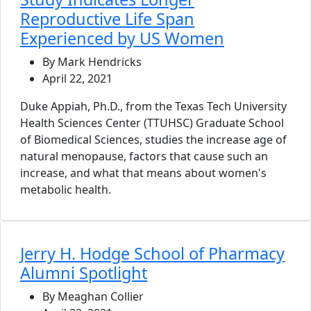
Reproductive Life Span
Experienced by US Women
By Mark Hendricks
April 22, 2021
Duke Appiah, Ph.D., from the Texas Tech University
Health Sciences Center (TTUHSC) Graduate School
of Biomedical Sciences, studies the increase age of
natural menopause, factors that cause such an
increase, and what that means about women's
metabolic health.
Jerry H. Hodge School of Pharmacy
Alumni Spotlight
By Meaghan Collier