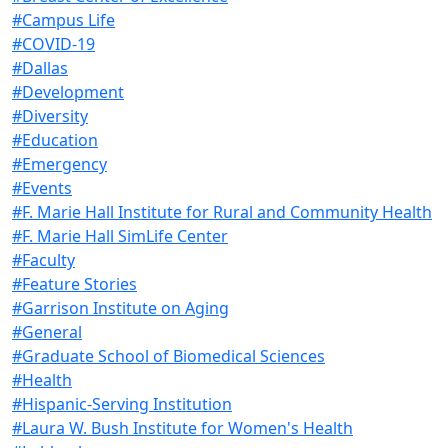
#Campus Life
#COVID-19
#Dallas
#Development
#Diversity
#Education
#Emergency
#Events
#F. Marie Hall Institute for Rural and Community Health
#F. Marie Hall SimLife Center
#Faculty
#Feature Stories
#Garrison Institute on Aging
#General
#Graduate School of Biomedical Sciences
#Health
#Hispanic-Serving Institution
#Laura W. Bush Institute for Women's Health