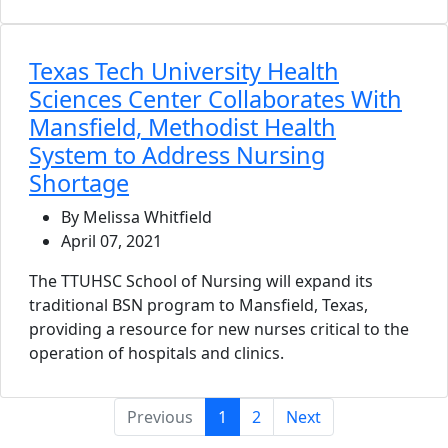
Texas Tech University Health
Sciences Center Collaborates With
Mansfield, Methodist Health
System to Address Nursing
Shortage
By Melissa Whitfield
April 07, 2021
The TTUHSC School of Nursing will expand its
traditional BSN program to Mansfield, Texas,
providing a resource for new nurses critical to the
operation of hospitals and clinics.
(current)
Previous
1
2
Next