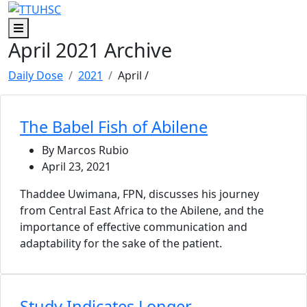
Skip to main content
Skip to footer content
Menu
April 2021 Archive
Daily Dose
2021
April
/
The Babel Fish of Abilene
By Marcos Rubio
April 23, 2021
Thaddee Uwimana, FPN, discusses his journey
from Central East Africa to the Abilene, and the
importance of effective communication and
adaptability for the sake of the patient.
Study Indicates Longer