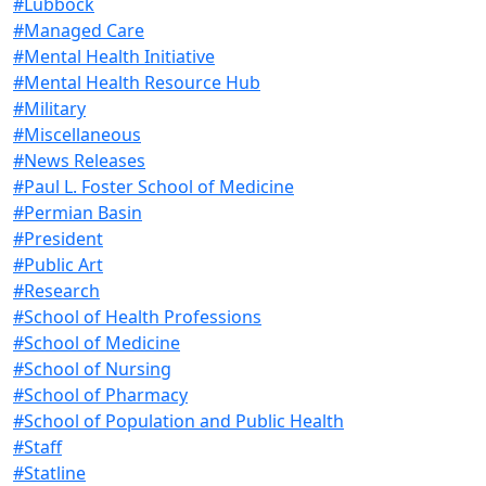
#Lubbock
#Managed Care
#Mental Health Initiative
#Mental Health Resource Hub
#Military
#Miscellaneous
#News Releases
#Paul L. Foster School of Medicine
#Permian Basin
#President
#Public Art
#Research
#School of Health Professions
#School of Medicine
#School of Nursing
#School of Pharmacy
#School of Population and Public Health
#Staff
#Statline