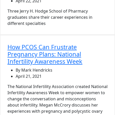
April 22, 2021
Three Jerry H. Hodge School of Pharmacy
graduates share their career experiences in
different specialties
How PCOS Can Frustrate
Pregnancy Plans: National
Infertility Awareness Week
By Mark Hendricks
April 21, 2021
The National Infertility Association created National
Infertility Awareness Week to empower women to
change the conversation and misconceptions
about infertility. Megan McCrory discusses her
experiences with pregnancy and polycystic ovary