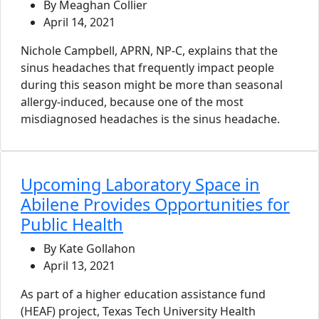
By Meaghan Collier
April 14, 2021
Nichole Campbell, APRN, NP-C, explains that the
sinus headaches that frequently impact people
during this season might be more than seasonal
allergy-induced, because one of the most
misdiagnosed headaches is the sinus headache.
Upcoming Laboratory Space in
Abilene Provides Opportunities for
Public Health
By Kate Gollahon
April 13, 2021
As part of a higher education assistance fund
(HEAF) project, Texas Tech University Health