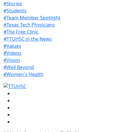
#Stories
#Students
#Team Member Spotlight
#Texas Tech Physicians
#The Free Clinic
#TTUHSC in the News
#Values
#Videos
#Vision
#Well Beyond
#Women's Health
Facebook
Instagram
LinkedIn
Twitter
YouTube