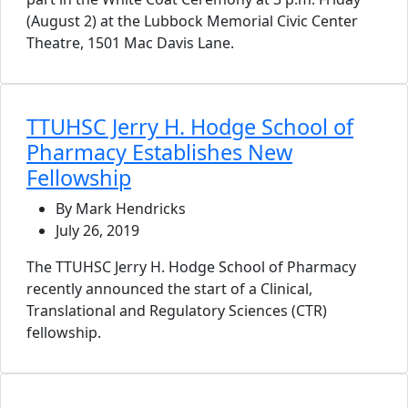
(August 2) at the Lubbock Memorial Civic Center
Theatre, 1501 Mac Davis Lane.
TTUHSC Jerry H. Hodge School of
Pharmacy Establishes New
Fellowship
By Mark Hendricks
July 26, 2019
The TTUHSC Jerry H. Hodge School of Pharmacy
recently announced the start of a Clinical,
Translational and Regulatory Sciences (CTR)
fellowship.