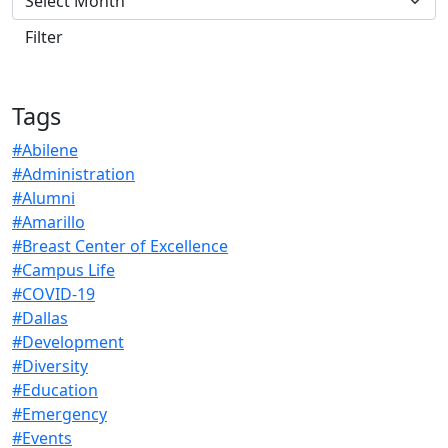
Tags
#Abilene
#Administration
#Alumni
#Amarillo
#Breast Center of Excellence
#Campus Life
#COVID-19
#Dallas
#Development
#Diversity
#Education
#Emergency
#Events