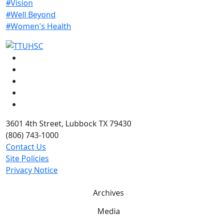
#Vision
#Well Beyond
#Women's Health
Facebook
Instagram
LinkedIn
Twitter
YouTube
3601 4th Street, Lubbock TX 79430
(806) 743-1000
Contact Us
Site Policies
Privacy Notice
Archives
Media