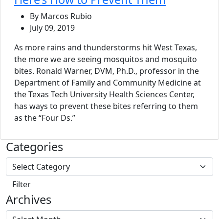
By Marcos Rubio
July 09, 2019
As more rains and thunderstorms hit West Texas,
the more we are seeing mosquitos and mosquito
bites. Ronald Warner, DVM, Ph.D., professor in the
Department of Family and Community Medicine at
the Texas Tech University Health Sciences Center,
has ways to prevent these bites referring to them
as the “Four Ds.”
Categories
Archives