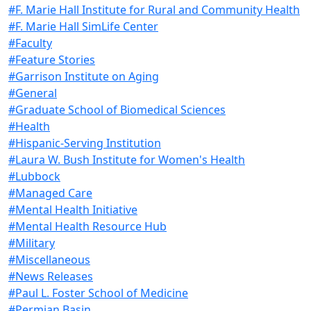
#F. Marie Hall Institute for Rural and Community Health
#F. Marie Hall SimLife Center
#Faculty
#Feature Stories
#Garrison Institute on Aging
#General
#Graduate School of Biomedical Sciences
#Health
#Hispanic-Serving Institution
#Laura W. Bush Institute for Women's Health
#Lubbock
#Managed Care
#Mental Health Initiative
#Mental Health Resource Hub
#Military
#Miscellaneous
#News Releases
#Paul L. Foster School of Medicine
#Permian Basin