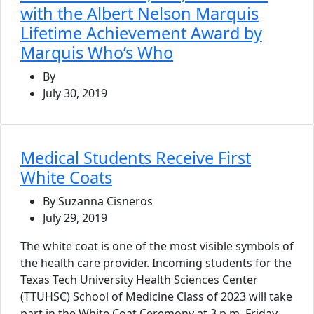
with the Albert Nelson Marquis
Lifetime Achievement Award by
Marquis Who’s Who
By
July 30, 2019
Medical Students Receive First
White Coats
By Suzanna Cisneros
July 29, 2019
The white coat is one of the most visible symbols of
the health care provider. Incoming students for the
Texas Tech University Health Sciences Center
(TTUHSC) School of Medicine Class of 2023 will take
part in the White Coat Ceremony at 3 p.m. Friday