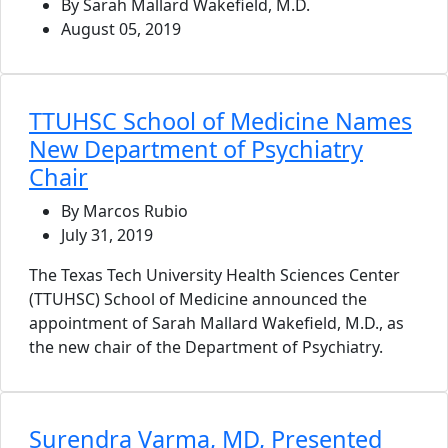
By Sarah Mallard Wakefield, M.D.
August 05, 2019
TTUHSC School of Medicine Names
New Department of Psychiatry
Chair
By Marcos Rubio
July 31, 2019
The Texas Tech University Health Sciences Center
(TTUHSC) School of Medicine announced the
appointment of Sarah Mallard Wakefield, M.D., as
the new chair of the Department of Psychiatry.
Surendra Varma, MD, Presented