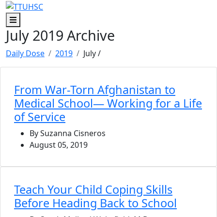
Skip to main content
Skip to footer content
Menu
July 2019 Archive
Daily Dose
2019
July
/
From War-Torn Afghanistan to
Medical School— Working for a Life
of Service
By Suzanna Cisneros
August 05, 2019
Teach Your Child Coping Skills
Before Heading Back to School