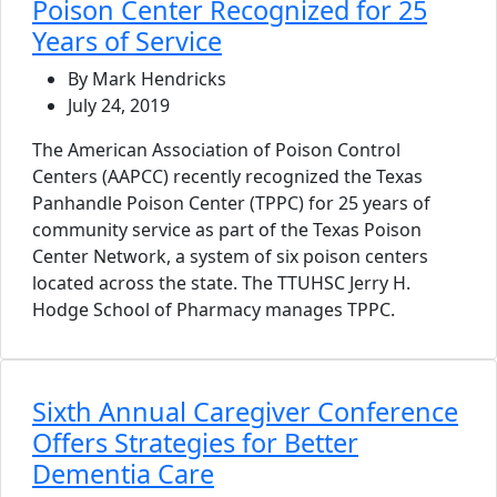
Poison Center Recognized for 25
Years of Service
By Mark Hendricks
July 24, 2019
The American Association of Poison Control
Centers (AAPCC) recently recognized the Texas
Panhandle Poison Center (TPPC) for 25 years of
community service as part of the Texas Poison
Center Network, a system of six poison centers
located across the state. The TTUHSC Jerry H.
Hodge School of Pharmacy manages TPPC.
Sixth Annual Caregiver Conference
Offers Strategies for Better
Dementia Care