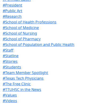
#President
#Public Art
#Research
#School of Health Professions
#School of Medicine
#School of Nursing
#School of Pharmacy
#School of Population and Public Health
#Staff
#Statline
#Stories
#Students
#Team Member Spotlight
#Texas Tech Physicians
#The Free Clinic
#TTUHSC in the News
#Values
#Videos