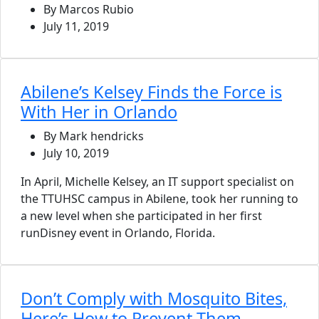
By Marcos Rubio
July 11, 2019
Abilene’s Kelsey Finds the Force is
With Her in Orlando
By Mark hendricks
July 10, 2019
In April, Michelle Kelsey, an IT support specialist on
the TTUHSC campus in Abilene, took her running to
a new level when she participated in her first
runDisney event in Orlando, Florida.
Don’t Comply with Mosquito Bites,
Here’s How to Prevent Them