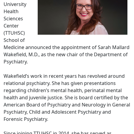
University
Health
Sciences
Center
(TTUHSC)
School of
Medicine announced the appointment of Sarah Mallard
Wakefield, M.D., as the new chair of the Department of
Psychiatry.
Wakefield’s work in recent years has revolved around
relational psychiatry. She has given presentations
regarding children’s mental health, perinatal mental
health and juvenile justice. She is board certified by the
American Board of Psychiatry and Neurology in General
Psychiatry, Child and Adolescent Psychiatry and
Forensic Psychiatry.
Since joining TTUHSC in 2014, she has served as