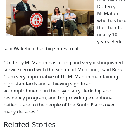
Dr. Terry
McMahon
who has held
the chair for
nearly 10
years. Berk
said Wakefield has big shoes to fill.
“Dr. Terry McMahon has a long and very distinguished
service record with the School of Medicine,” said Berk.
“I am very appreciative of Dr. McMahon maintaining
high standards and achieving significant
accomplishments in the psychiatry clerkship and
residency program, and for providing exceptional
patient care to the people of the South Plains over
many decades.”
Related Stories