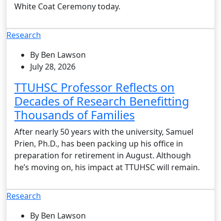
White Coat Ceremony today.
Research
By Ben Lawson
July 28, 2026
TTUHSC Professor Reflects on
Decades of Research Benefitting
Thousands of Families
After nearly 50 years with the university, Samuel
Prien, Ph.D., has been packing up his office in
preparation for retirement in August. Although
he’s moving on, his impact at TTUHSC will remain.
Research
By Ben Lawson