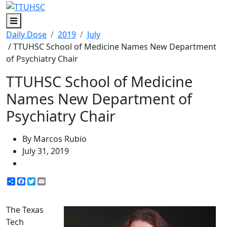
Menu
Daily Dose
2019
July
/ TTUHSC School of Medicine Names New Department
of Psychiatry Chair
TTUHSC School of Medicine
Names New Department of
Psychiatry Chair
By Marcos Rubio
July 31, 2019
Share
Facebook
Twitter
Email
The Texas
Tech