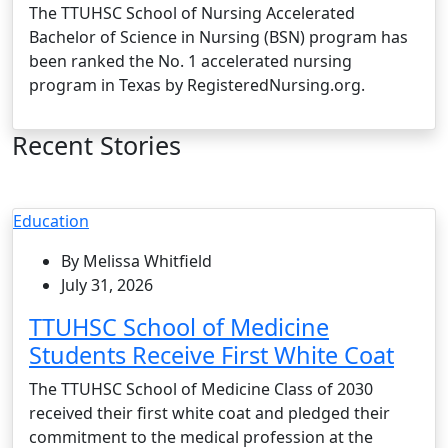
The TTUHSC School of Nursing Accelerated
Bachelor of Science in Nursing (BSN) program has
been ranked the No. 1 accelerated nursing
program in Texas by RegisteredNursing.org.
Recent Stories
Education
By Melissa Whitfield
July 31, 2026
TTUHSC School of Medicine
Students Receive First White Coat
The TTUHSC School of Medicine Class of 2030
received their first white coat and pledged their
commitment to the medical profession at the