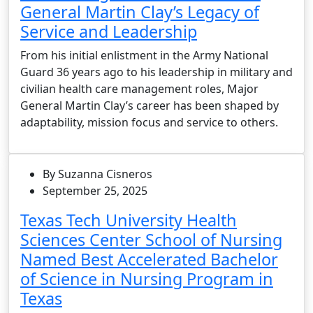
General Martin Clay’s Legacy of
Service and Leadership
From his initial enlistment in the Army National
Guard 36 years ago to his leadership in military and
civilian health care management roles, Major
General Martin Clay’s career has been shaped by
adaptability, mission focus and service to others.
By Suzanna Cisneros
September 25, 2025
Texas Tech University Health
Sciences Center School of Nursing
Named Best Accelerated Bachelor
of Science in Nursing Program in
Texas