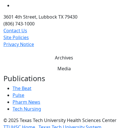
YouTube
3601 4th Street, Lubbock TX 79430
(806) 743-1000
Contact Us
Site Policies
Privacy Notice
Archives
Media
Publications
The Beat
Pulse
Pharm News
Tech Nursing
©
2025 Texas Tech University Health Sciences Center
TTUHSC Home
Texas Tech University System