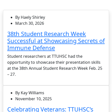
By Haely Shirley
March 30, 2026
38th Student Research Week
Successful at Showcasing Secrets of
Immune Defense
Student researchers at TTUHSC had the
opportunity to showcase their presentation skills
at the 38th Annual Student Research Week Feb. 25
– 27.
By Kay Williams
November 10, 2025
Celebrating Veterans: TTUHSC’s