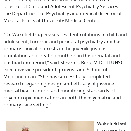
director of Child and Adolescent Psychiatry Services in
the Department of Psychiatry and medical director of
Medical Ethics at University Medical Center.
“Dr. Wakefield supervises resident rotations in child and
adolescent, forensic and perinatal psychiatry and has
primary clinical interests in the juvenile justice
population and treating mothers in the prenatal and
postpartum period,” said Steven L. Berk, M.D., TTUHSC
executive vice president, provost and School of
Medicine dean. “She has successfully completed
research regarding design and efficacy of juvenile
mental health courts and monitoring standards of
psychotropic medications in both the psychiatric and
primary care setting.”
Wakefield will
take over for