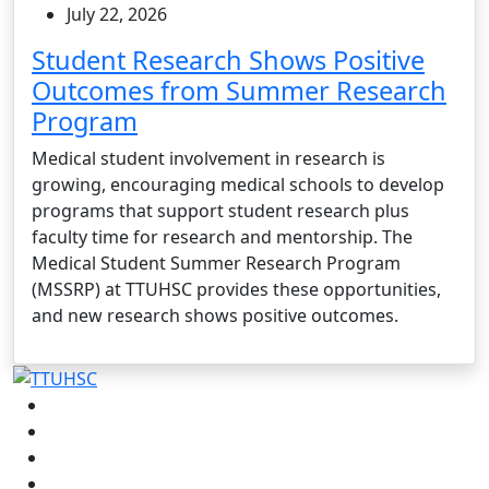
July 22, 2026
Student Research Shows Positive
Outcomes from Summer Research
Program
Medical student involvement in research is
growing, encouraging medical schools to develop
programs that support student research plus
faculty time for research and mentorship. The
Medical Student Summer Research Program
(MSSRP) at TTUHSC provides these opportunities,
and new research shows positive outcomes.
Facebook
Instagram
LinkedIn
Twitter