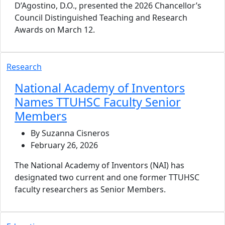
D’Agostino, D.O., presented the 2026 Chancellor’s
Council Distinguished Teaching and Research
Awards on March 12.
Research
National Academy of Inventors
Names TTUHSC Faculty Senior
Members
By Suzanna Cisneros
February 26, 2026
The National Academy of Inventors (NAI) has
designated two current and one former TTUHSC
faculty researchers as Senior Members.