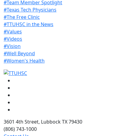
#Team Member Spotlight
#Texas Tech Physicians
#The Free Clinic
#TTUHSC in the News
#Values
#Videos
#Vision
#Well Beyond
#Women's Health
Facebook
Instagram
LinkedIn
Twitter
YouTube
3601 4th Street, Lubbock TX 79430
(806) 743-1000