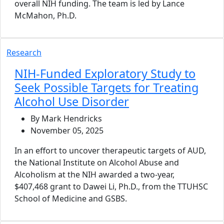
overall NIH funding. The team is led by Lance
McMahon, Ph.D.
Research
NIH-Funded Exploratory Study to
Seek Possible Targets for Treating
Alcohol Use Disorder
By Mark Hendricks
November 05, 2025
In an effort to uncover therapeutic targets of AUD,
the National Institute on Alcohol Abuse and
Alcoholism at the NIH awarded a two-year,
$407,468 grant to Dawei Li, Ph.D., from the TTUHSC
School of Medicine and GSBS.