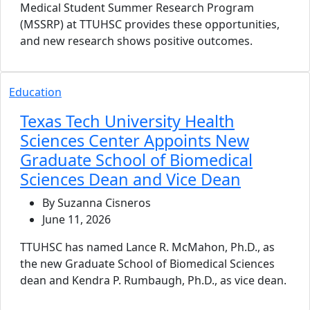
Medical Student Summer Research Program
(MSSRP) at TTUHSC provides these opportunities,
and new research shows positive outcomes.
Education
Texas Tech University Health
Sciences Center Appoints New
Graduate School of Biomedical
Sciences Dean and Vice Dean
By Suzanna Cisneros
June 11, 2026
TTUHSC has named Lance R. McMahon, Ph.D., as
the new Graduate School of Biomedical Sciences
dean and Kendra P. Rumbaugh, Ph.D., as vice dean.