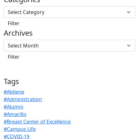
Archives
Tags
#Abilene
#Administration
#Alumni
#Amarillo
#Breast Center of Excellence
#Campus Life
#COVID-19