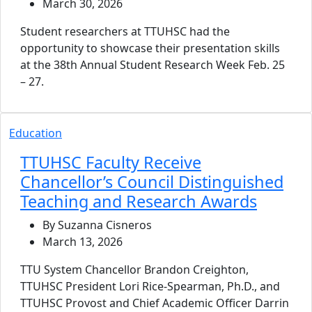
March 30, 2026
Student researchers at TTUHSC had the
opportunity to showcase their presentation skills
at the 38th Annual Student Research Week Feb. 25
– 27.
Education
TTUHSC Faculty Receive
Chancellor’s Council Distinguished
Teaching and Research Awards
By Suzanna Cisneros
March 13, 2026
TTU System Chancellor Brandon Creighton,
TTUHSC President Lori Rice-Spearman, Ph.D., and
TTUHSC Provost and Chief Academic Officer Darrin