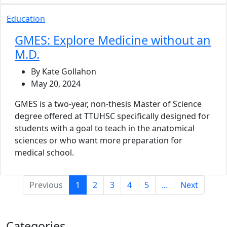
Education
GMES: Explore Medicine without an
M.D.
By Kate Gollahon
May 20, 2024
GMES is a two-year, non-thesis Master of Science
degree offered at TTUHSC specifically designed for
students with a goal to teach in the anatomical
sciences or who want more preparation for
medical school.
(current)
Previous
1
2
3
4
5
...
Next
Categories