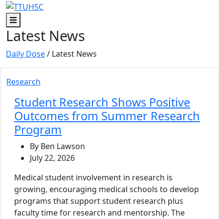
Skip to main content
Skip to footer content
Menu
Latest News
Daily Dose
/ Latest News
Research
Student Research Shows Positive
Outcomes from Summer Research
Program
By Ben Lawson
July 22, 2026
Medical student involvement in research is
growing, encouraging medical schools to develop
programs that support student research plus
faculty time for research and mentorship. The