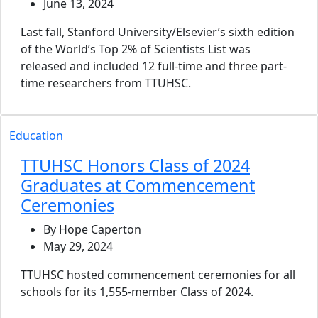
June 13, 2024
Last fall, Stanford University/Elsevier’s sixth edition
of the World’s Top 2% of Scientists List was
released and included 12 full-time and three part-
time researchers from TTUHSC.
Education
TTUHSC Honors Class of 2024
Graduates at Commencement
Ceremonies
By Hope Caperton
May 29, 2024
TTUHSC hosted commencement ceremonies for all
schools for its 1,555-member Class of 2024.