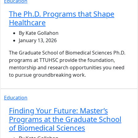
Education
The Ph.D. Programs that Shape
Healthcare
By Kate Gollahon
January 13, 2026
The Graduate School of Biomedical Sciences Ph.D.
programs at TTUHSC provide the foundation,
mentorship and research opportunities you need
to pursue groundbreaking work.
Education
Finding Your Future: Master’s
Programs at the Graduate School
of Biomedical Sciences