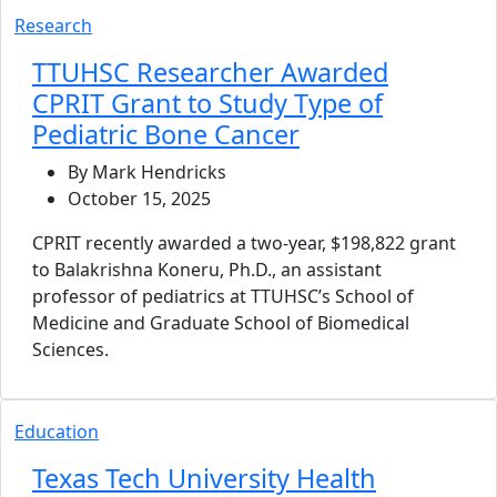
Research
TTUHSC Researcher Awarded
CPRIT Grant to Study Type of
Pediatric Bone Cancer
By Mark Hendricks
October 15, 2025
CPRIT recently awarded a two-year, $198,822 grant
to Balakrishna Koneru, Ph.D., an assistant
professor of pediatrics at TTUHSC’s School of
Medicine and Graduate School of Biomedical
Sciences.
Education
Texas Tech University Health