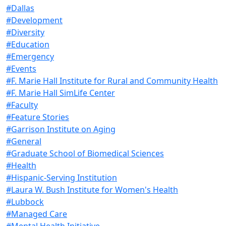
#Dallas
#Development
#Diversity
#Education
#Emergency
#Events
#F. Marie Hall Institute for Rural and Community Health
#F. Marie Hall SimLife Center
#Faculty
#Feature Stories
#Garrison Institute on Aging
#General
#Graduate School of Biomedical Sciences
#Health
#Hispanic-Serving Institution
#Laura W. Bush Institute for Women's Health
#Lubbock
#Managed Care
#Mental Health Initiative