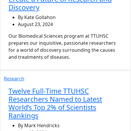
Discovery
By Kate Gollahon
August 23, 2024
Our Biomedical Sciences program at TTUHSC
prepares our inquisitive, passionate researchers
for a world of discovery surrounding the causes
and treatments of diseases.
Research
Twelve Full-Time TTUHSC
Researchers Named to Latest
World’s Top 2% of Scientists
Rankings
By Mark Hendricks