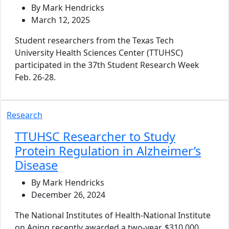
By Mark Hendricks
March 12, 2025
Student researchers from the Texas Tech
University Health Sciences Center (TTUHSC)
participated in the 37th Student Research Week
Feb. 26-28.
Research
TTUHSC Researcher to Study
Protein Regulation in Alzheimer’s
Disease
By Mark Hendricks
December 26, 2024
The National Institutes of Health-National Institute
on Aging recently awarded a two-year, $310,000