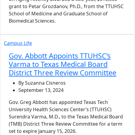
grant to Petar Grozdanov, Ph.D., from the TTUHSC
School of Medicine and Graduate School of
Biomedical Sciences.
Campus Life
Gov. Abbott Appoints TTUHSC’s
Varma to Texas Medical Board
District Three Review Committee
By Suzanna Cisneros
September 13, 2024
Gov. Greg Abbott has appointed Texas Tech
University Health Sciences Center’s (TTUHSC)
Surendra Varma, M.D., to the Texas Medical Board
(TMB) District Three Review Committee for a term
set to expire January 15, 2026.