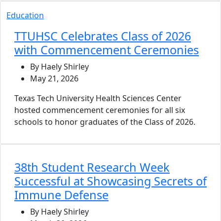
Education
TTUHSC Celebrates Class of 2026
with Commencement Ceremonies
By Haely Shirley
May 21, 2026
Texas Tech University Health Sciences Center
hosted commencement ceremonies for all six
schools to honor graduates of the Class of 2026.
38th Student Research Week
Successful at Showcasing Secrets of
Immune Defense
By Haely Shirley