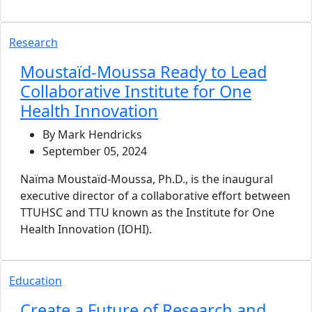
Research
Moustaïd-Moussa Ready to Lead
Collaborative Institute for One
Health Innovation
By Mark Hendricks
September 05, 2024
Naïma Moustaïd-Moussa, Ph.D., is the inaugural
executive director of a collaborative effort between
TTUHSC and TTU known as the Institute for One
Health Innovation (IOHI).
Education
Create a Future of Research and