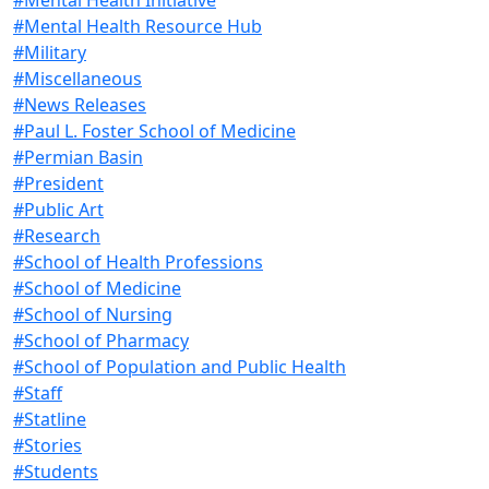
#Mental Health Resource Hub
#Military
#Miscellaneous
#News Releases
#Paul L. Foster School of Medicine
#Permian Basin
#President
#Public Art
#Research
#School of Health Professions
#School of Medicine
#School of Nursing
#School of Pharmacy
#School of Population and Public Health
#Staff
#Statline
#Stories
#Students