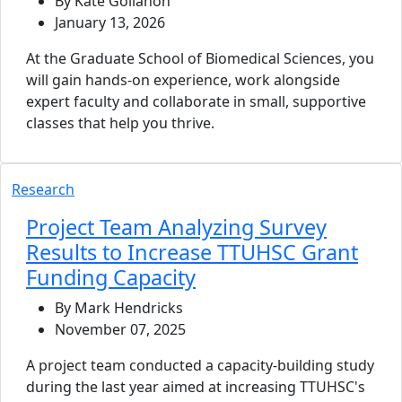
By Kate Gollahon
January 13, 2026
At the Graduate School of Biomedical Sciences, you
will gain hands-on experience, work alongside
expert faculty and collaborate in small, supportive
classes that help you thrive.
Research
Project Team Analyzing Survey
Results to Increase TTUHSC Grant
Funding Capacity
By Mark Hendricks
November 07, 2025
A project team conducted a capacity-building study
during the last year aimed at increasing TTUHSC's