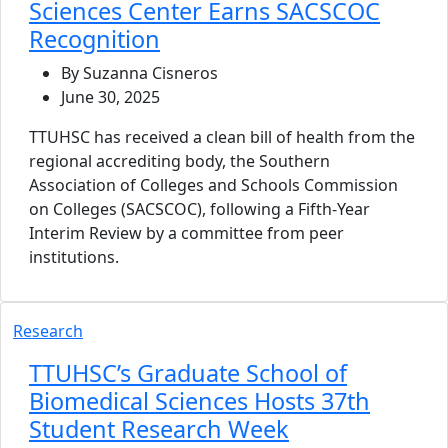
Sciences Center Earns SACSCOC
Recognition
By Suzanna Cisneros
June 30, 2025
TTUHSC has received a clean bill of health from the
regional accrediting body, the Southern
Association of Colleges and Schools Commission
on Colleges (SACSCOC), following a Fifth-Year
Interim Review by a committee from peer
institutions.
Research
TTUHSC’s Graduate School of
Biomedical Sciences Hosts 37th
Student Research Week