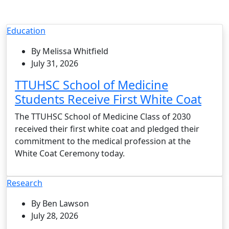
Education
By Melissa Whitfield
July 31, 2026
TTUHSC School of Medicine
Students Receive First White Coat
The TTUHSC School of Medicine Class of 2030
received their first white coat and pledged their
commitment to the medical profession at the
White Coat Ceremony today.
Research
By Ben Lawson
July 28, 2026