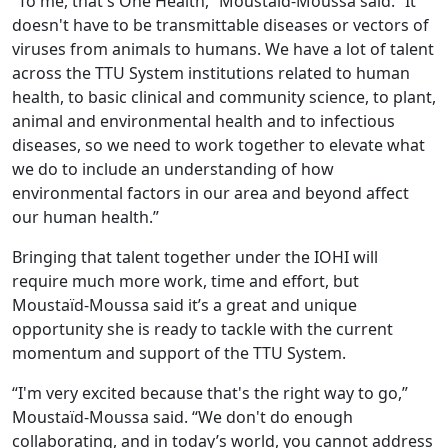
“To me, that's One Health,” Moustaïd-Moussa said. “It
doesn't have to be transmittable diseases or vectors of
viruses from animals to humans. We have a lot of talent
across the TTU System institutions related to human
health, to basic clinical and community science, to plant,
animal and environmental health and to infectious
diseases, so we need to work together to elevate what
we do to include an understanding of how
environmental factors in our area and beyond affect
our human health.”
Bringing that talent together under the IOHI will
require much more work, time and effort, but
Moustaïd-Moussa said it’s a great and unique
opportunity she is ready to tackle with the current
momentum and support of the TTU System.
“I'm very excited because that's the right way to go,”
Moustaïd-Moussa said. “We don't do enough
collaborating, and in today’s world, you cannot address