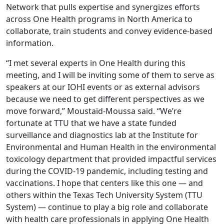
Network that pulls expertise and synergizes efforts
across One Health programs in North America to
collaborate, train students and convey evidence-based
information.
“I met several experts in One Health during this
meeting, and I will be inviting some of them to serve as
speakers at our IOHI events or as external advisors
because we need to get different perspectives as we
move forward,” Moustaïd-Moussa said. “We’re
fortunate at TTU that we have a state funded
surveillance and diagnostics lab at the Institute for
Environmental and Human Health in the environmental
toxicology department that provided impactful services
during the COVID-19 pandemic, including testing and
vaccinations. I hope that centers like this one — and
others within the Texas Tech University System (TTU
System) — continue to play a big role and collaborate
with health care professionals in applying One Health