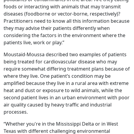
foods or interacting with animals that may transmit
diseases (foodborne or vector-borne, respectively)?
Practitioners need to know all this information because
they may advise their patients differently when
considering the factors in the environment where the
patients live, work or play.”
Moustaïd-Moussa described two examples of patients
being treated for cardiovascular disease who may
require somewhat differing treatment plans because of
where they live. One patient’s condition may be
amplified because they live in a rural area with extreme
heat and dust or exposure to wild animals, while the
second patient lives in an urban environment with poor
air quality caused by heavy traffic and industrial
processes.
“Whether you're in the Mississippi Delta or in West
Texas with different challenging environmental