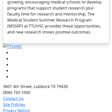
growing, encouraging medical schools to develop
programs that support student research plus
faculty time for research and mentorship. The
Medical Student Summer Research Program
(MSSRP) at TTUHSC provides these opportunities,
and new research shows positive outcomes.
Facebook
Instagram
LinkedIn
Twitter
YouTube
3601 4th Street, Lubbock TX 79430
(806) 743-1000
Contact Us
Site Policies
Privacy Notice