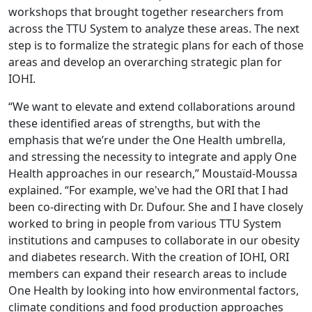
workshops that brought together researchers from
across the TTU System to analyze these areas. The next
step is to formalize the strategic plans for each of those
areas and develop an overarching strategic plan for
IOHI.
“We want to elevate and extend collaborations around
these identified areas of strengths, but with the
emphasis that we’re under the One Health umbrella,
and stressing the necessity to integrate and apply One
Health approaches in our research,” Moustaïd-Moussa
explained. “For example, we've had the ORI that I had
been co-directing with Dr. Dufour. She and I have closely
worked to bring in people from various TTU System
institutions and campuses to collaborate in our obesity
and diabetes research. With the creation of IOHI, ORI
members can expand their research areas to include
One Health by looking into how environmental factors,
climate conditions and food production approaches