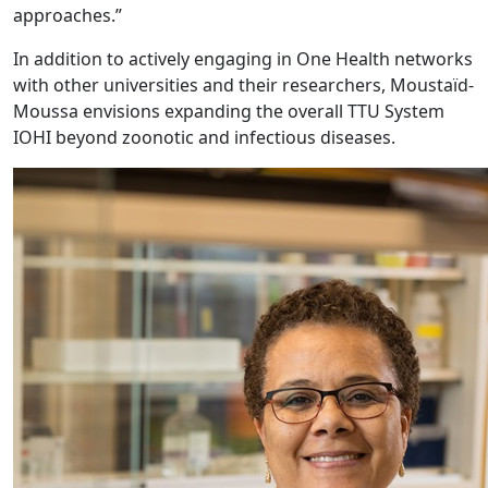
approaches.”
In addition to actively engaging in One Health networks
with other universities and their researchers, Moustaïd-
Moussa envisions expanding the overall TTU System
IOHI beyond zoonotic and infectious diseases.