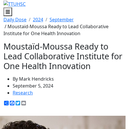
Menu
Daily Dose
2024
September
/ Moustaïd-Moussa Ready to Lead Collaborative
Institute for One Health Innovation
Moustaïd-Moussa Ready to
Lead Collaborative Institute for
One Health Innovation
By Mark Hendricks
September 5, 2024
Research
Share
Facebook
Twitter
Email