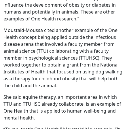
influence the development of obesity or diabetes in
humans and potentially in animals. These are other
examples of One Health research.”
Moustaïd-Moussa cited another example of the One
Health concept being applied outside the infectious
disease arena that involved a faculty member from
animal science (TTU) collaborating with a faculty
member in psychological sciences (TTUHSC). They
worked together to obtain a grant from the National
Institutes of Health that focused on using dog walking
as a therapy for childhood obesity that will help both
the child and the animal.
She said equine therapy, an important area in which
TTU and TTUHSC already collaborate, is an example of
One Health that is applied to human well-being and
mental health.