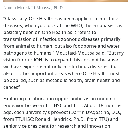
Naïma Moustaïd-Moussa, Ph.D.
“Classically, One Health has been applied to infectious
diseases; when you look at the WHO, the emphasis has
basically been on One Health as it refers to
transmission of infectious zoonotic diseases primarily
from animal to human, but also foodborne and water
pathogens to humans,” Moustaïd-Moussa said. “But my
vision for our IOHI is to expand this concept because
we have expertise not only in infectious diseases, but
also in other important areas where One Health must
be applied, such as metabolic health, brain health and
cancer.”
Exploring collaboration opportunities is an ongoing
endeavor between TTUHSC and TTU. About 18 months
ago, each university’s provost (Darrin D’Agostino, D.O.,
from TTUHSC; Ronald Hendrick, Ph.D., from TTU) and
senior vice president for research and innovation