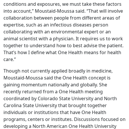
conditions and exposures, we must take these factors
into account,” Moustaïd-Moussa said. “That will involve
collaboration between people from different areas of
expertise, such as an infectious diseases person
collaborating with an environmental expert or an
animal scientist with a physician. It requires us to work
together to understand how to best advise the patient.
That’s how I define what One Health means for health
care.”
Though not currently applied broadly in medicine,
Moustaïd-Moussa said the One Health concept is
gaining momentum nationally and globally. She
recently returned from a One Health meeting
coordinated by Colorado State University and North
Carolina State University that brought together
individuals or institutions that have One Health
programs, centers or institutes. Discussions focused on
developing a North American One Health University