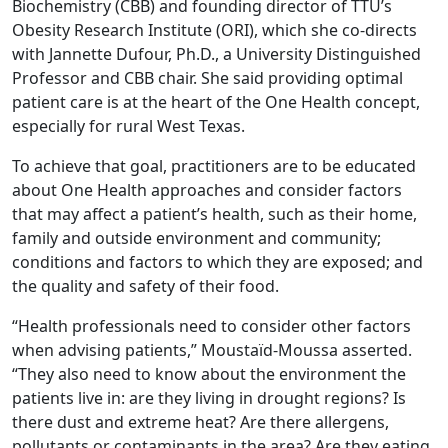
Biochemistry (CBB) and founding director of TTU’s
Obesity Research Institute (ORI), which she co-directs
with Jannette Dufour, Ph.D., a University Distinguished
Professor and CBB chair. She said providing optimal
patient care is at the heart of the One Health concept,
especially for rural West Texas.
To achieve that goal, practitioners are to be educated
about One Health approaches and consider factors
that may affect a patient’s health, such as their home,
family and outside environment and community;
conditions and factors to which they are exposed; and
the quality and safety of their food.
“Health professionals need to consider other factors
when advising patients,” Moustaïd-Moussa asserted.
“They also need to know about the environment the
patients live in: are they living in drought regions? Is
there dust and extreme heat? Are there allergens,
pollutants or contaminants in the area? Are they eating