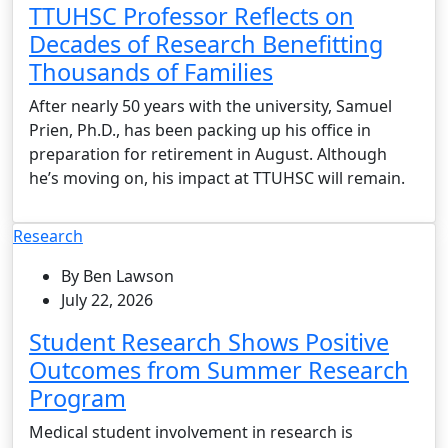
TTUHSC Professor Reflects on
Decades of Research Benefitting
Thousands of Families
After nearly 50 years with the university, Samuel
Prien, Ph.D., has been packing up his office in
preparation for retirement in August. Although
he’s moving on, his impact at TTUHSC will remain.
Research
By Ben Lawson
July 22, 2026
Student Research Shows Positive
Outcomes from Summer Research
Program
Medical student involvement in research is