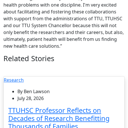
health problems with one discipline. I'm very excited
about facilitating and fostering these collaborations
with support from the administrations of TTU, TTUHSC
and our TTU System Chancellor because this will not
only benefit the researchers and their careers, but also,
ultimately, patient health will benefit from us finding
new health care solutions.”
Related Stories
Research
By Ben Lawson
July 28, 2026
TTUHSC Professor Reflects on
Decades of Research Benefitting
Thousands of Families