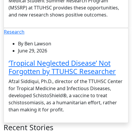
Medical Student Summer Research Program
(MSSRP) at TTUHSC provides these opportunities,
and new research shows positive outcomes.
Research
By Ben Lawson
June 29, 2026
‘Tropical Neglected Disease’ Not
Forgotten by TTUHSC Researcher
Afzal Siddiqui, Ph.D., director of the TTUHSC Center
for Tropical Medicine and Infectious Diseases,
developed SchistoShield®, a vaccine to treat
schistosomiasis, as a humanitarian effort, rather
than making it for profit.
Recent Stories