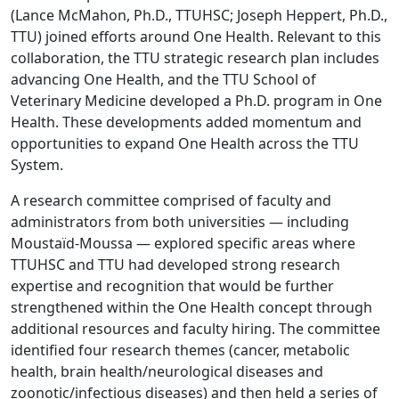
(Lance McMahon, Ph.D., TTUHSC; Joseph Heppert, Ph.D.,
TTU) joined efforts around One Health. Relevant to this
collaboration, the TTU strategic research plan includes
advancing One Health, and the TTU School of
Veterinary Medicine developed a Ph.D. program in One
Health. These developments added momentum and
opportunities to expand One Health across the TTU
System.
A research committee comprised of faculty and
administrators from both universities — including
Moustaïd-Moussa — explored specific areas where
TTUHSC and TTU had developed strong research
expertise and recognition that would be further
strengthened within the One Health concept through
additional resources and faculty hiring. The committee
identified four research themes (cancer, metabolic
health, brain health/neurological diseases and
zoonotic/infectious diseases) and then held a series of