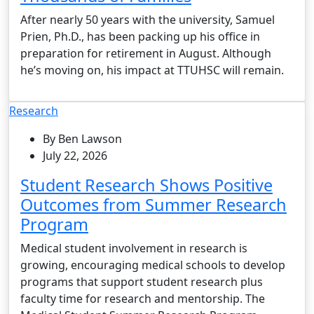
After nearly 50 years with the university, Samuel
Prien, Ph.D., has been packing up his office in
preparation for retirement in August. Although
he’s moving on, his impact at TTUHSC will remain.
Research
By Ben Lawson
July 22, 2026
Student Research Shows Positive
Outcomes from Summer Research
Program
Medical student involvement in research is
growing, encouraging medical schools to develop
programs that support student research plus
faculty time for research and mentorship. The