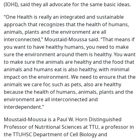
(IOHI), said they all advocate for the same basic ideas.
“One Health is really an integrated and sustainable
approach that recognizes that the health of humans,
animals, plants and the environment are all
interconnected,” Moustaïd-Moussa said. “That means if
you want to have healthy humans, you need to make
sure the environment around them is healthy. You want
to make sure the animals are healthy and the food that
animals and humans eat is also healthy, with minimal
impact on the environment. We need to ensure that the
animals we care for, such as pets, also are healthy
because the health of humans, animals, plants and the
environment are all interconnected and
interdependent.”
Moustaïd-Moussa is a Paul W. Horn Distinguished
Professor of Nutritional Sciences at TTU, a professor in
the TTUHSC Department of Cell Biology and