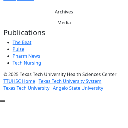
Archives
Media
Publications
The Beat
Pulse
Pharm News
Tech Nursing
©
2025 Texas Tech University Health Sciences Center
TTUHSC Home
Texas Tech University System
Texas Tech University
Angelo State University
Back
to
Top