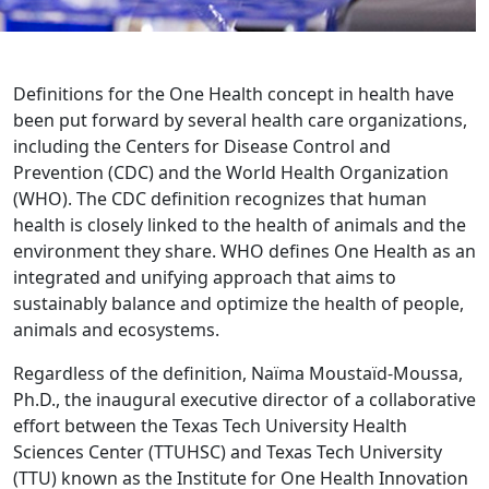
Definitions for the One Health concept in health have
been put forward by several health care organizations,
including the Centers for Disease Control and
Prevention (CDC) and the World Health Organization
(WHO). The CDC definition recognizes that human
health is closely linked to the health of animals and the
environment they share. WHO defines One Health as an
integrated and unifying approach that aims to
sustainably balance and optimize the health of people,
animals and ecosystems.
Regardless of the definition, Naïma Moustaïd-Moussa,
Ph.D., the inaugural executive director of a collaborative
effort between the Texas Tech University Health
Sciences Center (TTUHSC) and Texas Tech University
(TTU) known as the Institute for One Health Innovation