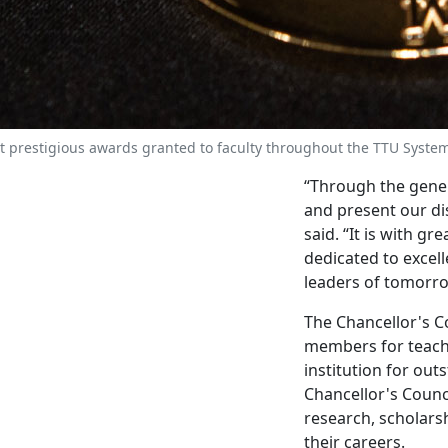
t prestigious awards granted to faculty throughout the TTU Syste
“Through the gener
and present our dis
said. “It is with g
dedicated to excel
leaders of tomorro
The Chancellor's C
members for teachi
institution for ou
Chancellor's Counc
research, scholars
their careers.