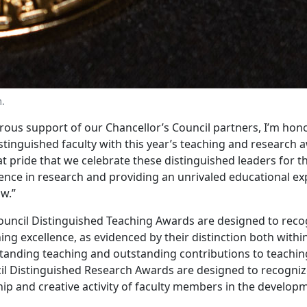
m.
ous support of our Chancellor’s Council partners, I’m hon
tinguished faculty with this year’s teaching and research a
reat pride that we celebrate these distinguished leaders for t
lence in research and providing an unrivaled educational ex
w.”
ouncil Distinguished Teaching Awards are designed to recog
ng excellence, as evidenced by their distinction both with
tstanding teaching and outstanding contributions to teachin
il Distinguished Research Awards are designed to recogni
hip and creative activity of faculty members in the develop