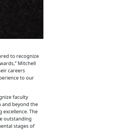
ored to recognize
wards,” Mitchell
heir careers
perience to our
nize faculty
in and beyond the
g excellence. The
ze outstanding
mental stages of