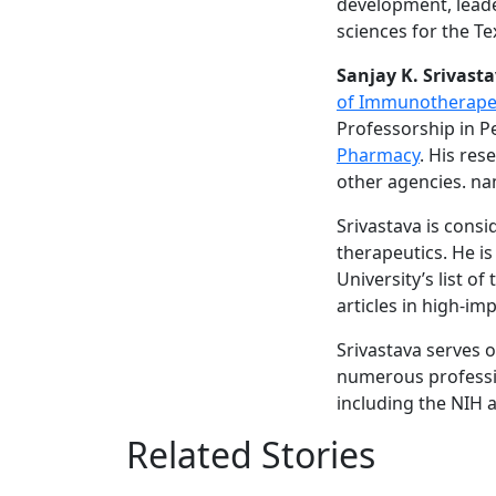
development, leade
sciences for the T
Sanjay K. Srivasta
of Immunotherapeu
Professorship in P
Pharmacy
. His re
other agencies. na
Srivastava is cons
therapeutics. He is
University’s list o
articles in high-im
Srivastava serves o
numerous professio
including the NIH
Related Stories