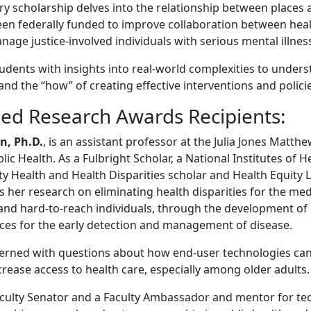
ry scholarship delves into the relationship between places 
een federally funded to improve collaboration between hea
age justice-involved individuals with serious mental illnes
tudents with insights into real-world complexities to under
and the “how” of creating effective interventions and polici
hed Research Awards Recipients:
n, Ph.D.
, is an assistant professor at the Julia Jones Matth
ic Health. As a Fulbright Scholar, a National Institutes of H
ty Health and Health Disparities scholar and Health Equity 
s her research on eliminating health disparities for the me
 and hard-to-reach individuals, through the development of 
ices for the early detection and management of disease.
erned with questions about how end-user technologies can
rease access to health care, especially among older adults
culty Senator and a Faculty Ambassador and mentor for te