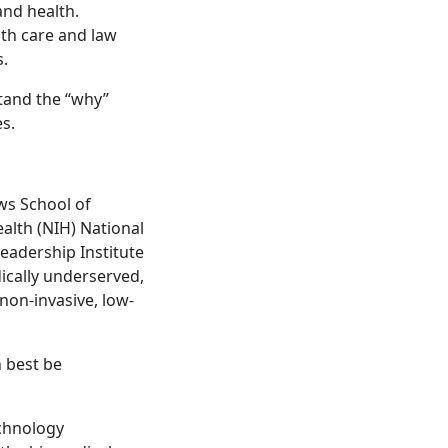
and health.
lth care and law
s.
stand the “why”
es.
ews School of
ealth (NIH) National
Leadership Institute
dically underserved,
non-invasive, low-
 best be
.
chnology