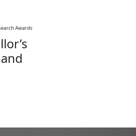
esearch Awards
lor’s
 and