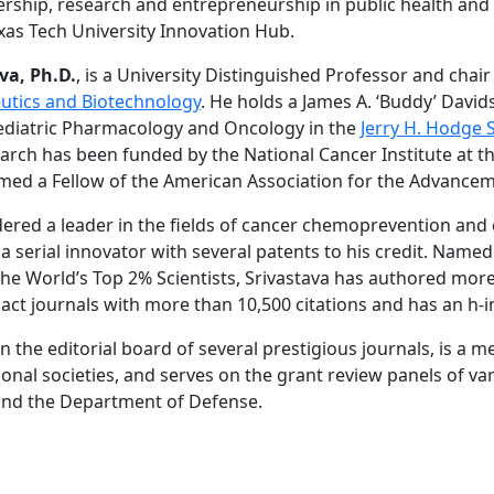
rship, research and entrepreneurship in public health and
exas Tech University Innovation Hub.
va, Ph.D.
, is a University Distinguished Professor and chair
tics and Biotechnology
. He holds a James A. ‘Buddy’ Dav
ediatric Pharmacology and Oncology in the
Jerry H. Hodge 
search has been funded by the National Cancer Institute at 
med a Fellow of the American Association for the Advancem
idered a leader in the fields of cancer chemoprevention and
 a serial innovator with several patents to his credit. Named
f the World’s Top 2% Scientists, Srivastava has authored mo
pact journals with more than 10,500 citations and has an h-i
n the editorial board of several prestigious journals, is a 
nal societies, and serves on the grant review panels of va
 and the Department of Defense.