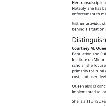
Her transdisciplina
Notably, she has b
enforcement to man
Gittner provides s
behind a situation 
Distinguis
Courtney M. Quee
Population and Publ
Institute on Minori
scholar, she focuse
primarily for rural
cost, end-user dev
Queen also is conc
implemented to inc
She is a TTUHSC Fa