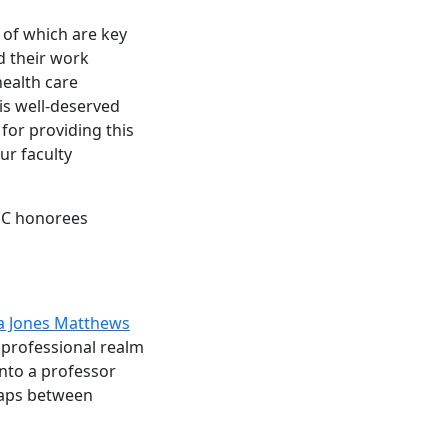
 of which are key
d their work
health care
is well-deserved
 for providing this
ur faculty
SC honorees
ia Jones Matthews
 professional realm
nto a professor
gaps between