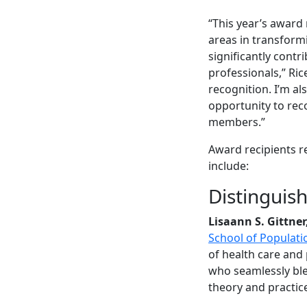
“This year’s award 
areas in transform
significantly cont
professionals,” Ric
recognition. I’m al
opportunity to reco
members.”
Award recipients r
include:
Distinguis
Lisaann S. Gittner
School of Populati
of health care and
who seamlessly ble
theory and practic