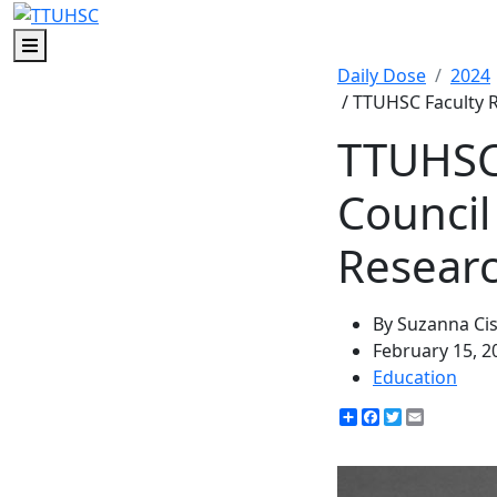
Menu
Daily Dose
2024
/ TTUHSC Faculty R
TTUHSC 
Council
Resear
By Suzanna Ci
February 15, 2
Education
Share
Facebook
Twitter
Email