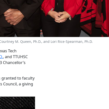
D., Courtney M. Queen, Ph.D., and Lori Rice-Spearman, Ph.D.
Texas Tech
D.
, and TTUHSC
3 Chancellor’s
 granted to faculty
 Council, a giving