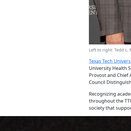
Left to right: Tedd L.
Texas Tech Univers
University Health 
Provost and Chief 
Council Distinguis
Recognizing academ
throughout the TTU
society that suppor