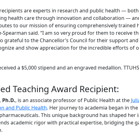
recipients are experts in research and public health — both
ing health care through innovation and collaboration — an
ributes to our mission of ensuring comprehensively trained 
e-Spearman said. “I am so very proud for them to receive th
so grateful to the Chancellor’s Council for their support and
gnize and show appreciation for the incredible efforts of o
eceived a $5,000 stipend and an engraved medallion. TTUH
hed Teaching Award Recipient:
, Ph.D.
, is an associate professor of Public Health at the
Jul
on and Public Health
. Her journey to academia began in the
 pharmaceuticals. This unique background has shaped her i
nds academic rigor with practical expertise, bridging the 
e.