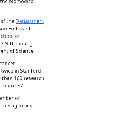
 the biomedical
 of the
Department
idson Endowed
School of
the NIH, among
ent of Science.
 cancer
 twice in Stanford
re than 160 research
ndex of 57.
member of
rious agencies,