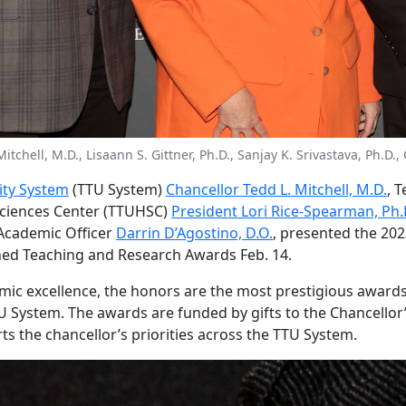
 Mitchell, M.D., Lisaann S. Gittner, Ph.D., Sanjay K. Srivastava, Ph.
ity System
(TTU System)
Chancellor Tedd L. Mitchell, M.D.
, 
Sciences Center (TTUHSC)
President Lori Rice-Spearman, Ph.
Academic Officer
Darrin D’Agostino, D.O.
, presented the 202
hed Teaching and Research Awards Feb. 14.
ic excellence, the honors are the most prestigious awards
 System. The awards are funded by gifts to the Chancellor’s
ts the chancellor’s priorities across the TTU System.