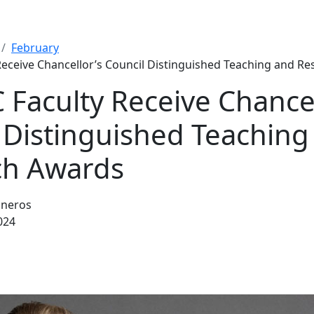
February
eceive Chancellor’s Council Distinguished Teaching and R
Faculty Receive Chancel
 Distinguished Teaching
ch Awards
sneros
024