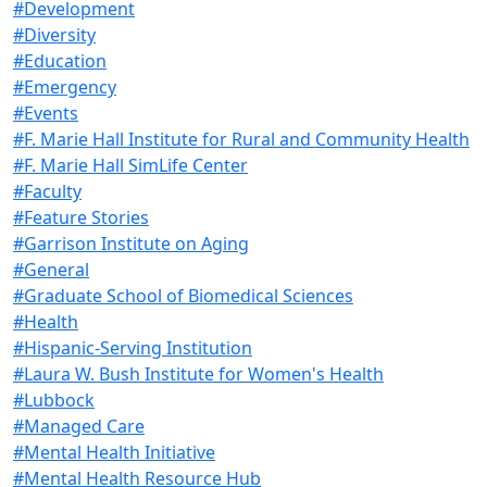
#Development
#Diversity
#Education
#Emergency
#Events
#F. Marie Hall Institute for Rural and Community Health
#F. Marie Hall SimLife Center
#Faculty
#Feature Stories
#Garrison Institute on Aging
#General
#Graduate School of Biomedical Sciences
#Health
#Hispanic-Serving Institution
#Laura W. Bush Institute for Women's Health
#Lubbock
#Managed Care
#Mental Health Initiative
#Mental Health Resource Hub