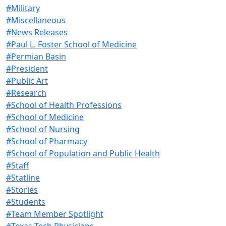
#Military
#Miscellaneous
#News Releases
#Paul L. Foster School of Medicine
#Permian Basin
#President
#Public Art
#Research
#School of Health Professions
#School of Medicine
#School of Nursing
#School of Pharmacy
#School of Population and Public Health
#Staff
#Statline
#Stories
#Students
#Team Member Spotlight
#Texas Tech Physicians