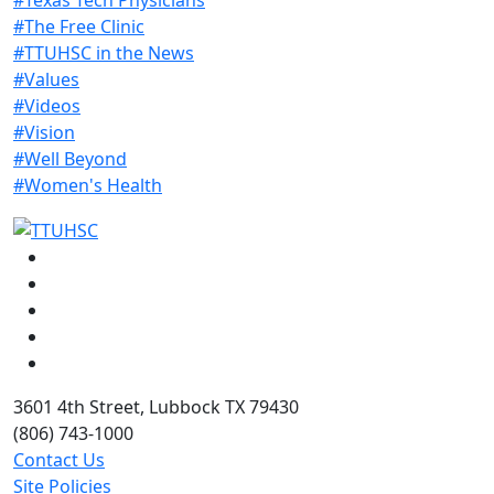
#The Free Clinic
#TTUHSC in the News
#Values
#Videos
#Vision
#Well Beyond
#Women's Health
Facebook
Instagram
LinkedIn
Twitter
YouTube
3601 4th Street, Lubbock TX 79430
(806) 743-1000
Contact Us
Site Policies