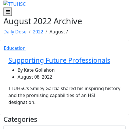
Skip to main content
Skip to footer content
Menu
August 2022 Archive
Daily Dose
2022
August
/
Education
Supporting Future Professionals
By Kate Gollahon
August 08, 2022
TTUHSC’s Smiley Garcia shared his inspiring history
and the promising capabilities of an HSI
designation.
Categories