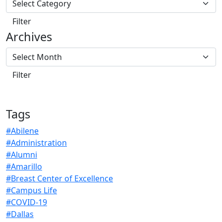
Archives
Tags
#Abilene
#Administration
#Alumni
#Amarillo
#Breast Center of Excellence
#Campus Life
#COVID-19
#Dallas