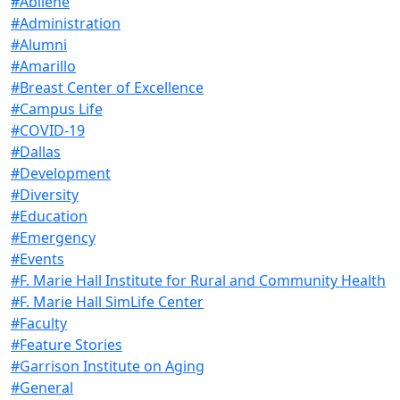
#Abilene
#Administration
#Alumni
#Amarillo
#Breast Center of Excellence
#Campus Life
#COVID-19
#Dallas
#Development
#Diversity
#Education
#Emergency
#Events
#F. Marie Hall Institute for Rural and Community Health
#F. Marie Hall SimLife Center
#Faculty
#Feature Stories
#Garrison Institute on Aging
#General