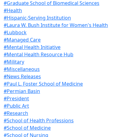
#Graduate School of Biomedical Sciences
#Health
#Hispanic-Serving Institution
#Laura W. Bush Institute for Women's Health
#Lubbock
#Managed Care
#Mental Health Initiative
#Mental Health Resource Hub
#Military
#Miscellaneous
#News Releases
#Paul L. Foster School of Medicine
#Permian Basin
#President
#Public Art
#Research
#School of Health Professions
#School of Medicine
#School of Nursing