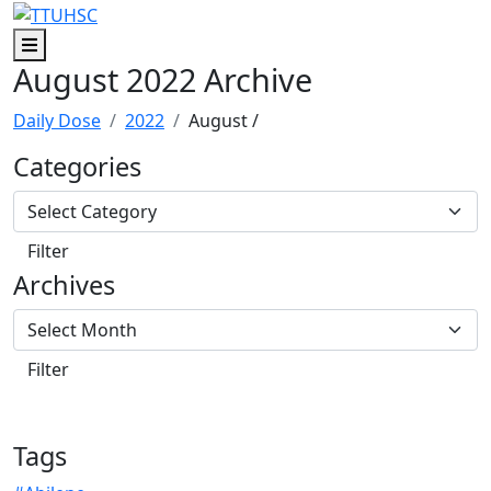
Skip to main content
Skip to footer content
Menu
August 2022 Archive
Daily Dose
2022
August
/
Categories
Archives
Tags