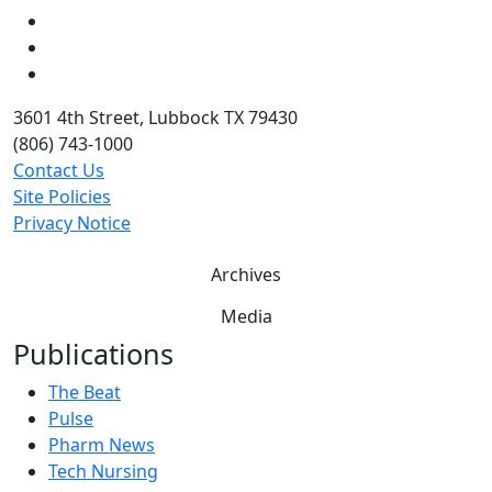
LinkedIn
Twitter
YouTube
3601 4th Street, Lubbock TX 79430
(806) 743-1000
Contact Us
Site Policies
Privacy Notice
Archives
Media
Publications
The Beat
Pulse
Pharm News
Tech Nursing