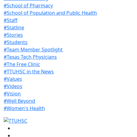
#School of Pharmacy
#School of Population and Public Health
#Staff
#Statline
#Stories
#Students
#Team Member Spotlight
#Texas Tech Physicians
#The Free Clinic
#TTUHSC in the News
#Values
#Videos
#Vision
#Well Beyond
#Women's Health
Facebook
Instagram