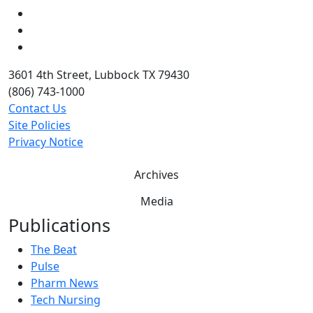
LinkedIn
Twitter
YouTube
3601 4th Street, Lubbock TX 79430
(806) 743-1000
Contact Us
Site Policies
Privacy Notice
Archives
Media
Publications
The Beat
Pulse
Pharm News
Tech Nursing