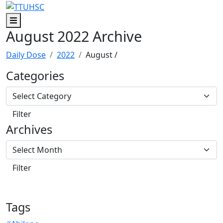
Skip to main content
Skip to footer content
Menu
August 2022 Archive
Daily Dose
2022
August
/
Categories
Archives
Tags