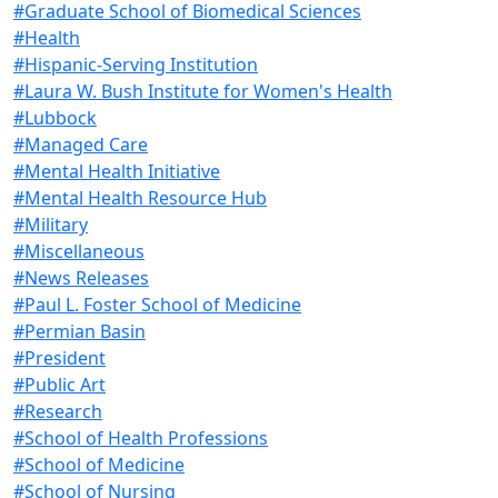
#Graduate School of Biomedical Sciences
#Health
#Hispanic-Serving Institution
#Laura W. Bush Institute for Women's Health
#Lubbock
#Managed Care
#Mental Health Initiative
#Mental Health Resource Hub
#Military
#Miscellaneous
#News Releases
#Paul L. Foster School of Medicine
#Permian Basin
#President
#Public Art
#Research
#School of Health Professions
#School of Medicine
#School of Nursing