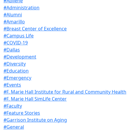
#Abilene
#Administration
#Alumni
#Amarillo
#Breast Center of Excellence
#Campus Life
#COVID-19
#Dallas
#Development
#Diversity
#Education
#Emergency
#Events
#F. Marie Hall Institute for Rural and Community Health
#F. Marie Hall SimLife Center
#Faculty
#Feature Stories
#Garrison Institute on Aging
#General