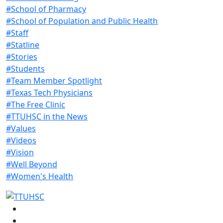
#School of Pharmacy
#School of Population and Public Health
#Staff
#Statline
#Stories
#Students
#Team Member Spotlight
#Texas Tech Physicians
#The Free Clinic
#TTUHSC in the News
#Values
#Videos
#Vision
#Well Beyond
#Women's Health
Facebook
Instagram