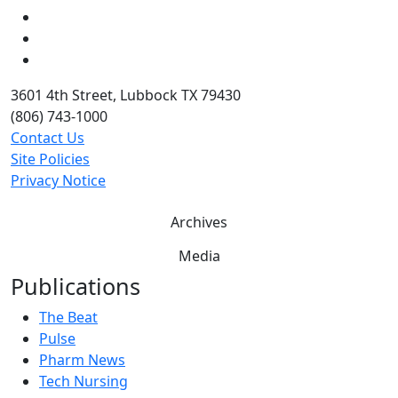
LinkedIn
Twitter
YouTube
3601 4th Street, Lubbock TX 79430
(806) 743-1000
Contact Us
Site Policies
Privacy Notice
Archives
Media
Publications
The Beat
Pulse
Pharm News
Tech Nursing