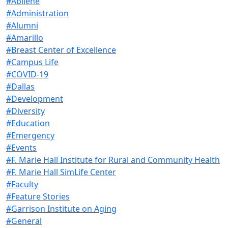
#Abilene
#Administration
#Alumni
#Amarillo
#Breast Center of Excellence
#Campus Life
#COVID-19
#Dallas
#Development
#Diversity
#Education
#Emergency
#Events
#F. Marie Hall Institute for Rural and Community Health
#F. Marie Hall SimLife Center
#Faculty
#Feature Stories
#Garrison Institute on Aging
#General