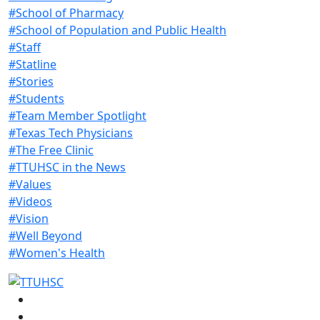
#School of Pharmacy
#School of Population and Public Health
#Staff
#Statline
#Stories
#Students
#Team Member Spotlight
#Texas Tech Physicians
#The Free Clinic
#TTUHSC in the News
#Values
#Videos
#Vision
#Well Beyond
#Women's Health
Facebook
Instagram