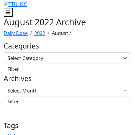
Skip to main content
Skip to footer content
Menu
August 2022 Archive
Daily Dose
2022
August
/
Categories
Archives
Tags