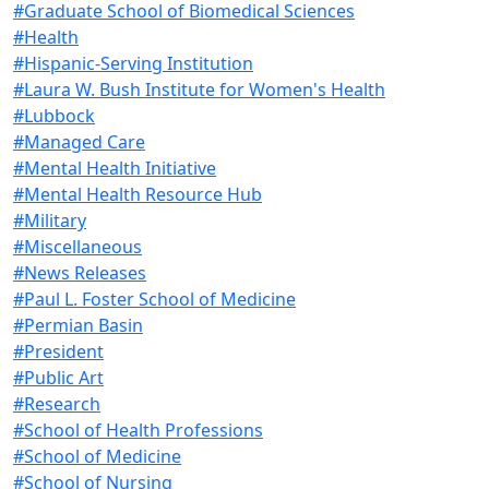
#Graduate School of Biomedical Sciences
#Health
#Hispanic-Serving Institution
#Laura W. Bush Institute for Women's Health
#Lubbock
#Managed Care
#Mental Health Initiative
#Mental Health Resource Hub
#Military
#Miscellaneous
#News Releases
#Paul L. Foster School of Medicine
#Permian Basin
#President
#Public Art
#Research
#School of Health Professions
#School of Medicine
#School of Nursing