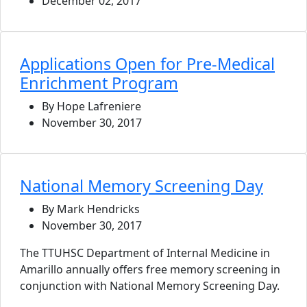
December 02, 2017
Applications Open for Pre-Medical
Enrichment Program
By Hope Lafreniere
November 30, 2017
National Memory Screening Day
By Mark Hendricks
November 30, 2017
The TTUHSC Department of Internal Medicine in
Amarillo annually offers free memory screening in
conjunction with National Memory Screening Day.