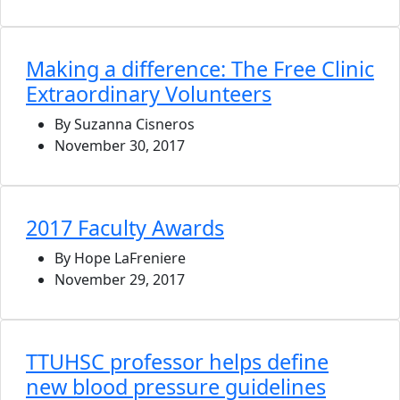
Making a difference: The Free Clinic
Extraordinary Volunteers
By Suzanna Cisneros
November 30, 2017
2017 Faculty Awards
By Hope LaFreniere
November 29, 2017
TTUHSC professor helps define
new blood pressure guidelines