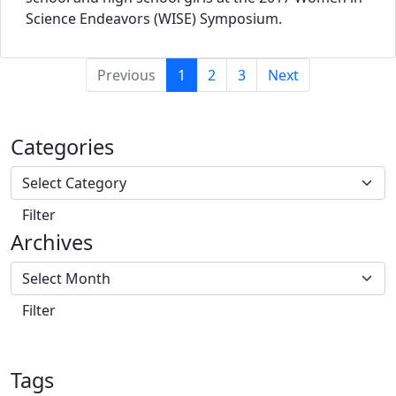
Science Endeavors (WISE) Symposium.
(current)
Previous
1
2
3
Next
Categories
Archives
Tags