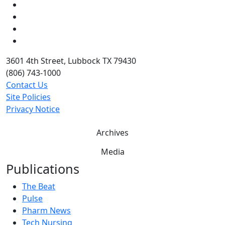
Instagram
LinkedIn
Twitter
YouTube
3601 4th Street, Lubbock TX 79430
(806) 743-1000
Contact Us
Site Policies
Privacy Notice
Archives
Media
Publications
The Beat
Pulse
Pharm News
Tech Nursing