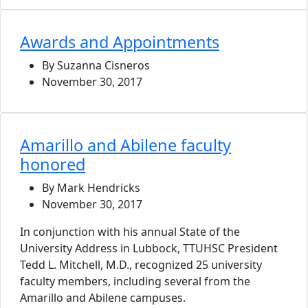
Awards and Appointments
By Suzanna Cisneros
November 30, 2017
Amarillo and Abilene faculty
honored
By Mark Hendricks
November 30, 2017
In conjunction with his annual State of the
University Address in Lubbock, TTUHSC President
Tedd L. Mitchell, M.D., recognized 25 university
faculty members, including several from the
Amarillo and Abilene campuses.