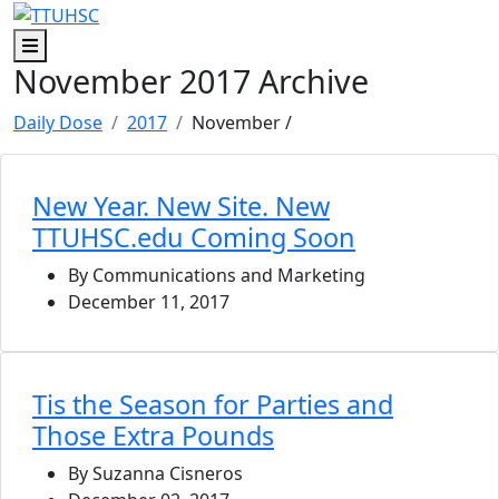
Skip to main content
Skip to footer content
Menu
November 2017 Archive
Daily Dose
2017
November
/
New Year. New Site. New
TTUHSC.edu Coming Soon
By Communications and Marketing
December 11, 2017
Tis the Season for Parties and
Those Extra Pounds
By Suzanna Cisneros