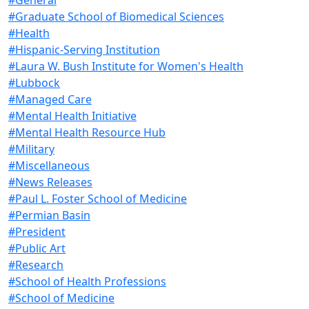
#Graduate School of Biomedical Sciences
#Health
#Hispanic-Serving Institution
#Laura W. Bush Institute for Women's Health
#Lubbock
#Managed Care
#Mental Health Initiative
#Mental Health Resource Hub
#Military
#Miscellaneous
#News Releases
#Paul L. Foster School of Medicine
#Permian Basin
#President
#Public Art
#Research
#School of Health Professions
#School of Medicine