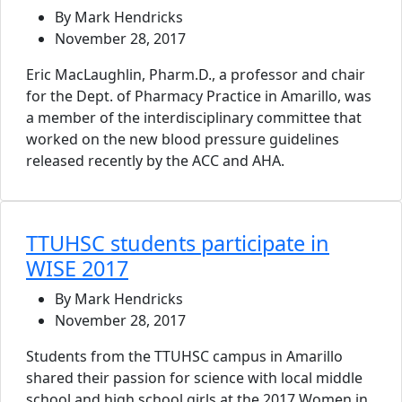
By Mark Hendricks
November 28, 2017
Eric MacLaughlin, Pharm.D., a professor and chair
for the Dept. of Pharmacy Practice in Amarillo, was
a member of the interdisciplinary committee that
worked on the new blood pressure guidelines
released recently by the ACC and AHA.
TTUHSC students participate in
WISE 2017
By Mark Hendricks
November 28, 2017
Students from the TTUHSC campus in Amarillo
shared their passion for science with local middle
school and high school girls at the 2017 Women in