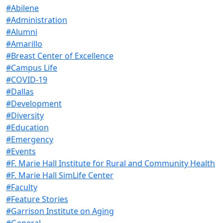
#Abilene
#Administration
#Alumni
#Amarillo
#Breast Center of Excellence
#Campus Life
#COVID-19
#Dallas
#Development
#Diversity
#Education
#Emergency
#Events
#F. Marie Hall Institute for Rural and Community Health
#F. Marie Hall SimLife Center
#Faculty
#Feature Stories
#Garrison Institute on Aging
#General