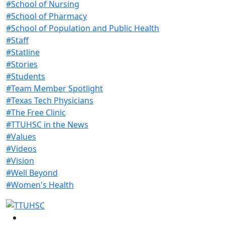
#School of Nursing
#School of Pharmacy
#School of Population and Public Health
#Staff
#Statline
#Stories
#Students
#Team Member Spotlight
#Texas Tech Physicians
#The Free Clinic
#TTUHSC in the News
#Values
#Videos
#Vision
#Well Beyond
#Women's Health
Facebook