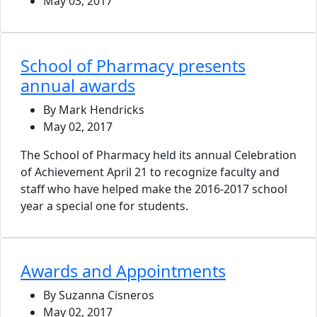
May 03, 2017
School of Pharmacy presents
annual awards
By Mark Hendricks
May 02, 2017
The School of Pharmacy held its annual Celebration
of Achievement April 21 to recognize faculty and
staff who have helped make the 2016-2017 school
year a special one for students.
Awards and Appointments
By Suzanna Cisneros
May 02, 2017