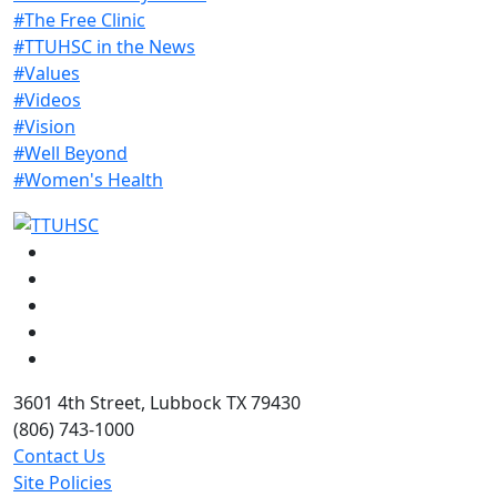
#The Free Clinic
#TTUHSC in the News
#Values
#Videos
#Vision
#Well Beyond
#Women's Health
Facebook
Instagram
LinkedIn
Twitter
YouTube
3601 4th Street, Lubbock TX 79430
(806) 743-1000
Contact Us
Site Policies