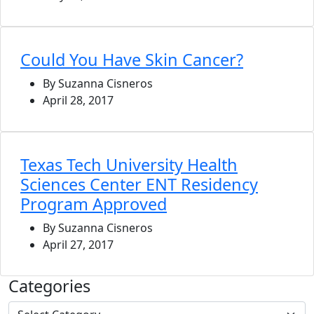
Could You Have Skin Cancer?
By Suzanna Cisneros
April 28, 2017
Texas Tech University Health
Sciences Center ENT Residency
Program Approved
By Suzanna Cisneros
April 27, 2017
Categories