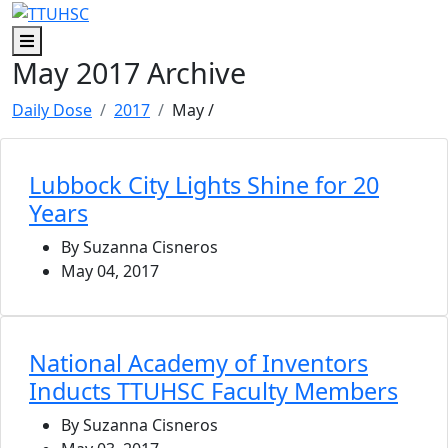
Skip to main content
Skip to footer content
Menu
May 2017 Archive
Daily Dose
2017
May
/
Lubbock City Lights Shine for 20
Years
By Suzanna Cisneros
May 04, 2017
National Academy of Inventors
Inducts TTUHSC Faculty Members
By Suzanna Cisneros