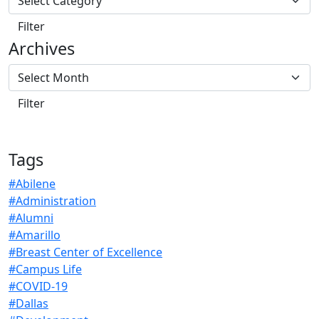
Archives
Tags
#Abilene
#Administration
#Alumni
#Amarillo
#Breast Center of Excellence
#Campus Life
#COVID-19
#Dallas