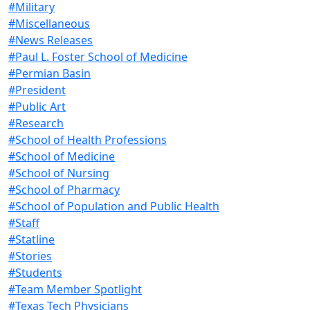
#Military
#Miscellaneous
#News Releases
#Paul L. Foster School of Medicine
#Permian Basin
#President
#Public Art
#Research
#School of Health Professions
#School of Medicine
#School of Nursing
#School of Pharmacy
#School of Population and Public Health
#Staff
#Statline
#Stories
#Students
#Team Member Spotlight
#Texas Tech Physicians