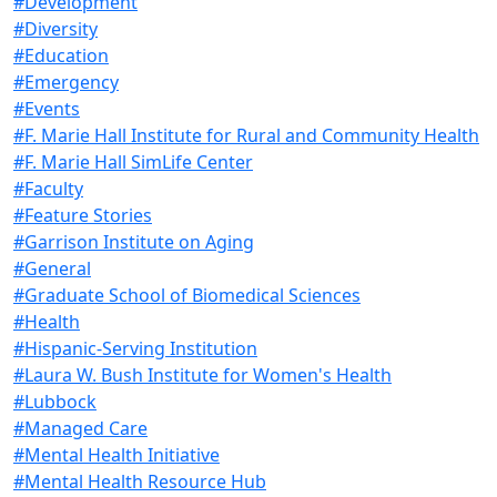
#Development
#Diversity
#Education
#Emergency
#Events
#F. Marie Hall Institute for Rural and Community Health
#F. Marie Hall SimLife Center
#Faculty
#Feature Stories
#Garrison Institute on Aging
#General
#Graduate School of Biomedical Sciences
#Health
#Hispanic-Serving Institution
#Laura W. Bush Institute for Women's Health
#Lubbock
#Managed Care
#Mental Health Initiative
#Mental Health Resource Hub