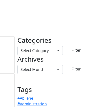
Categories
Archives
Tags
#Abilene
#Administration