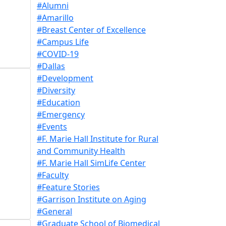
#Alumni
#Amarillo
#Breast Center of Excellence
#Campus Life
#COVID-19
#Dallas
#Development
#Diversity
#Education
#Emergency
#Events
#F. Marie Hall Institute for Rural
and Community Health
#F. Marie Hall SimLife Center
#Faculty
#Feature Stories
#Garrison Institute on Aging
#General
#Graduate School of Biomedical