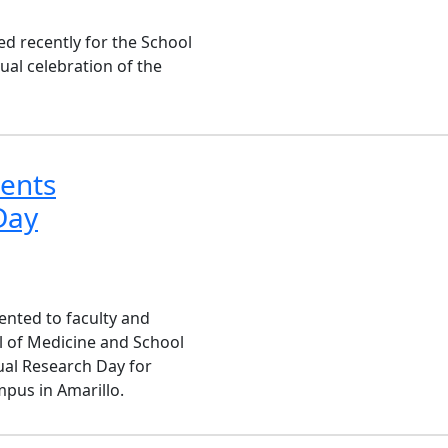
red recently for the School
ual celebration of the
dents
Day
nted to faculty and
l of Medicine and School
ual Research Day for
pus in Amarillo.