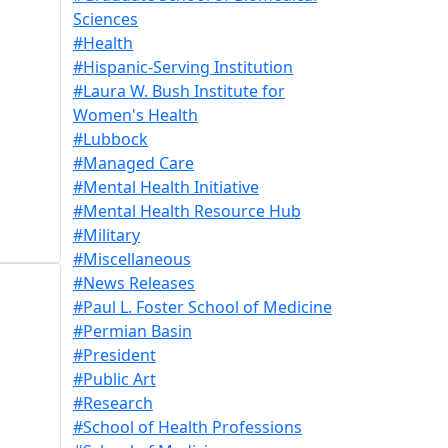
Sciences
#Health
#Hispanic-Serving Institution
#Laura W. Bush Institute for
Women's Health
#Lubbock
#Managed Care
#Mental Health Initiative
#Mental Health Resource Hub
#Military
#Miscellaneous
#News Releases
#Paul L. Foster School of Medicine
#Permian Basin
#President
#Public Art
#Research
#School of Health Professions