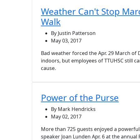
Weather Can't Stop Mar
Walk
By Justin Patterson
May 03, 2017
Bad weather forced the Apr. 29 March of 
indoors, but employees of TTUHSC still c
cause.
Power of the Purse
By Mark Hendricks
May 02, 2017
More than 725 guests enjoyed a powerfu
speaker Joan Lunden Apr. 6 at the annual