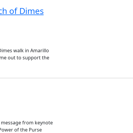
ch of Dimes
Dimes walk in Amarillo
ame out to support the
l message from keynote
 Power of the Purse