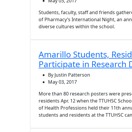
May 03, 2017
Students, faculty, staff and friends gathe
of Pharmacy’s International Night, an ann
diverse cultures within the school.
Amarillo Students, Resi
Participate in Research 
By Justin Patterson
May 03, 2017
More than 80 research posters were prese
residents Apr. 12 when the TTUHSC Schoo
of Health Professions held their 11th ann
students and residents at the TTUHSC cam