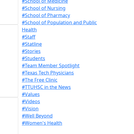
#School of Medicine
#School of Nursing
#School of Pharmacy
#School of Population and Public
Health
#Staff
#Statline
#Stories
#Students
#Team Member Spotlight
#Texas Tech Physicians
#The Free Clinic
#TTUHSC in the News
#Values
#Videos
#Vision
#Well Beyond
#Women's Health