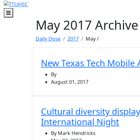
Skip to main content
Skip to footer content
Menu
May 2017 Archive
Daily Dose
2017
May
/
New Texas Tech Mobile 
By
August 01, 2017
Cultural diversity displa
International Night
By Mark Hendricks