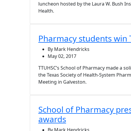
luncheon hosted by the Laura W. Bush Ins
Health.
Pharmacy students win 
By Mark Hendricks
May 02, 2017
TTUHSC’s School of Pharmacy made a soli
the Texas Society of Health-System Pharm
Meeting in Galveston.
School of Pharmacy pre
awards
By Mark Hendricks