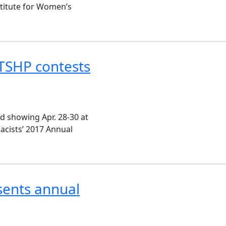
titute for Women’s
TSHP contests
d showing Apr. 28-30 at
acists’ 2017 Annual
sents annual