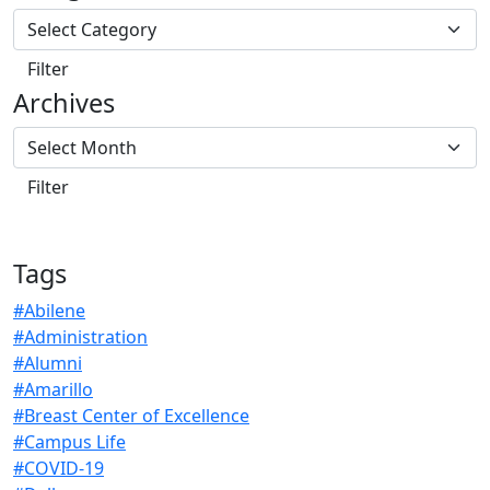
Archives
Tags
#Abilene
#Administration
#Alumni
#Amarillo
#Breast Center of Excellence
#Campus Life
#COVID-19