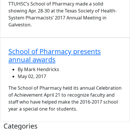
TTUHSC’s School of Pharmacy made a solid
showing Apr. 28-30 at the Texas Society of Health-
System Pharmacists’ 2017 Annual Meeting in
Galveston.
School of Pharmacy presents
annual awards
By Mark Hendricks
May 02, 2017
The School of Pharmacy held its annual Celebration
of Achievement April 21 to recognize faculty and
staff who have helped make the 2016-2017 school
year a special one for students.
Categories