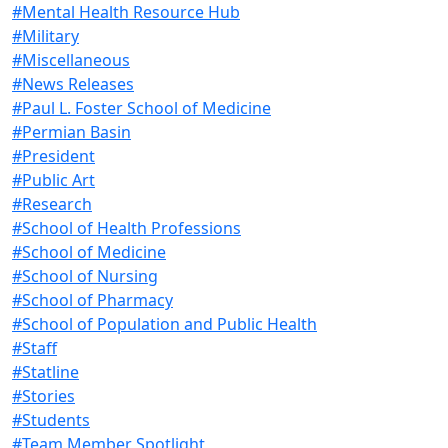
#Mental Health Resource Hub
#Military
#Miscellaneous
#News Releases
#Paul L. Foster School of Medicine
#Permian Basin
#President
#Public Art
#Research
#School of Health Professions
#School of Medicine
#School of Nursing
#School of Pharmacy
#School of Population and Public Health
#Staff
#Statline
#Stories
#Students
#Team Member Spotlight