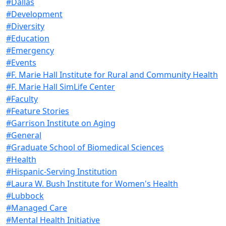
#Dallas
#Development
#Diversity
#Education
#Emergency
#Events
#F. Marie Hall Institute for Rural and Community Health
#F. Marie Hall SimLife Center
#Faculty
#Feature Stories
#Garrison Institute on Aging
#General
#Graduate School of Biomedical Sciences
#Health
#Hispanic-Serving Institution
#Laura W. Bush Institute for Women's Health
#Lubbock
#Managed Care
#Mental Health Initiative