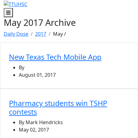
Skip to main content
Skip to footer content
Menu
May 2017 Archive
Daily Dose
2017
May
/
New Texas Tech Mobile App
By
August 01, 2017
Pharmacy students win TSHP
contests
By Mark Hendricks
May 02, 2017