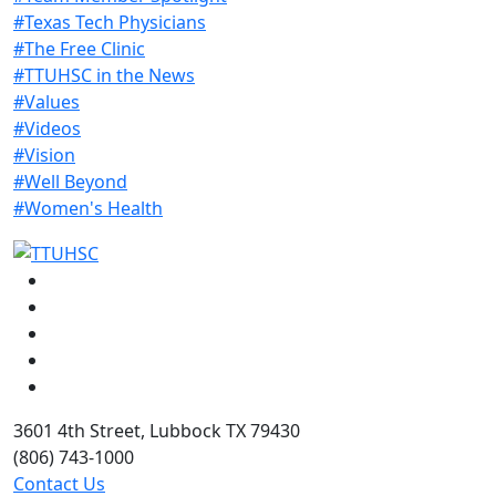
#Texas Tech Physicians
#The Free Clinic
#TTUHSC in the News
#Values
#Videos
#Vision
#Well Beyond
#Women's Health
Facebook
Instagram
LinkedIn
Twitter
YouTube
3601 4th Street, Lubbock TX 79430
(806) 743-1000
Contact Us