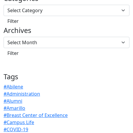
Archives
Tags
#Abilene
#Administration
#Alumni
#Amarillo
#Breast Center of Excellence
#Campus Life
#COVID-19