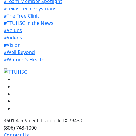
#Team Member Spotlight
#Texas Tech Physicians
#The Free Clinic
#TTUHSC in the News
#Values
#Videos
#Vision
#Well Beyond
#Women's Health
Facebook
Instagram
LinkedIn
Twitter
YouTube
3601 4th Street, Lubbock TX 79430
(806) 743-1000
Contact Us