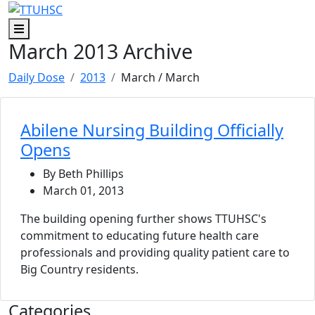
Skip to main content
Skip to footer content
Menu
March 2013 Archive
Daily Dose
2013
March
/ March
Abilene Nursing Building Officially
Opens
By Beth Phillips
March 01, 2013
The building opening further shows TTUHSC's
commitment to educating future health care
professionals and providing quality patient care to
Big Country residents.
Categories