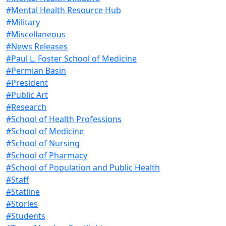
#Mental Health Resource Hub
#Military
#Miscellaneous
#News Releases
#Paul L. Foster School of Medicine
#Permian Basin
#President
#Public Art
#Research
#School of Health Professions
#School of Medicine
#School of Nursing
#School of Pharmacy
#School of Population and Public Health
#Staff
#Statline
#Stories
#Students