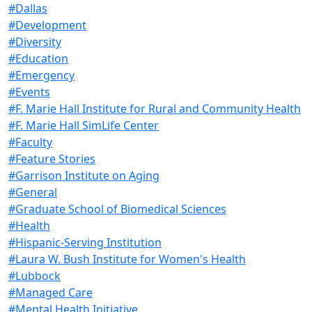
#Dallas
#Development
#Diversity
#Education
#Emergency
#Events
#F. Marie Hall Institute for Rural and Community Health
#F. Marie Hall SimLife Center
#Faculty
#Feature Stories
#Garrison Institute on Aging
#General
#Graduate School of Biomedical Sciences
#Health
#Hispanic-Serving Institution
#Laura W. Bush Institute for Women's Health
#Lubbock
#Managed Care
#Mental Health Initiative