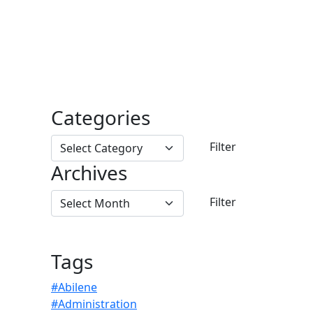
Categories
Archives
Tags
#Abilene
#Administration