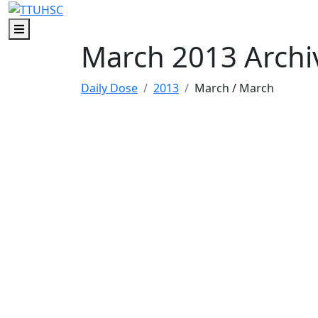
Skip to main content
Skip to footer content
Menu
March 2013 Archi
Daily Dose
2013
March
/ March