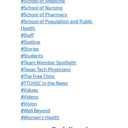
#School of Medicine
#School of Nursing
#School of Pharmacy
#School of Population and Public
Health
#Staff
#Statline
#Stories
#Students
#Team Member Spotlight
#Texas Tech Physicians
#The Free Clinic
#TTUHSC in the News
#Values
#Videos
#Vision
#Well Beyond
#Women's Health