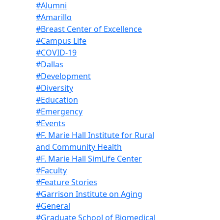
#Alumni
#Amarillo
#Breast Center of Excellence
#Campus Life
#COVID-19
#Dallas
#Development
#Diversity
#Education
#Emergency
#Events
#F. Marie Hall Institute for Rural
and Community Health
#F. Marie Hall SimLife Center
#Faculty
#Feature Stories
#Garrison Institute on Aging
#General
#Graduate School of Biomedical