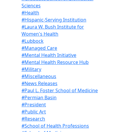
Sciences
#Health
#Hispanic-Serving Institution
#Laura W. Bush Institute for
Women's Health
#Lubbock
#Managed Care
#Mental Health Initiative
#Mental Health Resource Hub
#Military
#Miscellaneous
#News Releases
#Paul L. Foster School of Medicine
#Permian Basin
#President
#Public Art
#Research
#School of Health Professions