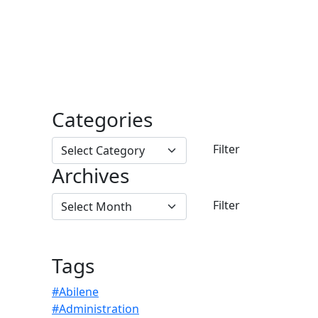
Categories
Archives
Tags
#Abilene
#Administration