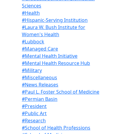
Sciences
#Health
#Hispanic-Serving Institution
#Laura W. Bush Institute for
Women's Health
#Lubbock
#Managed Care
#Mental Health Initiative
#Mental Health Resource Hub
#Military
#Miscellaneous
#News Releases
#Paul L. Foster School of Medicine
#Permian Basin
#President
#Public Art
#Research
#School of Health Professions