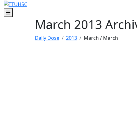
Skip to main content
Skip to footer content
Menu
March 2013 Archi
Daily Dose
2013
March
/ March