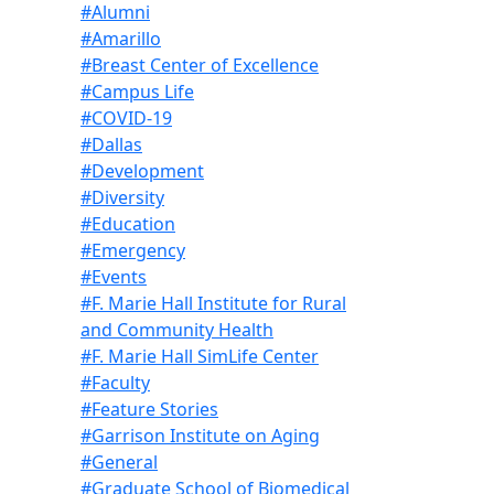
#Alumni
#Amarillo
#Breast Center of Excellence
#Campus Life
#COVID-19
#Dallas
#Development
#Diversity
#Education
#Emergency
#Events
#F. Marie Hall Institute for Rural
and Community Health
#F. Marie Hall SimLife Center
#Faculty
#Feature Stories
#Garrison Institute on Aging
#General
#Graduate School of Biomedical