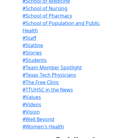
#School of Medicine
#School of Nursing
#School of Pharmacy
#School of Population and Public
Health
#Staff
#Statline
#Stories
#Students
#Team Member Spotlight
#Texas Tech Physicians
#The Free Clinic
#TTUHSC in the News
#Values
#Videos
#Vision
#Well Beyond
#Women's Health