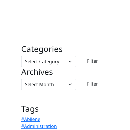
Categories
Archives
Tags
#Abilene
#Administration