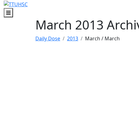
Skip to main content
Skip to footer content
Menu
March 2013 Archi
Daily Dose
2013
March
/ March