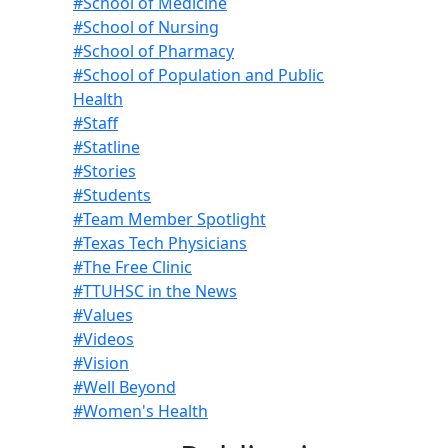
#School of Medicine
#School of Nursing
#School of Pharmacy
#School of Population and Public
Health
#Staff
#Statline
#Stories
#Students
#Team Member Spotlight
#Texas Tech Physicians
#The Free Clinic
#TTUHSC in the News
#Values
#Videos
#Vision
#Well Beyond
#Women's Health