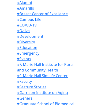
#Alumni
#Amarillo
#Breast Center of Excellence
#Campus Life
#COVID-19
#Dallas
#Development
#Diversity
#Education
#Emergency
#Events
#F. Marie Hall Institute for Rural
and Community Health
#F. Marie Hall SimLife Center
#Faculty
#Feature Stories
#Garrison Institute on Aging
#General
#Graduate School of Biomedical