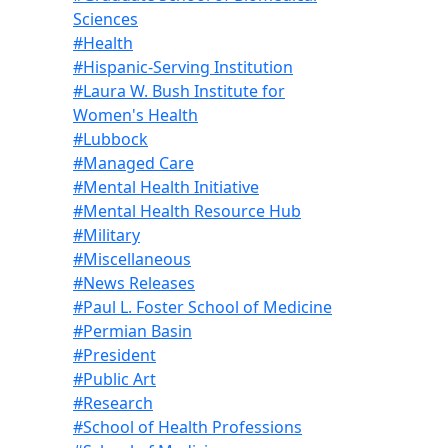
Sciences
#Health
#Hispanic-Serving Institution
#Laura W. Bush Institute for
Women's Health
#Lubbock
#Managed Care
#Mental Health Initiative
#Mental Health Resource Hub
#Military
#Miscellaneous
#News Releases
#Paul L. Foster School of Medicine
#Permian Basin
#President
#Public Art
#Research
#School of Health Professions