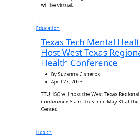
will be virtual.
Education
Texas Tech Mental Health
Host West Texas Region
Health Conference
By Suzanna Cisneros
April 27, 2023
TTUHSC will host the West Texas Regional
Conference 8 a.m. to 5 p.m. May 31 at th
Center.
Health