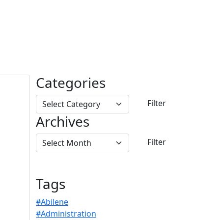
Categories
Archives
Tags
#Abilene
#Administration