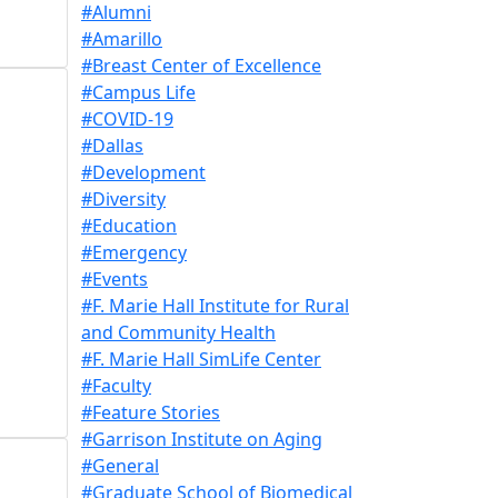
#Alumni
#Amarillo
#Breast Center of Excellence
#Campus Life
#COVID-19
#Dallas
#Development
#Diversity
#Education
#Emergency
#Events
#F. Marie Hall Institute for Rural
and Community Health
#F. Marie Hall SimLife Center
#Faculty
#Feature Stories
#Garrison Institute on Aging
#General
#Graduate School of Biomedical