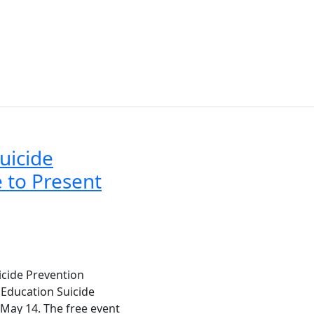
uicide
 to Present
icide Prevention
 Education Suicide
May 14. The free event