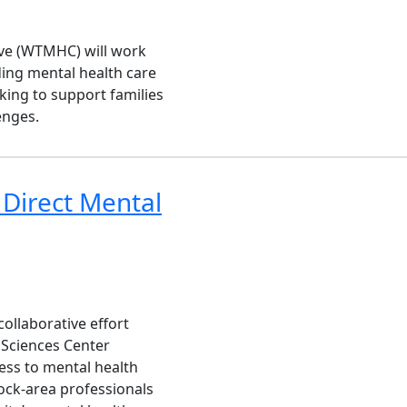
ive (WTMHC) will work
ing mental health care
king to support families
enges.
 Direct Mental
collaborative effort
 Sciences Center
ess to mental health
ock-area professionals