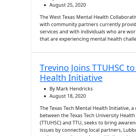
August 25, 2020
The West Texas Mental Health Collaborat
with community partners currently provid
services and with individuals who are wor
that are experiencing mental health chall
Trevino Joins TTUHSC to
Health Initiative
By Mark Hendricks
August 18, 2020
The Texas Tech Mental Health Initiative, a 
between the Texas Tech University Health
(TTUHSC) and TTU, seeks to bring awaren
issues by connecting local partners, Lubb