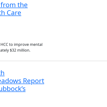
 from the
th Care
CMHCC to improve mental
tely $32 million.
th
Meadows Report
Lubbock’s