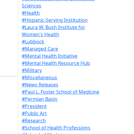
Sciences
#Health
#Hispanic-Serving Institution
#Laura W. Bush Institute for
Women's Health
#Lubbock
#Managed Care
#Mental Health Initiative
#Mental Health Resource Hub
#Military
#Miscellaneous
#News Releases
#Paul L. Foster School of Medicine
#Permian Basin
#President
#Public Art
#Research
#School of Health Professions