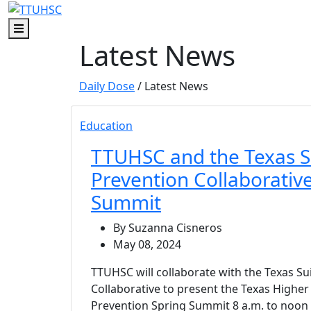
Skip to main content
Skip to footer content
Menu
Latest News
Daily Dose
/ Latest News
Education
TTUHSC and the Texas S
Prevention Collaborative
Summit
By Suzanna Cisneros
May 08, 2024
TTUHSC will collaborate with the Texas Su
Collaborative to present the Texas Higher
Prevention Spring Summit 8 a.m. to noon 