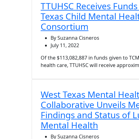
TTUHSC Receives Funds
Texas Child Mental Heal
Consortium
By Suzanna Cisneros
July 11, 2022
Of the $113,082,887 in funds given to T
health care, TTUHSC will receive approxima
West Texas Mental Heal
Collaborative Unveils 
Findings and Status of 
Mental Health
By Suzanna Cisneros