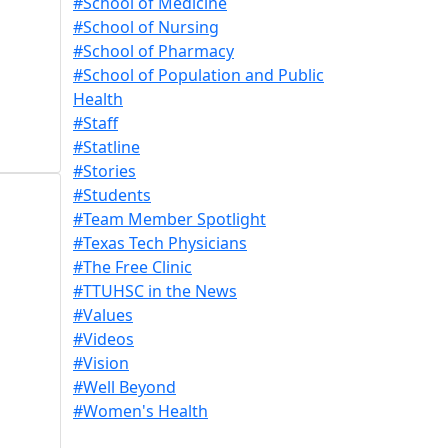
#School of Medicine
#School of Nursing
#School of Pharmacy
#School of Population and Public
Health
#Staff
#Statline
#Stories
#Students
#Team Member Spotlight
#Texas Tech Physicians
#The Free Clinic
#TTUHSC in the News
#Values
#Videos
#Vision
#Well Beyond
#Women's Health