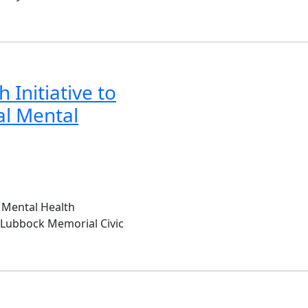
 Initiative to
al Mental
 Mental Health
e Lubbock Memorial Civic