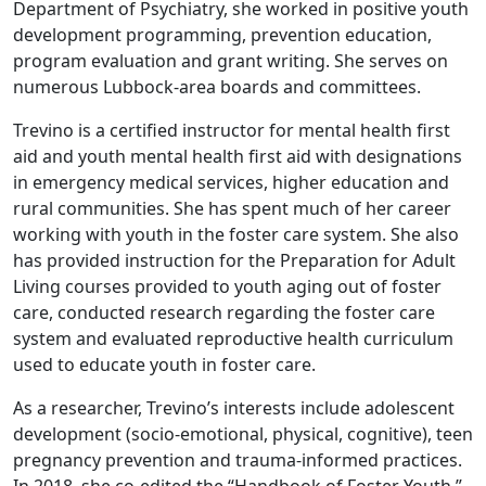
Department of Psychiatry, she worked in positive youth
development programming, prevention education,
program evaluation and grant writing. She serves on
numerous Lubbock-area boards and committees.
Trevino is a certified instructor for mental health first
aid and youth mental health first aid with designations
in emergency medical services, higher education and
rural communities. She has spent much of her career
working with youth in the foster care system. She also
has provided instruction for the Preparation for Adult
Living courses provided to youth aging out of foster
care, conducted research regarding the foster care
system and evaluated reproductive health curriculum
used to educate youth in foster care.
As a researcher, Trevino’s interests include adolescent
development (socio-emotional, physical, cognitive), teen
pregnancy prevention and trauma-informed practices.
In 2018, she co-edited the “Handbook of Foster Youth.”