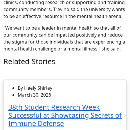
clinics, conducting research or supporting and training
community members, Trevino said the university wants
to be an effective resource in the mental health arena.
“We want to be a leader in mental health so that all of
our community can be impacted positively and reduce
the stigma for those individuals that are experiencing a
mental health challenge or a mental illness,” she said.
Related Stories
By Haely Shirley
March 30, 2026
38th Student Research Week
Successful at Showcasing Secrets of
Immune Defense