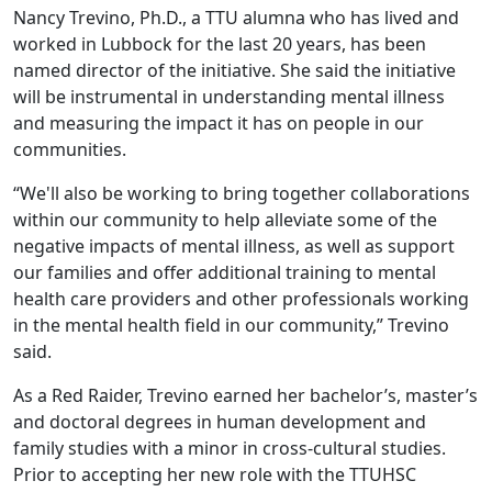
Nancy Trevino, Ph.D., a TTU alumna who has lived and
worked in Lubbock for the last 20 years, has been
named director of the initiative. She said the initiative
will be instrumental in understanding mental illness
and measuring the impact it has on people in our
communities.
“We'll also be working to bring together collaborations
within our community to help alleviate some of the
negative impacts of mental illness, as well as support
our families and offer additional training to mental
health care providers and other professionals working
in the mental health field in our community,” Trevino
said.
As a Red Raider, Trevino earned her bachelor’s, master’s
and doctoral degrees in human development and
family studies with a minor in cross-cultural studies.
Prior to accepting her new role with the TTUHSC