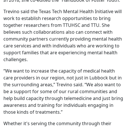
Trevino said the Texas Tech Mental Health Initiative will
work to establish research opportunities to bring
together researchers from TTUHSC and TTU. She
believes such collaborations also can connect with
community partners currently providing mental health
care services and with individuals who are working to
support families that are experiencing mental health
challenges.
“We want to increase the capacity of medical health
care providers in our region, not just in Lubbock but in
the surrounding areas,” Trevino said. “We also want to
be a support for some of our rural communities and
help build capacity through telemedicine and just bring
awareness and training for individuals engaging in
those kinds of treatments.”
Whether it's serving the community through their