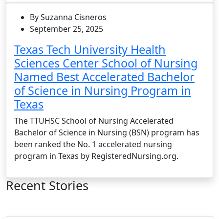
By Suzanna Cisneros
September 25, 2025
Texas Tech University Health
Sciences Center School of Nursing
Named Best Accelerated Bachelor
of Science in Nursing Program in
Texas
The TTUHSC School of Nursing Accelerated
Bachelor of Science in Nursing (BSN) program has
been ranked the No. 1 accelerated nursing
program in Texas by RegisteredNursing.org.
Recent Stories