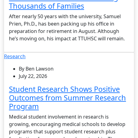
Thousands of Families
After nearly 50 years with the university, Samuel
Prien, Ph.D., has been packing up his office in
preparation for retirement in August. Although
he’s moving on, his impact at TTUHSC will remain.
Research
By Ben Lawson
July 22, 2026
Student Research Shows Positive
Outcomes from Summer Research
Program
Medical student involvement in research is
growing, encouraging medical schools to develop
programs that support student research plus