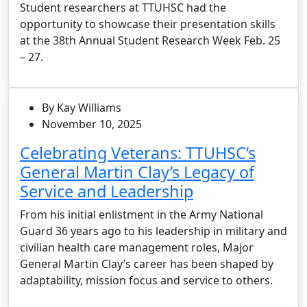
Student researchers at TTUHSC had the
opportunity to showcase their presentation skills
at the 38th Annual Student Research Week Feb. 25
– 27.
By Kay Williams
November 10, 2025
Celebrating Veterans: TTUHSC’s
General Martin Clay’s Legacy of
Service and Leadership
From his initial enlistment in the Army National
Guard 36 years ago to his leadership in military and
civilian health care management roles, Major
General Martin Clay’s career has been shaped by
adaptability, mission focus and service to others.