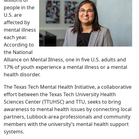
people in the
U.S. are
affected by
mental illness
each year.
According to
the National
Alliance on Mental Illness, one in five U.S. adults and
17% of youth experience a mental illness or a mental
health disorder.
The Texas Tech Mental Health Initiative, a collaborative
effort between the Texas Tech University Health
Sciences Center (TTUHSC) and TTU, seeks to bring
awareness to mental health issues by connecting local
partners, Lubbock-area professionals and community
members with the university’s mental health support
systems.