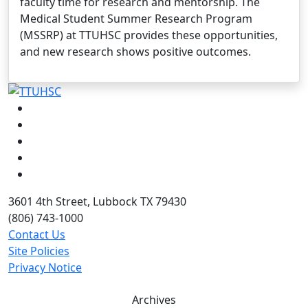
faculty time for research and mentorship. The
Medical Student Summer Research Program
(MSSRP) at TTUHSC provides these opportunities,
and new research shows positive outcomes.
Facebook
Instagram
LinkedIn
Twitter
YouTube
3601 4th Street, Lubbock TX 79430
(806) 743-1000
Contact Us
Site Policies
Privacy Notice
Archives