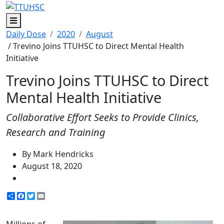
Menu
Daily Dose
2020
August
/ Trevino Joins TTUHSC to Direct Mental Health
Initiative
Trevino Joins TTUHSC to Direct
Mental Health Initiative
Collaborative Effort Seeks to Provide Clinics,
Research and Training
By Mark Hendricks
August 18, 2020
Share
Facebook
Twitter
Email
Millions of