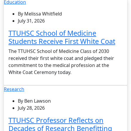
Education
By Melissa Whitfield
July 31, 2026
TTUHSC School of Medicine
Students Receive First White Coat
The TTUHSC School of Medicine Class of 2030
received their first white coat and pledged their
commitment to the medical profession at the
White Coat Ceremony today.
Research
By Ben Lawson
July 28, 2026
TTUHSC Professor Reflects on
Decades of Research Benefitting