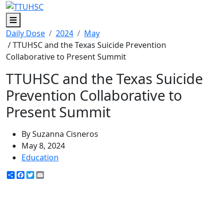
Menu
Daily Dose
2024
May
/ TTUHSC and the Texas Suicide Prevention
Collaborative to Present Summit
TTUHSC and the Texas Suicide
Prevention Collaborative to
Present Summit
By Suzanna Cisneros
May 8, 2024
Education
Share
Facebook
Twitter
Email