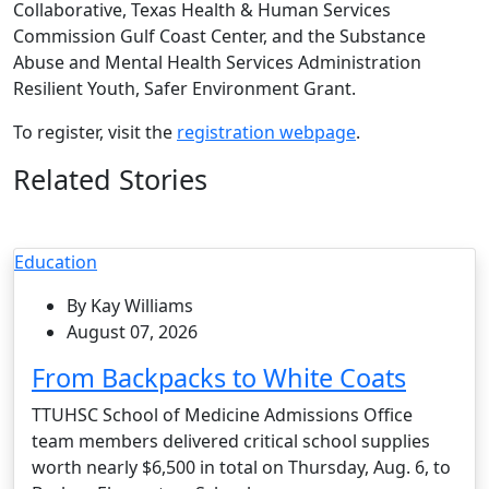
Collaborative, Texas Health & Human Services
Commission Gulf Coast Center, and the Substance
Abuse and Mental Health Services Administration
Resilient Youth, Safer Environment Grant.
To register, visit the
registration webpage
.
Related Stories
Education
By Kay Williams
August 07, 2026
From Backpacks to White Coats
TTUHSC School of Medicine Admissions Office
team members delivered critical school supplies
worth nearly $6,500 in total on Thursday, Aug. 6, to