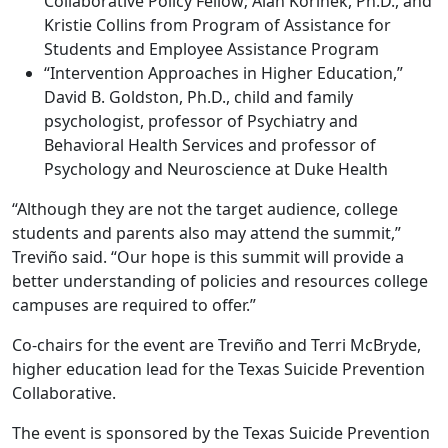
Collaborative Policy Fellow; Alan Korinek, Ph.D., and
Kristie Collins from Program of Assistance for
Students and Employee Assistance Program
“Intervention Approaches in Higher Education,”
David B. Goldston, Ph.D., child and family
psychologist, professor of Psychiatry and
Behavioral Health Services and professor of
Psychology and Neuroscience at Duke Health
“Although they are not the target audience, college
students and parents also may attend the summit,”
Treviño said. “Our hope is this summit will provide a
better understanding of policies and resources college
campuses are required to offer.”
Co-chairs for the event are Treviño and Terri McBryde,
higher education lead for the Texas Suicide Prevention
Collaborative.
The event is sponsored by the Texas Suicide Prevention