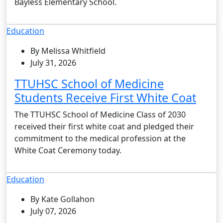
Bayless Elementary School.
Education
By Melissa Whitfield
July 31, 2026
TTUHSC School of Medicine
Students Receive First White Coat
The TTUHSC School of Medicine Class of 2030
received their first white coat and pledged their
commitment to the medical profession at the
White Coat Ceremony today.
Education
By Kate Gollahon
July 07, 2026