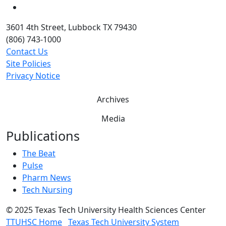
YouTube
3601 4th Street, Lubbock TX 79430
(806) 743-1000
Contact Us
Site Policies
Privacy Notice
Archives
Media
Publications
The Beat
Pulse
Pharm News
Tech Nursing
©
2025 Texas Tech University Health Sciences Center
TTUHSC Home
Texas Tech University System