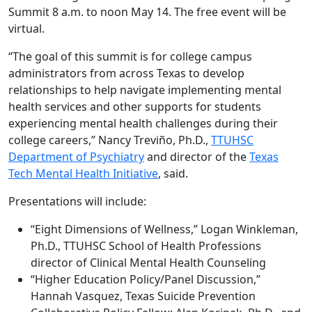
Summit 8 a.m. to noon May 14. The free event will be
virtual.
“The goal of this summit is for college campus
administrators from across Texas to develop
relationships to help navigate implementing mental
health services and other supports for students
experiencing mental health challenges during their
college careers,” Nancy Treviño, Ph.D.,
TTUHSC
Department of Psychiatry
and director of the
Texas
Tech Mental Health Initiative
, said.
Presentations will include:
“Eight Dimensions of Wellness,” Logan Winkleman,
Ph.D., TTUHSC School of Health Professions
director of Clinical Mental Health Counseling
“Higher Education Policy/Panel Discussion,”
Hannah Vasquez, Texas Suicide Prevention