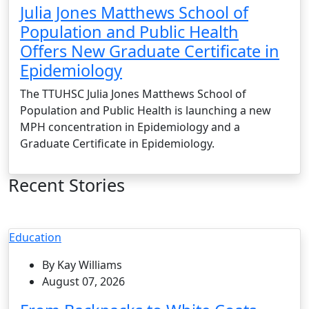
Julia Jones Matthews School of
Population and Public Health
Offers New Graduate Certificate in
Epidemiology
The TTUHSC Julia Jones Matthews School of
Population and Public Health is launching a new
MPH concentration in Epidemiology and a
Graduate Certificate in Epidemiology.
Recent Stories
Education
By Kay Williams
August 07, 2026