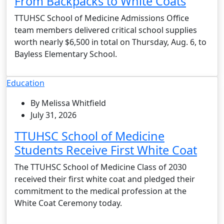
From Backpacks to White Coats
TTUHSC School of Medicine Admissions Office
team members delivered critical school supplies
worth nearly $6,500 in total on Thursday, Aug. 6, to
Bayless Elementary School.
Education
By Melissa Whitfield
July 31, 2026
TTUHSC School of Medicine
Students Receive First White Coat
The TTUHSC School of Medicine Class of 2030
received their first white coat and pledged their
commitment to the medical profession at the
White Coat Ceremony today.