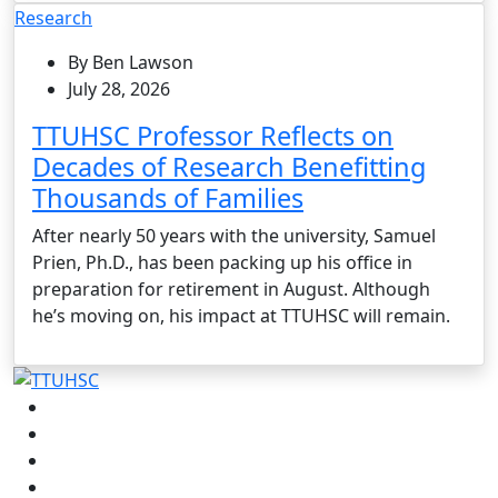
Research
By Ben Lawson
July 28, 2026
TTUHSC Professor Reflects on
Decades of Research Benefitting
Thousands of Families
After nearly 50 years with the university, Samuel
Prien, Ph.D., has been packing up his office in
preparation for retirement in August. Although
he’s moving on, his impact at TTUHSC will remain.
Facebook
Instagram
LinkedIn
Twitter