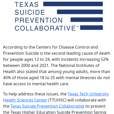
According to the Centers for Disease Control and
Prevention Suicide is the second leading cause of death
for people ages 12 to 24, with incidents increasing 52%
between 2000 and 2021. The National Institutes of
Health also stated that among young adults, more than
40% of those aged 18 to 25 with mental illnesses do not
have access to mental health care.
To help address these issues, the
Texas Tech University
Health Sciences Center
(TTUHSC) will collaborate with
the
Texas Suicide Prevention Collaborative
to present
the Texas Higher Education Suicide Prevention Spring