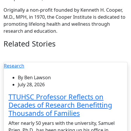
Originally a non-profit founded by Kenneth H. Cooper,
M.D., MPH, in 1970, the Cooper Institute is dedicated to
promoting lifelong health and wellness through
research and education.
Related Stories
Research
By Ben Lawson
July 28, 2026
TTUHSC Professor Reflects on
Decades of Research Benefitting
Thousands of Families
After nearly 50 years with the university, Samuel
Prien, Ph.D., has been packing up his office in