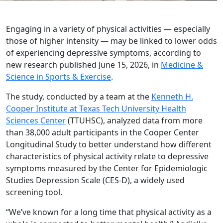
Engaging in a variety of physical activities — especially
those of higher intensity — may be linked to lower odds
of experiencing depressive symptoms, according to
new research published June 15, 2026, in
Medicine &
Science in Sports & Exercise
.
The study, conducted by a team at the
Kenneth H.
Cooper Institute at Texas Tech University Health
Sciences Center
(TTUHSC), analyzed data from more
than 38,000 adult participants in the Cooper Center
Longitudinal Study to better understand how different
characteristics of physical activity relate to depressive
symptoms measured by the Center for Epidemiologic
Studies Depression Scale (CES-D), a widely used
screening tool.
“We’ve known for a long time that physical activity as a