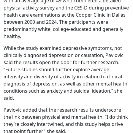
with an average age of 49 who completed a detailed
physical activity survey and the CES-D during preventive
health care examinations at the Cooper Clinic in Dallas
between 2000 and 2024. The participants were
predominantly white, college-educated and generally
healthy.
While the study examined depressive symptoms, not
clinically diagnosed depression or causation, Pavlovic
said the results open the door for further research.
“Future studies should further explore average
intensity and diversity of activity in relation to clinical
diagnosis of depression, as well as other mental health
conditions such as anxiety and suicidal ideation,” she
said.
Pavlovic added that the research results underscore
the link between physical and mental health. “I do think
they’re closely intertwined, and this study helps drive
that point further,” she said.