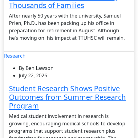
Thousands of Families
After nearly 50 years with the university, Samuel
Prien, Ph.D., has been packing up his office in
preparation for retirement in August. Although
he’s moving on, his impact at TTUHSC will remain.
Research
By Ben Lawson
July 22, 2026
Student Research Shows Positive
Outcomes from Summer Research
Program
Medical student involvement in research is
growing, encouraging medical schools to develop
programs that support student research plus