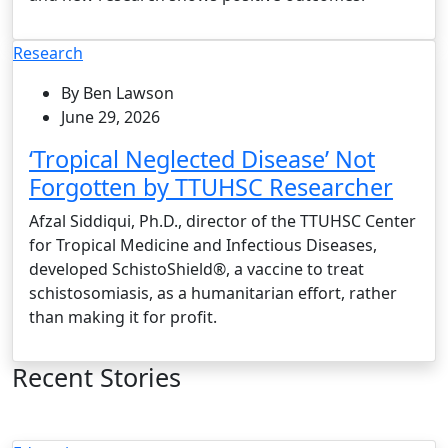
Research
By Ben Lawson
June 29, 2026
‘Tropical Neglected Disease’ Not
Forgotten by TTUHSC Researcher
Afzal Siddiqui, Ph.D., director of the TTUHSC Center
for Tropical Medicine and Infectious Diseases,
developed SchistoShield®, a vaccine to treat
schistosomiasis, as a humanitarian effort, rather
than making it for profit.
Recent Stories