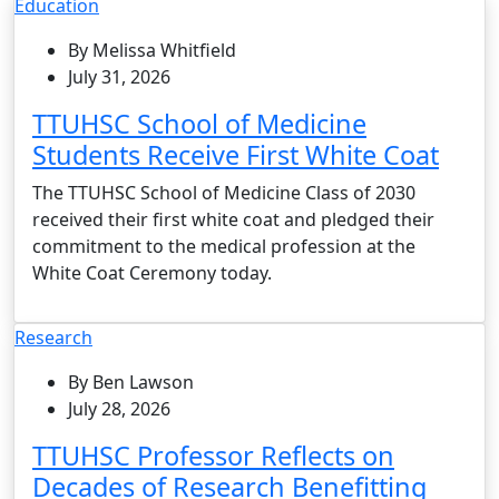
Education
By Melissa Whitfield
July 31, 2026
TTUHSC School of Medicine
Students Receive First White Coat
The TTUHSC School of Medicine Class of 2030
received their first white coat and pledged their
commitment to the medical profession at the
White Coat Ceremony today.
Research
By Ben Lawson
July 28, 2026
TTUHSC Professor Reflects on
Decades of Research Benefitting