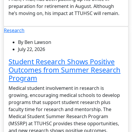
preparation for retirement in August. Although
he’s moving on, his impact at TTUHSC will remain.
Research
By Ben Lawson
July 22, 2026
Student Research Shows Positive
Outcomes from Summer Research
Program
Medical student involvement in research is
growing, encouraging medical schools to develop
programs that support student research plus
faculty time for research and mentorship. The
Medical Student Summer Research Program
(MSSRP) at TTUHSC provides these opportunities,
and new research shows positive outcomes.