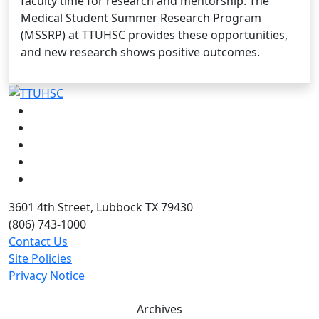
faculty time for research and mentorship. The
Medical Student Summer Research Program
(MSSRP) at TTUHSC provides these opportunities,
and new research shows positive outcomes.
Facebook
Instagram
LinkedIn
Twitter
YouTube
3601 4th Street, Lubbock TX 79430
(806) 743-1000
Contact Us
Site Policies
Privacy Notice
Archives