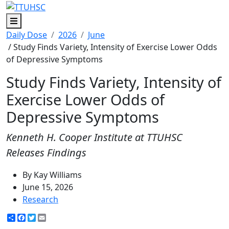
Menu
Daily Dose
2026
June
/ Study Finds Variety, Intensity of Exercise Lower Odds
of Depressive Symptoms
Study Finds Variety, Intensity of
Exercise Lower Odds of
Depressive Symptoms
Kenneth H. Cooper Institute at TTUHSC
Releases Findings
By Kay Williams
June 15, 2026
Research
Share
Facebook
Twitter
Email