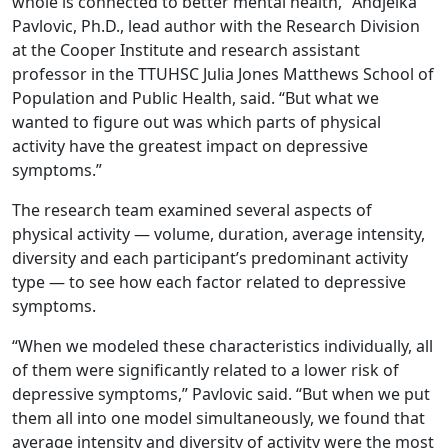
whole is connected to better mental health,” Andjelka
Pavlovic, Ph.D., lead author with the Research Division
at the Cooper Institute and research assistant
professor in the TTUHSC Julia Jones Matthews School of
Population and Public Health, said. “But what we
wanted to figure out was which parts of physical
activity have the greatest impact on depressive
symptoms.”
The research team examined several aspects of
physical activity — volume, duration, average intensity,
diversity and each participant’s predominant activity
type — to see how each factor related to depressive
symptoms.
“When we modeled these characteristics individually, all
of them were significantly related to a lower risk of
depressive symptoms,” Pavlovic said. “But when we put
them all into one model simultaneously, we found that
average intensity and diversity of activity were the most