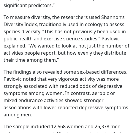
significant predictors.”
To measure diversity, the researchers used Shannon’s
Diversity Index, traditionally used in ecology to assess
species diversity. “This has not previously been used in
public health and exercise science studies,” Pavlovic
explained. “We wanted to look at not just the number of
activities people report, but how evenly they distribute
their time among them.”
The findings also revealed some sex-based differences.
Pavlovic noted that very vigorous activity was more
strongly associated with reduced odds of depressive
symptoms among women. In contrast, aerobic or
mixed endurance activities showed stronger
associations with lower reported depressive symptoms
among men.
The sample included 12,568 women and 26,378 men