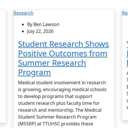
Research
Re
By Ben Lawson
July 22, 2026
Student Research Shows
Positive Outcomes from
Summer Research
Program
Medical student involvement in research
is growing, encouraging medical schools
to develop programs that support
student research plus faculty time for
research and mentorship. The Medical
Student Summer Research Program
(MSSRP) at TTUHSC provides these