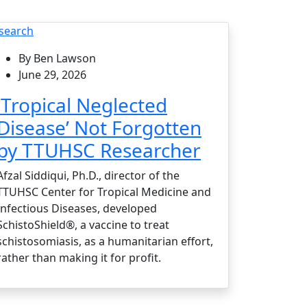
search
By Ben Lawson
June 29, 2026
‘Tropical Neglected
Disease’ Not Forgotten
by TTUHSC Researcher
Afzal Siddiqui, Ph.D., director of the
TTUHSC Center for Tropical Medicine and
Infectious Diseases, developed
SchistoShield®, a vaccine to treat
schistosomiasis, as a humanitarian effort,
rather than making it for profit.