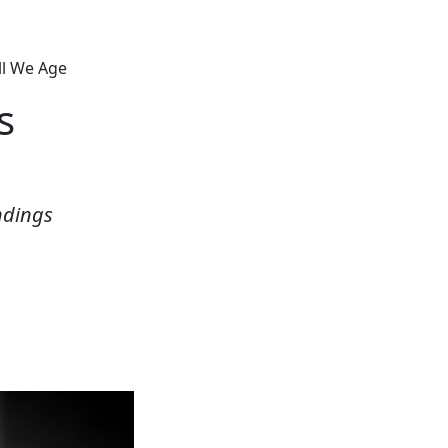
ll We Age
s
ndings