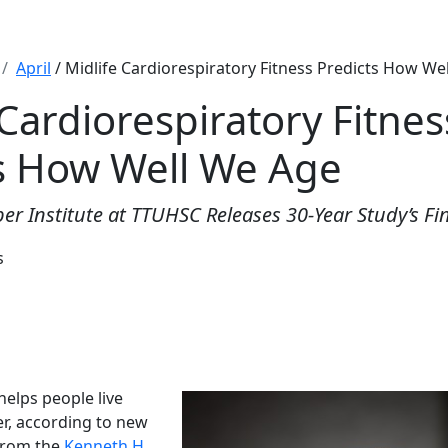
April
/ Midlife Cardiorespiratory Fitness Predicts How We
 Cardiorespiratory Fitnes
s How Well We Age
er Institute at TTUHSC Releases 30-Year Study’s Fi
s
 helps people live
er, according to new
from the
Kenneth H.