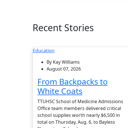
Recent Stories
Education
By Kay Williams
August 07, 2026
From Backpacks to
White Coats
TTUHSC School of Medicine Admissions
Office team members delivered critical
school supplies worth nearly $6,500 in
total on Thursday, Aug. 6, to Bayless