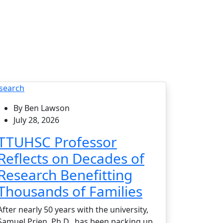
search
By Ben Lawson
July 28, 2026
TTUHSC Professor
Reflects on Decades of
Research Benefitting
Thousands of Families
After nearly 50 years with the university,
Samuel Prien, Ph.D., has been packing up