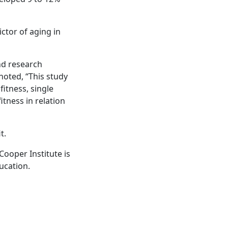
ctor of aging in
nd research
noted, “This study
itness, single
tness in relation
t.
Cooper Institute is
ucation.