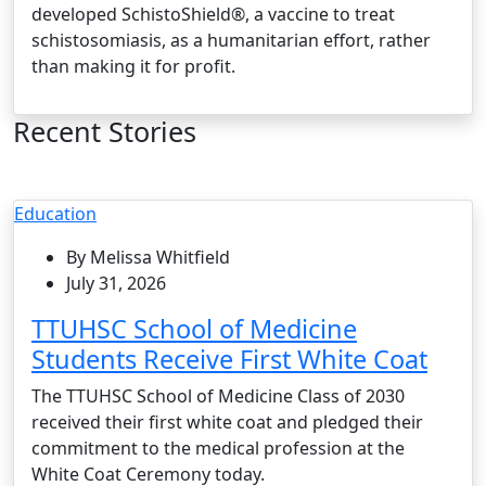
developed SchistoShield®, a vaccine to treat
schistosomiasis, as a humanitarian effort, rather
than making it for profit.
Recent Stories
Education
By Melissa Whitfield
July 31, 2026
TTUHSC School of Medicine
Students Receive First White Coat
The TTUHSC School of Medicine Class of 2030
received their first white coat and pledged their
commitment to the medical profession at the
White Coat Ceremony today.