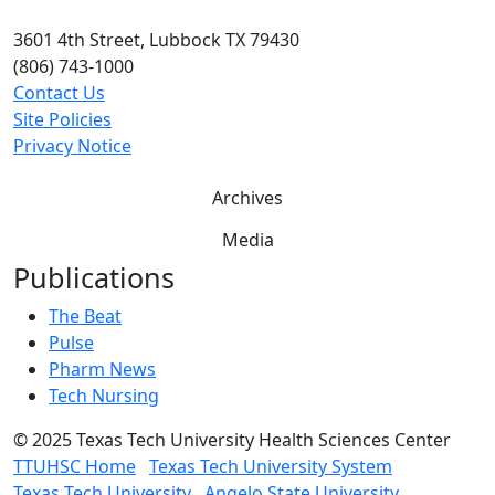
3601 4th Street, Lubbock TX 79430
(806) 743-1000
Contact Us
Site Policies
Privacy Notice
Archives
Media
Publications
The Beat
Pulse
Pharm News
Tech Nursing
©
2025 Texas Tech University Health Sciences Center
TTUHSC Home
Texas Tech University System
Texas Tech University
Angelo State University