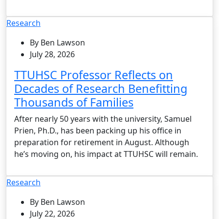
Research
By Ben Lawson
July 28, 2026
TTUHSC Professor Reflects on
Decades of Research Benefitting
Thousands of Families
After nearly 50 years with the university, Samuel
Prien, Ph.D., has been packing up his office in
preparation for retirement in August. Although
he’s moving on, his impact at TTUHSC will remain.
Research
By Ben Lawson
July 22, 2026