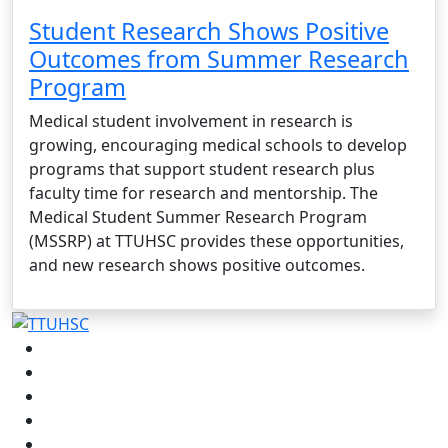
Student Research Shows Positive
Outcomes from Summer Research
Program
Medical student involvement in research is
growing, encouraging medical schools to develop
programs that support student research plus
faculty time for research and mentorship. The
Medical Student Summer Research Program
(MSSRP) at TTUHSC provides these opportunities,
and new research shows positive outcomes.
Facebook
Instagram
LinkedIn
Twitter
YouTube