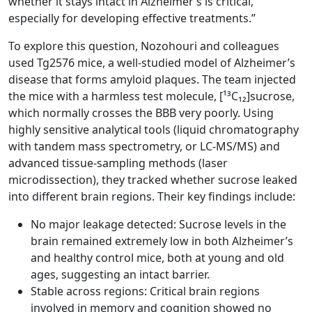
whether it stays intact in Alzheimer’s is critical,
especially for developing effective treatments.”
To explore this question, Nozohouri and colleagues
used Tg2576 mice, a well-studied model of Alzheimer’s
disease that forms amyloid plaques. The team injected
the mice with a harmless test molecule, [¹³C₁₂]sucrose,
which normally crosses the BBB very poorly. Using
highly sensitive analytical tools (liquid chromatography
with tandem mass spectrometry, or LC-MS/MS) and
advanced tissue-sampling methods (laser
microdissection), they tracked whether sucrose leaked
into different brain regions. Their key findings include:
No major leakage detected: Sucrose levels in the
brain remained extremely low in both Alzheimer’s
and healthy control mice, both at young and old
ages, suggesting an intact barrier.
Stable across regions: Critical brain regions
involved in memory and cognition showed no