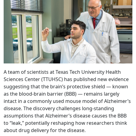
A team of scientists at Texas Tech University Health
Sciences Center (TTUHSC) has published new evidence
suggesting that the brain’s protective shield — known
as the blood-brain barrier (BBB) — remains largely
intact in a commonly used mouse model of Alzheimer’s
disease. The discovery challenges long-standing
assumptions that Alzheimer’s disease causes the BBB
to “leak,” potentially reshaping how researchers think
about drug delivery for the disease.