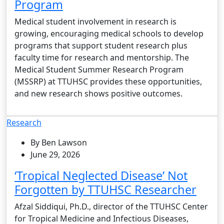
Program
Medical student involvement in research is
growing, encouraging medical schools to develop
programs that support student research plus
faculty time for research and mentorship. The
Medical Student Summer Research Program
(MSSRP) at TTUHSC provides these opportunities,
and new research shows positive outcomes.
Research
By Ben Lawson
June 29, 2026
‘Tropical Neglected Disease’ Not
Forgotten by TTUHSC Researcher
Afzal Siddiqui, Ph.D., director of the TTUHSC Center
for Tropical Medicine and Infectious Diseases,