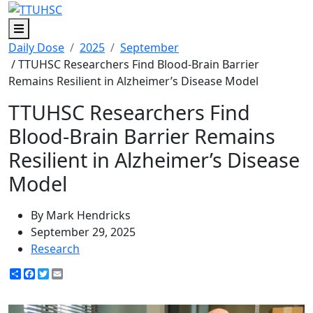
Menu
Daily Dose
2025
September
/ TTUHSC Researchers Find Blood-Brain Barrier
Remains Resilient in Alzheimer’s Disease Model
TTUHSC Researchers Find
Blood-Brain Barrier Remains
Resilient in Alzheimer’s Disease
Model
By Mark Hendricks
September 29, 2025
Research
Share
Facebook
Twitter
Email