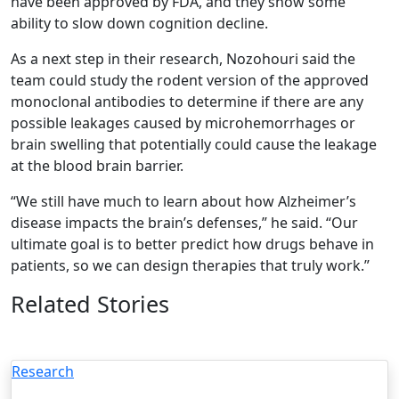
have been approved by FDA, and they show some
ability to slow down cognition decline.
As a next step in their research, Nozohouri said the
team could study the rodent version of the approved
monoclonal antibodies to determine if there are any
possible leakages caused by microhemorrhages or
brain swelling that potentially could cause the leakage
at the blood brain barrier.
“We still have much to learn about how Alzheimer’s
disease impacts the brain’s defenses,” he said. “Our
ultimate goal is to better predict how drugs behave in
patients, so we can design therapies that truly work.”
Related Stories
Research