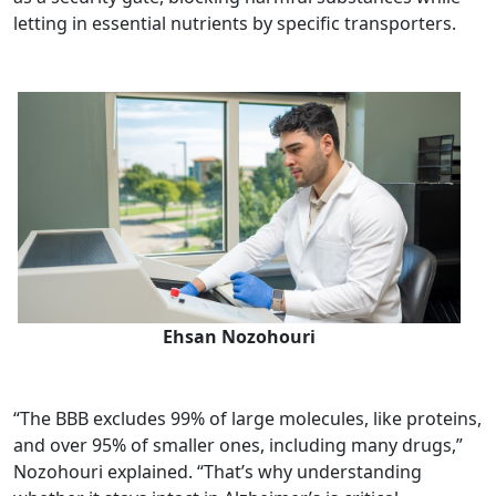
letting in essential nutrients by specific transporters.
Ehsan Nozohouri
“The BBB excludes 99% of large molecules, like proteins,
and over 95% of smaller ones, including many drugs,”
Nozohouri explained. “That’s why understanding