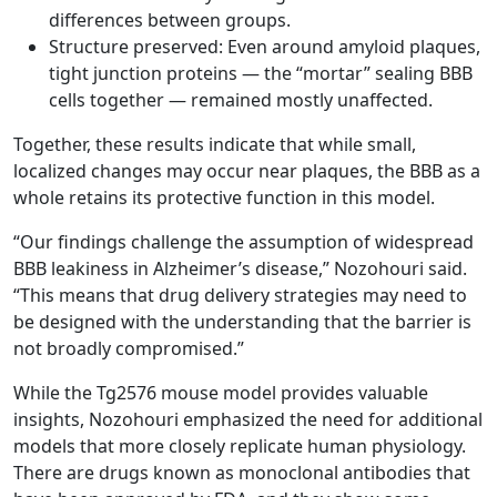
differences between groups.
Structure preserved: Even around amyloid plaques,
tight junction proteins — the “mortar” sealing BBB
cells together — remained mostly unaffected.
Together, these results indicate that while small,
localized changes may occur near plaques, the BBB as a
whole retains its protective function in this model.
“Our findings challenge the assumption of widespread
BBB leakiness in Alzheimer’s disease,” Nozohouri said.
“This means that drug delivery strategies may need to
be designed with the understanding that the barrier is
not broadly compromised.”
While the Tg2576 mouse model provides valuable
insights, Nozohouri emphasized the need for additional
models that more closely replicate human physiology.
There are drugs known as monoclonal antibodies that