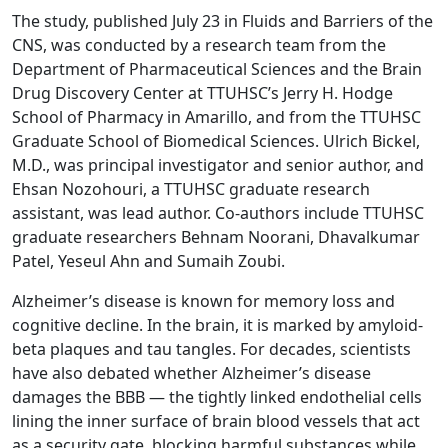
The study, published July 23 in Fluids and Barriers of the
CNS, was conducted by a research team from the
Department of Pharmaceutical Sciences and the Brain
Drug Discovery Center at TTUHSC’s Jerry H. Hodge
School of Pharmacy in Amarillo, and from the TTUHSC
Graduate School of Biomedical Sciences. Ulrich Bickel,
M.D., was principal investigator and senior author, and
Ehsan Nozohouri, a TTUHSC graduate research
assistant, was lead author. Co-authors include TTUHSC
graduate researchers Behnam Noorani, Dhavalkumar
Patel, Yeseul Ahn and Sumaih Zoubi.
Alzheimer’s disease is known for memory loss and
cognitive decline. In the brain, it is marked by amyloid-
beta plaques and tau tangles. For decades, scientists
have also debated whether Alzheimer’s disease
damages the BBB — the tightly linked endothelial cells
lining the inner surface of brain blood vessels that act
as a security gate, blocking harmful substances while