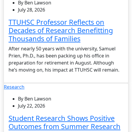
By Ben Lawson
July 28, 2026
TTUHSC Professor Reflects on
Decades of Research Benefitting
Thousands of Families
After nearly 50 years with the university, Samuel
Prien, Ph.D., has been packing up his office in
preparation for retirement in August. Although
he’s moving on, his impact at TTUHSC will remain.
Research
By Ben Lawson
July 22, 2026
Student Research Shows Positive
Outcomes from Summer Research