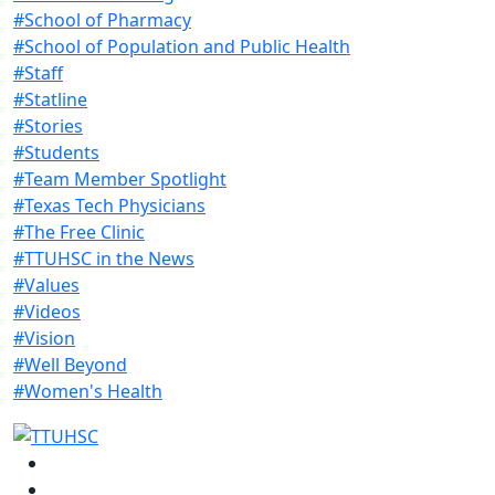
#School of Pharmacy
#School of Population and Public Health
#Staff
#Statline
#Stories
#Students
#Team Member Spotlight
#Texas Tech Physicians
#The Free Clinic
#TTUHSC in the News
#Values
#Videos
#Vision
#Well Beyond
#Women's Health
Facebook
Instagram