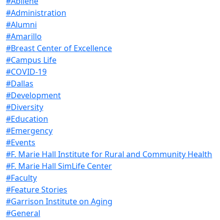
#Abilene
#Administration
#Alumni
#Amarillo
#Breast Center of Excellence
#Campus Life
#COVID-19
#Dallas
#Development
#Diversity
#Education
#Emergency
#Events
#F. Marie Hall Institute for Rural and Community Health
#F. Marie Hall SimLife Center
#Faculty
#Feature Stories
#Garrison Institute on Aging
#General