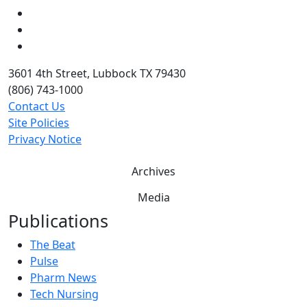
LinkedIn
Twitter
YouTube
3601 4th Street, Lubbock TX 79430
(806) 743-1000
Contact Us
Site Policies
Privacy Notice
Archives
Media
Publications
The Beat
Pulse
Pharm News
Tech Nursing