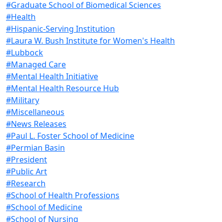
#Graduate School of Biomedical Sciences
#Health
#Hispanic-Serving Institution
#Laura W. Bush Institute for Women's Health
#Lubbock
#Managed Care
#Mental Health Initiative
#Mental Health Resource Hub
#Military
#Miscellaneous
#News Releases
#Paul L. Foster School of Medicine
#Permian Basin
#President
#Public Art
#Research
#School of Health Professions
#School of Medicine
#School of Nursing