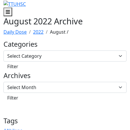
Skip to main content
Skip to footer content
Menu
August 2022 Archive
Daily Dose
2022
August
/
Categories
Archives
Tags