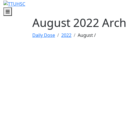
Skip to main content
Skip to footer content
Menu
August 2022 Arch
Daily Dose
2022
August
/