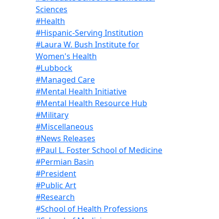
Sciences
#Health
#Hispanic-Serving Institution
#Laura W. Bush Institute for
Women's Health
#Lubbock
#Managed Care
#Mental Health Initiative
#Mental Health Resource Hub
#Military
#Miscellaneous
#News Releases
#Paul L. Foster School of Medicine
#Permian Basin
#President
#Public Art
#Research
#School of Health Professions