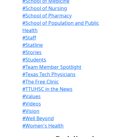
#School of Medicine
#School of Nursing
#School of Pharmacy
#School of Population and Public
Health
#Staff
#Statline
#Stories
#Students
#Team Member Spotlight
#Texas Tech Physicians
#The Free Clinic
#TTUHSC in the News
#Values
#Videos
#Vision
#Well Beyond
#Women's Health