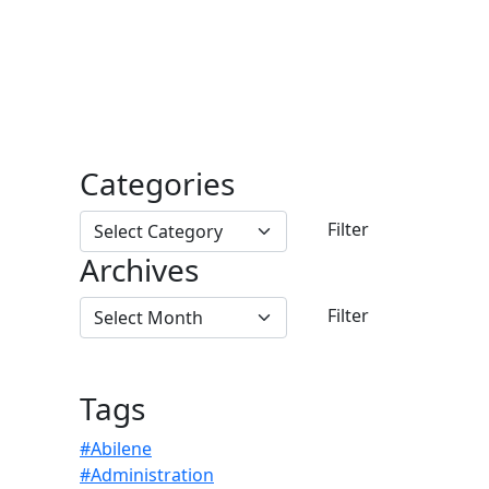
Categories
Archives
Tags
#Abilene
#Administration