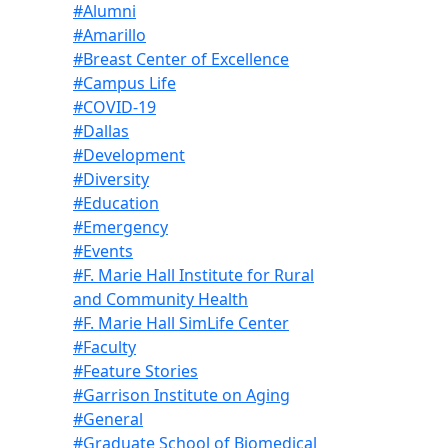
#Alumni
#Amarillo
#Breast Center of Excellence
#Campus Life
#COVID-19
#Dallas
#Development
#Diversity
#Education
#Emergency
#Events
#F. Marie Hall Institute for Rural
and Community Health
#F. Marie Hall SimLife Center
#Faculty
#Feature Stories
#Garrison Institute on Aging
#General
#Graduate School of Biomedical