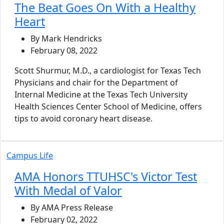
The Beat Goes On With a Healthy
Heart
By Mark Hendricks
February 08, 2022
Scott Shurmur, M.D., a cardiologist for Texas Tech
Physicians and chair for the Department of
Internal Medicine at the Texas Tech University
Health Sciences Center School of Medicine, offers
tips to avoid coronary heart disease.
Campus Life
AMA Honors TTUHSC's Victor Test
With Medal of Valor
By AMA Press Release
February 02, 2022