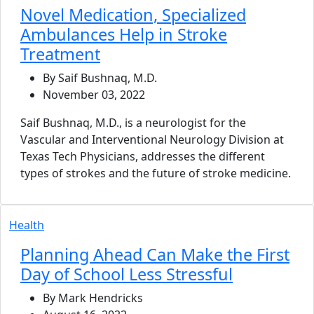
Novel Medication, Specialized
Ambulances Help in Stroke
Treatment
By Saif Bushnaq, M.D.
November 03, 2022
Saif Bushnaq, M.D., is a neurologist for the
Vascular and Interventional Neurology Division at
Texas Tech Physicians, addresses the different
types of strokes and the future of stroke medicine.
Health
Planning Ahead Can Make the First
Day of School Less Stressful
By Mark Hendricks