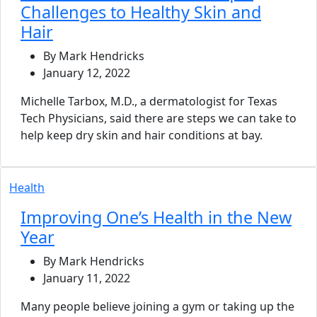
Challenges to Healthy Skin and
Hair
By Mark Hendricks
January 12, 2022
Michelle Tarbox, M.D., a dermatologist for Texas
Tech Physicians, said there are steps we can take to
help keep dry skin and hair conditions at bay.
Health
Improving One’s Health in the New
Year
By Mark Hendricks
January 11, 2022
Many people believe joining a gym or taking up the