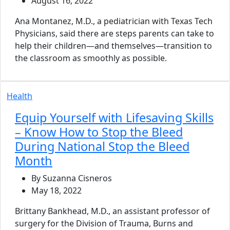
August 16, 2022
Ana Montanez, M.D., a pediatrician with Texas Tech
Physicians, said there are steps parents can take to
help their children—and themselves—transition to
the classroom as smoothly as possible.
Health
Equip Yourself with Lifesaving Skills
– Know How to Stop the Bleed
During National Stop the Bleed
Month
By Suzanna Cisneros
May 18, 2022
Brittany Bankhead, M.D., an assistant professor of
surgery for the Division of Trauma, Burns and