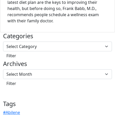
latest diet plan are the keys to improving their
health, but before doing so, Frank Babb, M.D.,
recommends people schedule a wellness exam
with their family doctor.
Categories
Archives
Tags
#Abilene