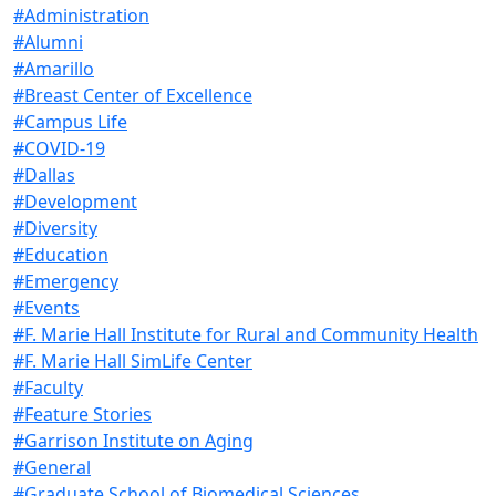
#Administration
#Alumni
#Amarillo
#Breast Center of Excellence
#Campus Life
#COVID-19
#Dallas
#Development
#Diversity
#Education
#Emergency
#Events
#F. Marie Hall Institute for Rural and Community Health
#F. Marie Hall SimLife Center
#Faculty
#Feature Stories
#Garrison Institute on Aging
#General
#Graduate School of Biomedical Sciences