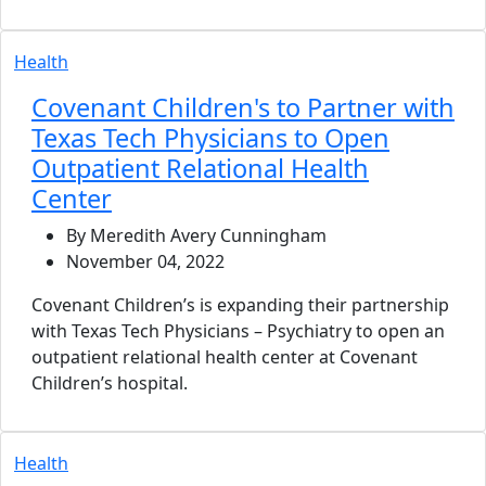
Health
Covenant Children's to Partner with
Texas Tech Physicians to Open
Outpatient Relational Health
Center
By Meredith Avery Cunningham
November 04, 2022
Covenant Children’s is expanding their partnership
with Texas Tech Physicians – Psychiatry to open an
outpatient relational health center at Covenant
Children’s hospital.
Health