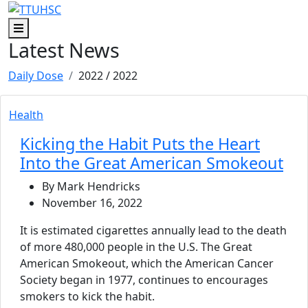
Skip to main content
Skip to footer content
Menu
Latest News
Daily Dose
2022
/ 2022
Health
Kicking the Habit Puts the Heart
Into the Great American Smokeout
By Mark Hendricks
November 16, 2022
It is estimated cigarettes annually lead to the death
of more 480,000 people in the U.S. The Great
American Smokeout, which the American Cancer
Society began in 1977, continues to encourages
smokers to kick the habit.