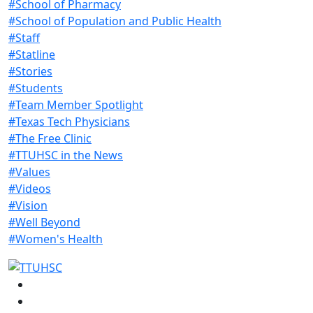
#School of Pharmacy
#School of Population and Public Health
#Staff
#Statline
#Stories
#Students
#Team Member Spotlight
#Texas Tech Physicians
#The Free Clinic
#TTUHSC in the News
#Values
#Videos
#Vision
#Well Beyond
#Women's Health
Facebook
Instagram