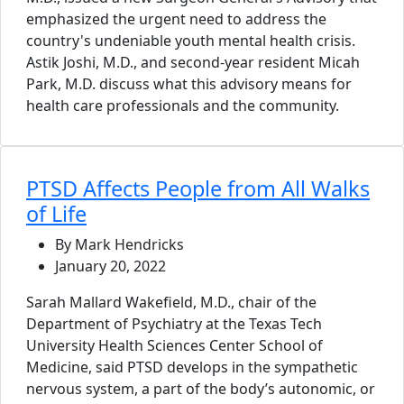
emphasized the urgent need to address the
country's undeniable youth mental health crisis.
Astik Joshi, M.D., and second-year resident Micah
Park, M.D. discuss what this advisory means for
health care professionals and the community.
PTSD Affects People from All Walks
of Life
By Mark Hendricks
January 20, 2022
Sarah Mallard Wakefield, M.D., chair of the
Department of Psychiatry at the Texas Tech
University Health Sciences Center School of
Medicine, said PTSD develops in the sympathetic
nervous system, a part of the body’s autonomic, or