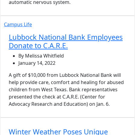
automatic nervous system.
Campus Life
Lubbock National Bank Employees
Donate to C.A.R.E.
By Melissa Whitfield
January 14, 2022
A gift of $10,000 from Lubbock National Bank will
help provide care, comfort and healing for abused
children from West Texas. Bank representatives
presented the check at C.A.R.E. (Center for
Advocacy Research and Education) on Jan. 6.
Winter Weather Poses Unique