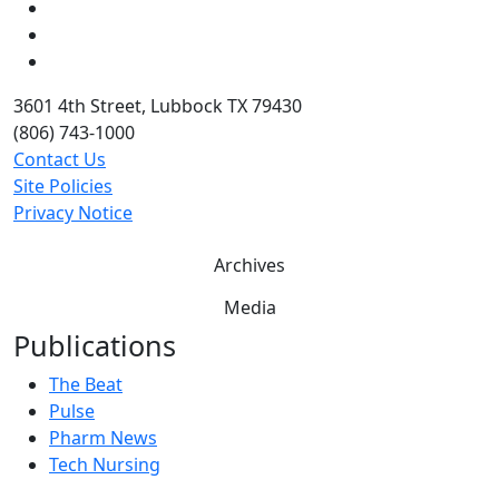
LinkedIn
Twitter
YouTube
3601 4th Street, Lubbock TX 79430
(806) 743-1000
Contact Us
Site Policies
Privacy Notice
Archives
Media
Publications
The Beat
Pulse
Pharm News
Tech Nursing