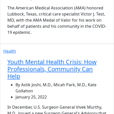
The American Medical Association (AMA) honored
Lubbock, Texas, critical care specialist Victor J. Test,
MD, with the AMA Medal of Valor for his work on
behalf of patients and his community in the COVID-
19 epidemic.
Health
Youth Mental Health Crisis: How
Professionals, Community Can
Help
By Astik Joshi, M.D., Micah Park, M.D., Kate
Gollahon
January 25, 2022
In December, U.S. Surgeon General Vivek Murthy,
M.D., issued a new Surgeon General's Advisory that