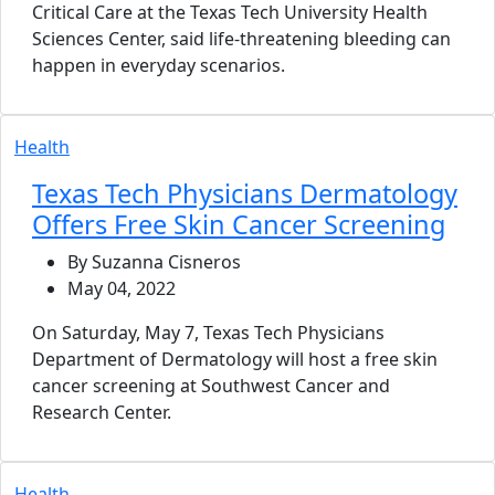
Critical Care at the Texas Tech University Health
Sciences Center, said life-threatening bleeding can
happen in everyday scenarios.
Health
Texas Tech Physicians Dermatology
Offers Free Skin Cancer Screening
By Suzanna Cisneros
May 04, 2022
On Saturday, May 7, Texas Tech Physicians
Department of Dermatology will host a free skin
cancer screening at Southwest Cancer and
Research Center.
Health