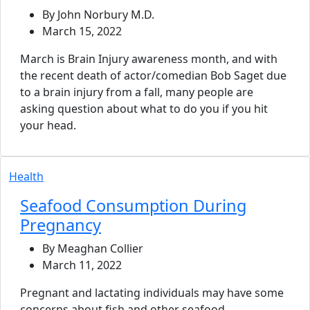
By John Norbury M.D.
March 15, 2022
March is Brain Injury awareness month, and with
the recent death of actor/comedian Bob Saget due
to a brain injury from a fall, many people are
asking question about what to do you if you hit
your head.
Health
Seafood Consumption During
Pregnancy
By Meaghan Collier
March 11, 2022
Pregnant and lactating individuals may have some
concerns about fish and other seafood