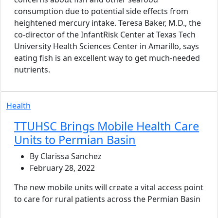
consumption due to potential side effects from
heightened mercury intake. Teresa Baker, M.D., the
co-director of the InfantRisk Center at Texas Tech
University Health Sciences Center in Amarillo, says
eating fish is an excellent way to get much-needed
nutrients.
Health
TTUHSC Brings Mobile Health Care
Units to Permian Basin
By Clarissa Sanchez
February 28, 2022
The new mobile units will create a vital access point
to care for rural patients across the Permian Basin