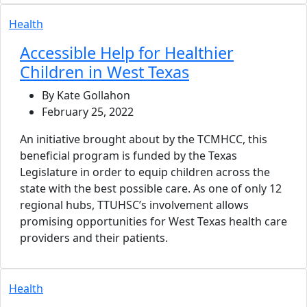
Health
Accessible Help for Healthier
Children in West Texas
By Kate Gollahon
February 25, 2022
An initiative brought about by the TCMHCC, this
beneficial program is funded by the Texas
Legislature in order to equip children across the
state with the best possible care. As one of only 12
regional hubs, TTUHSC’s involvement allows
promising opportunities for West Texas health care
providers and their patients.
Health