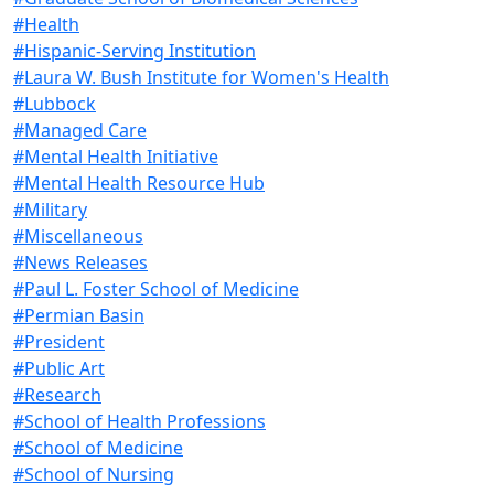
#Health
#Hispanic-Serving Institution
#Laura W. Bush Institute for Women's Health
#Lubbock
#Managed Care
#Mental Health Initiative
#Mental Health Resource Hub
#Military
#Miscellaneous
#News Releases
#Paul L. Foster School of Medicine
#Permian Basin
#President
#Public Art
#Research
#School of Health Professions
#School of Medicine
#School of Nursing