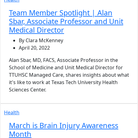
Team Member Spotlight | Alan
Sbar, Associate Professor and Unit
Medical Director
By Clara McKenney
April 20, 2022
Alan Sbar, MD, FACS, Associate Professor in the
School of Medicine and Unit Medical Director for
TTUHSC Managed Care, shares insights about what
it's like to work at Texas Tech University Health
Sciences Center.
Health
March is Brain Injury Awareness
Month