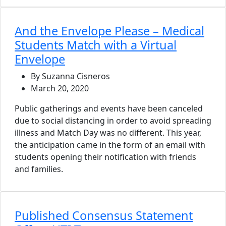
And the Envelope Please – Medical
Students Match with a Virtual
Envelope
By Suzanna Cisneros
March 20, 2020
Public gatherings and events have been canceled
due to social distancing in order to avoid spreading
illness and Match Day was no different. This year,
the anticipation came in the form of an email with
students opening their notification with friends
and families.
Published Consensus Statement