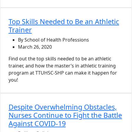
Top Skills Needed to Be an Athletic
Trainer
By School of Health Professions
March 26, 2020
Find out the top skills needed to be an athletic
trainer, and how the master’s in athletic training
program at TTUHSC-SHP can make it happen for
you!
Despite Overwhelming Obstacles,
Nurses Continue to Fight the Battle
Against COVID-19