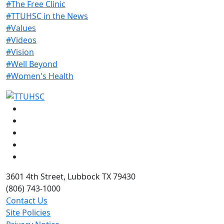
#The Free Clinic
#TTUHSC in the News
#Values
#Videos
#Vision
#Well Beyond
#Women's Health
Facebook
Instagram
LinkedIn
Twitter
YouTube
3601 4th Street, Lubbock TX 79430
(806) 743-1000
Contact Us
Site Policies