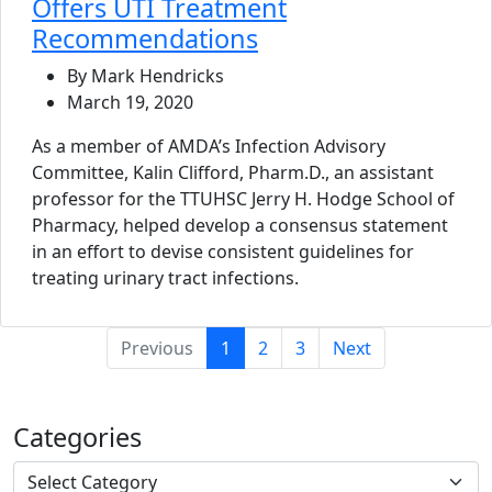
Offers UTI Treatment
Recommendations
By Mark Hendricks
March 19, 2020
As a member of AMDA’s Infection Advisory
Committee, Kalin Clifford, Pharm.D., an assistant
professor for the TTUHSC Jerry H. Hodge School of
Pharmacy, helped develop a consensus statement
in an effort to devise consistent guidelines for
treating urinary tract infections.
(current)
Previous
1
2
3
Next
Categories