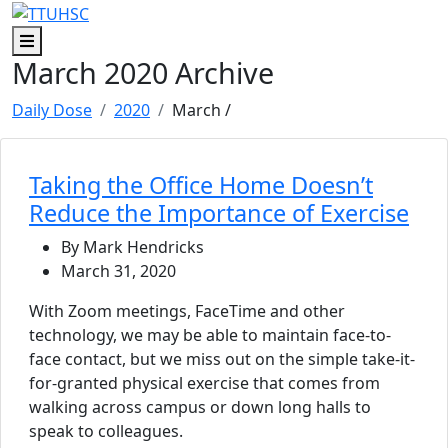
Skip to main content
Skip to footer content
Menu
March 2020 Archive
Daily Dose
2020
March
/
Taking the Office Home Doesn’t
Reduce the Importance of Exercise
By Mark Hendricks
March 31, 2020
With Zoom meetings, FaceTime and other
technology, we may be able to maintain face-to-
face contact, but we miss out on the simple take-it-
for-granted physical exercise that comes from
walking across campus or down long halls to
speak to colleagues.