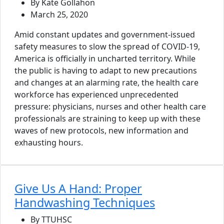
By Kate Gollahon
March 25, 2020
Amid constant updates and government-issued
safety measures to slow the spread of COVID-19,
America is officially in uncharted territory. While
the public is having to adapt to new precautions
and changes at an alarming rate, the health care
workforce has experienced unprecedented
pressure: physicians, nurses and other health care
professionals are straining to keep up with these
waves of new protocols, new information and
exhausting hours.
Give Us A Hand: Proper
Handwashing Techniques
By TTUHSC