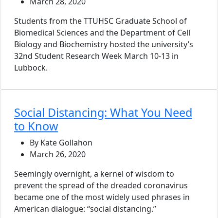
March 28, 2020
Students from the TTUHSC Graduate School of
Biomedical Sciences and the Department of Cell
Biology and Biochemistry hosted the university’s
32nd Student Research Week March 10-13 in
Lubbock.
Social Distancing: What You Need
to Know
By Kate Gollahon
March 26, 2020
Seemingly overnight, a kernel of wisdom to
prevent the spread of the dreaded coronavirus
became one of the most widely used phrases in
American dialogue: “social distancing.”