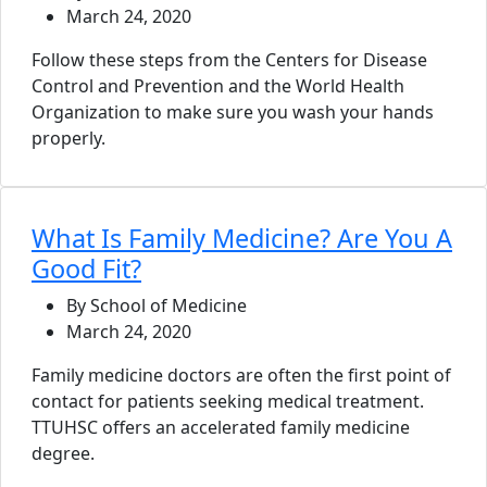
March 24, 2020
Follow these steps from the Centers for Disease
Control and Prevention and the World Health
Organization to make sure you wash your hands
properly.
What Is Family Medicine? Are You A
Good Fit?
By School of Medicine
March 24, 2020
Family medicine doctors are often the first point of
contact for patients seeking medical treatment.
TTUHSC offers an accelerated family medicine
degree.