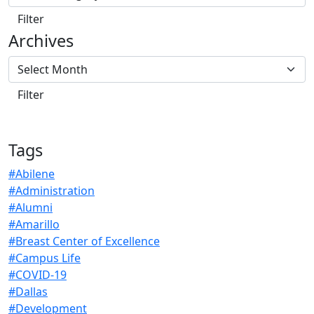
Archives
Tags
#Abilene
#Administration
#Alumni
#Amarillo
#Breast Center of Excellence
#Campus Life
#COVID-19
#Dallas
#Development