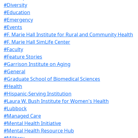
#Diversity
#Education
#Emergency
#Events
#F. Marie Hall Institute for Rural and Community Health
#F. Marie Hall SimLife Center
#Faculty
#Feature Stories
#Garrison Institute on Aging
#General
#Graduate School of Biomedical Sciences
#Health
#Hispanic-Serving Institution
#Laura W. Bush Institute for Women's Health
#Lubbock
#Managed Care
#Mental Health Initiative
#Mental Health Resource Hub
#Military