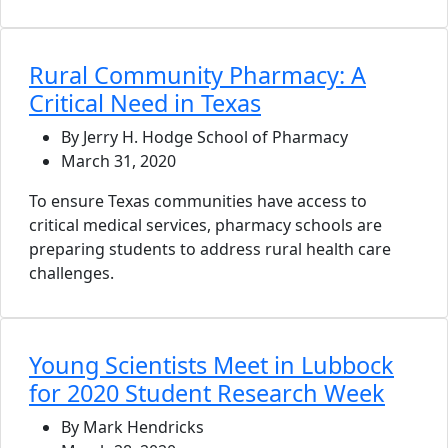
Rural Community Pharmacy: A
Critical Need in Texas
By Jerry H. Hodge School of Pharmacy
March 31, 2020
To ensure Texas communities have access to
critical medical services, pharmacy schools are
preparing students to address rural health care
challenges.
Young Scientists Meet in Lubbock
for 2020 Student Research Week
By Mark Hendricks