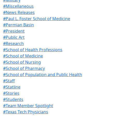
#Miscellaneous
#News Releases
#Paul L. Foster School of Medicine
#Permian Basin
#President
#Public Art
#Research
#School of Health Professions
#School of Medicine
#School of Nursing
#School of Pharmacy
#School of Population and Public Health
#Staff
#Statline
#Stories
#Students
#Team Member Spotlight
#Texas Tech Physicians