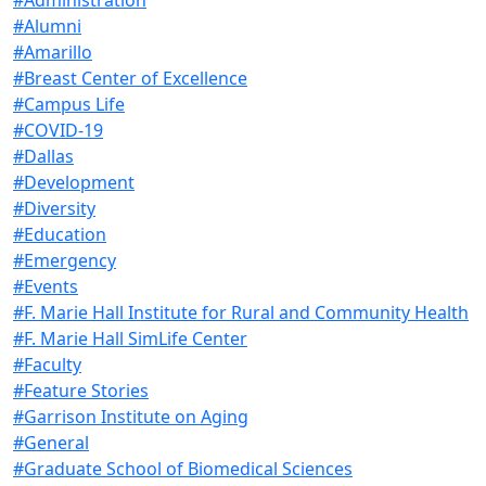
#Alumni
#Amarillo
#Breast Center of Excellence
#Campus Life
#COVID-19
#Dallas
#Development
#Diversity
#Education
#Emergency
#Events
#F. Marie Hall Institute for Rural and Community Health
#F. Marie Hall SimLife Center
#Faculty
#Feature Stories
#Garrison Institute on Aging
#General
#Graduate School of Biomedical Sciences