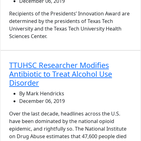
December 06, 2019
Recipients of the Presidents’ Innovation Award are
determined by the presidents of Texas Tech
University and the Texas Tech University Health
Sciences Center.
TTUHSC Researcher Modifies
Antibiotic to Treat Alcohol Use
Disorder
By Mark Hendricks
December 06, 2019
Over the last decade, headlines across the U.S.
have been dominated by the national opioid
epidemic, and rightfully so. The National Institute
on Drug Abuse estimates that 47,600 people died