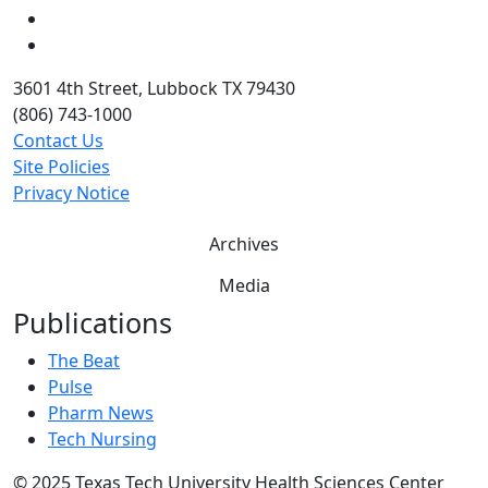
Twitter
YouTube
3601 4th Street, Lubbock TX 79430
(806) 743-1000
Contact Us
Site Policies
Privacy Notice
Archives
Media
Publications
The Beat
Pulse
Pharm News
Tech Nursing
©
2025 Texas Tech University Health Sciences Center