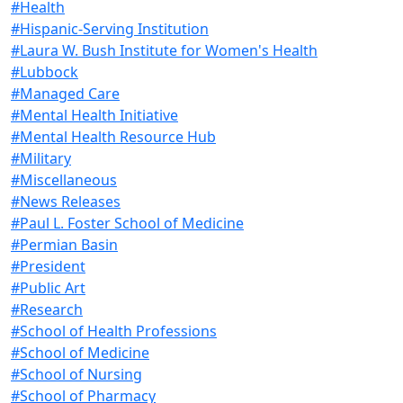
#Health
#Hispanic-Serving Institution
#Laura W. Bush Institute for Women's Health
#Lubbock
#Managed Care
#Mental Health Initiative
#Mental Health Resource Hub
#Military
#Miscellaneous
#News Releases
#Paul L. Foster School of Medicine
#Permian Basin
#President
#Public Art
#Research
#School of Health Professions
#School of Medicine
#School of Nursing
#School of Pharmacy