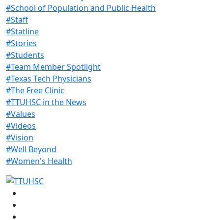
#School of Population and Public Health
#Staff
#Statline
#Stories
#Students
#Team Member Spotlight
#Texas Tech Physicians
#The Free Clinic
#TTUHSC in the News
#Values
#Videos
#Vision
#Well Beyond
#Women's Health
Facebook
Instagram
LinkedIn