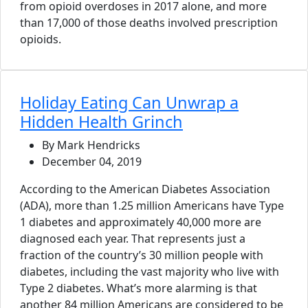
from opioid overdoses in 2017 alone, and more
than 17,000 of those deaths involved prescription
opioids.
Holiday Eating Can Unwrap a
Hidden Health Grinch
By Mark Hendricks
December 04, 2019
According to the American Diabetes Association
(ADA), more than 1.25 million Americans have Type
1 diabetes and approximately 40,000 more are
diagnosed each year. That represents just a
fraction of the country’s 30 million people with
diabetes, including the vast majority who live with
Type 2 diabetes. What’s more alarming is that
another 84 million Americans are considered to be