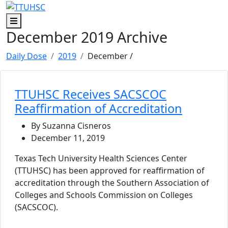
Skip to main content
Skip to footer content
Menu
December 2019 Archive
Daily Dose
2019
December
/
TTUHSC Receives SACSCOC
Reaffirmation of Accreditation
By Suzanna Cisneros
December 11, 2019
Texas Tech University Health Sciences Center
(TTUHSC) has been approved for reaffirmation of
accreditation through the Southern Association of
Colleges and Schools Commission on Colleges
(SACSCOC).