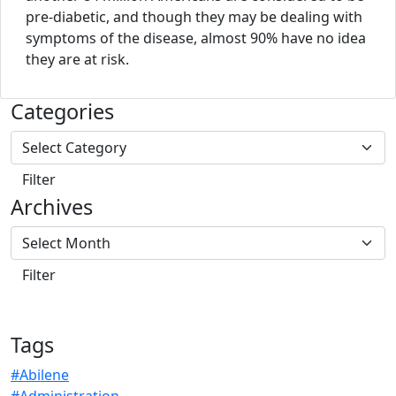
pre-diabetic, and though they may be dealing with
symptoms of the disease, almost 90% have no idea
they are at risk.
Categories
Archives
Tags
#Abilene
#Administration