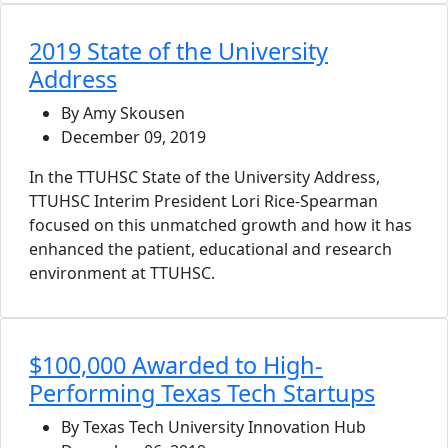
2019 State of the University
Address
By Amy Skousen
December 09, 2019
In the TTUHSC State of the University Address,
TTUHSC Interim President Lori Rice-Spearman
focused on this unmatched growth and how it has
enhanced the patient, educational and research
environment at TTUHSC.
$100,000 Awarded to High-
Performing Texas Tech Startups
By Texas Tech University Innovation Hub