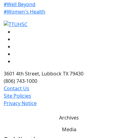
#Well Beyond
#Women's Health
Facebook
Instagram
LinkedIn
Twitter
YouTube
3601 4th Street, Lubbock TX 79430
(806) 743-1000
Contact Us
Site Policies
Privacy Notice
Archives
Media