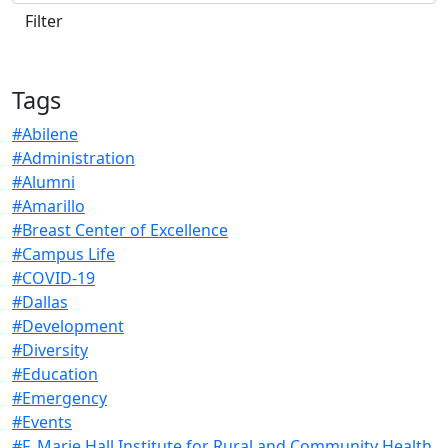
Tags
#Abilene
#Administration
#Alumni
#Amarillo
#Breast Center of Excellence
#Campus Life
#COVID-19
#Dallas
#Development
#Diversity
#Education
#Emergency
#Events
#F. Marie Hall Institute for Rural and Community Health