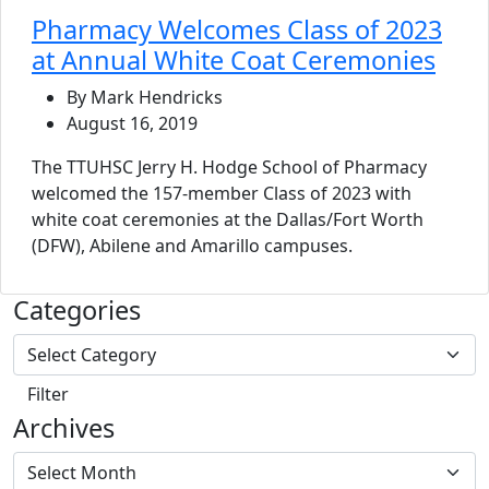
Pharmacy Welcomes Class of 2023
at Annual White Coat Ceremonies
By Mark Hendricks
August 16, 2019
The TTUHSC Jerry H. Hodge School of Pharmacy
welcomed the 157-member Class of 2023 with
white coat ceremonies at the Dallas/Fort Worth
(DFW), Abilene and Amarillo campuses.
Categories
Archives