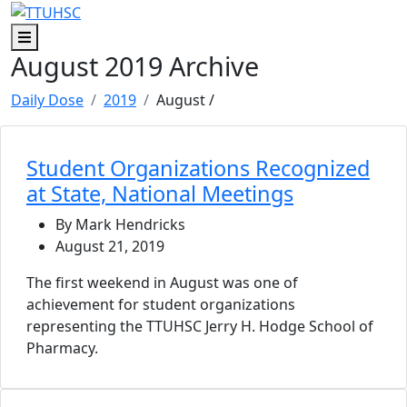
Skip to main content
Skip to footer content
Menu
August 2019 Archive
Daily Dose
2019
August
/
Student Organizations Recognized
at State, National Meetings
By Mark Hendricks
August 21, 2019
The first weekend in August was one of
achievement for student organizations
representing the TTUHSC Jerry H. Hodge School of
Pharmacy.