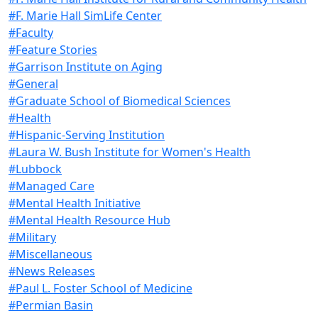
#F. Marie Hall SimLife Center
#Faculty
#Feature Stories
#Garrison Institute on Aging
#General
#Graduate School of Biomedical Sciences
#Health
#Hispanic-Serving Institution
#Laura W. Bush Institute for Women's Health
#Lubbock
#Managed Care
#Mental Health Initiative
#Mental Health Resource Hub
#Military
#Miscellaneous
#News Releases
#Paul L. Foster School of Medicine
#Permian Basin