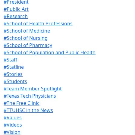
#President
#Public Art
#Research
#School of Health Professions
#School of Medicine
#School of Nursing
#School of Pharmacy
#School of Population and Public Health
#Staff
#Statline
#Stories
#Students
#Team Member Spotlight
#Texas Tech Physicians
#The Free Clinic
#TTUHSC in the News
#Values
#Videos
#Vision