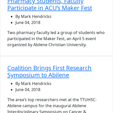
Pharmacy Students, Faculty
Participate in ACU’s Maker Fest
By Mark Hendricks
June 04, 2018
Two pharmacy faculty led a group of students who
participated in the Maker Fest, an April 5 event
organized by Abilene Christian University.
Coalition Brings First Research
Symposium to Abilene
By Mark Hendricks
June 04, 2018
The area’s top researchers met at the TTUHSC-
Abilene campus for the inaugural Abilene
Interdisciplinary Symposium on Cancer &