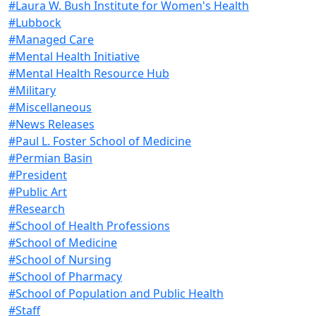
#Laura W. Bush Institute for Women's Health
#Lubbock
#Managed Care
#Mental Health Initiative
#Mental Health Resource Hub
#Military
#Miscellaneous
#News Releases
#Paul L. Foster School of Medicine
#Permian Basin
#President
#Public Art
#Research
#School of Health Professions
#School of Medicine
#School of Nursing
#School of Pharmacy
#School of Population and Public Health
#Staff