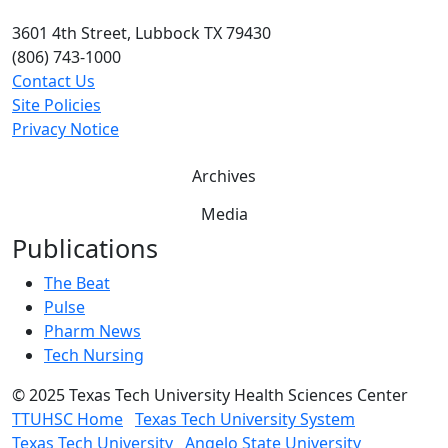
3601 4th Street, Lubbock TX 79430
(806) 743-1000
Contact Us
Site Policies
Privacy Notice
Archives
Media
Publications
The Beat
Pulse
Pharm News
Tech Nursing
©
2025 Texas Tech University Health Sciences Center
TTUHSC Home
Texas Tech University System
Texas Tech University
Angelo State University