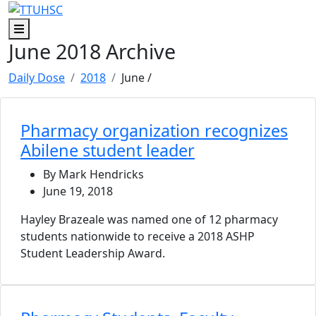
Skip to main content
Skip to footer content
Menu
June 2018 Archive
Daily Dose
2018
June
/
Pharmacy organization recognizes
Abilene student leader
By Mark Hendricks
June 19, 2018
Hayley Brazeale was named one of 12 pharmacy
students nationwide to receive a 2018 ASHP
Student Leadership Award.