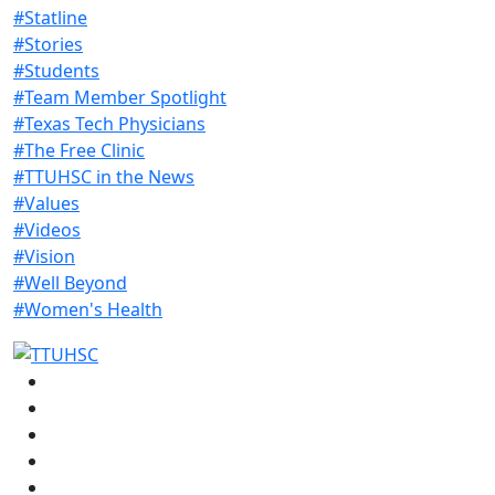
#Statline
#Stories
#Students
#Team Member Spotlight
#Texas Tech Physicians
#The Free Clinic
#TTUHSC in the News
#Values
#Videos
#Vision
#Well Beyond
#Women's Health
Facebook
Instagram
LinkedIn
Twitter
YouTube