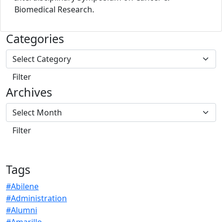
Biomedical Research.
Categories
Archives
Tags
#Abilene
#Administration
#Alumni
#Amarillo