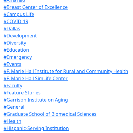
#Breast Center of Excellence
#Campus Life
#COVID-19
#Dallas
#Development
#Diversity
#Education
#Emergency
#Events
#F. Marie Hall Institute for Rural and Community Health
#F. Marie Hall SimLife Center
#Faculty
#Feature Stories
#Garrison Institute on Aging
#General
#Graduate School of Biomedical Sciences
#Health
#Hispanic-Serving Institution