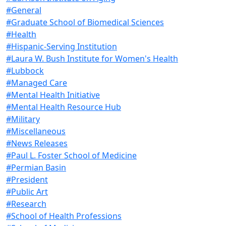
#General
#Graduate School of Biomedical Sciences
#Health
#Hispanic-Serving Institution
#Laura W. Bush Institute for Women's Health
#Lubbock
#Managed Care
#Mental Health Initiative
#Mental Health Resource Hub
#Military
#Miscellaneous
#News Releases
#Paul L. Foster School of Medicine
#Permian Basin
#President
#Public Art
#Research
#School of Health Professions