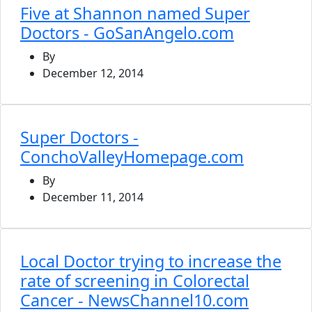
Five at Shannon named Super
Doctors - GoSanAngelo.com
By
December 12, 2014
Super Doctors -
ConchoValleyHomepage.com
By
December 11, 2014
Local Doctor trying to increase the
rate of screening in Colorectal
Cancer - NewsChannel10.com