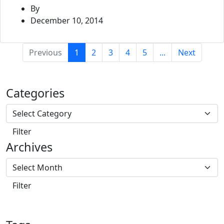
By
December 10, 2014
(current)
Previous
1
2
3
4
5
...
Next
Categories
Archives