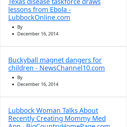
Texas disease taskforce draws
lessons from Ebola -
LubbockOnline.com
By
December 16, 2014
Buckyball magnet dangers for
children - NewsChannel10.com
By
December 16, 2014
Lubbock Woman Talks About
Recently Creating Mommy Med
App - BigCountryHomePage.com