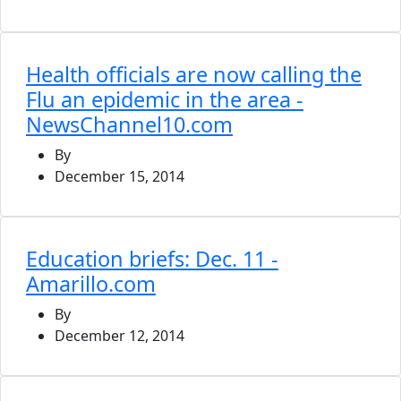
Health officials are now calling the
Flu an epidemic in the area -
NewsChannel10.com
By
December 15, 2014
Education briefs: Dec. 11 -
Amarillo.com
By
December 12, 2014