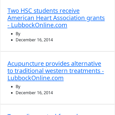
Two HSC students receive
American Heart Association grants
- LubbockOnline.com
By
December 16, 2014
Acupuncture provides alternative
to traditional western treatments -
LubbockOnline.com
By
December 16, 2014