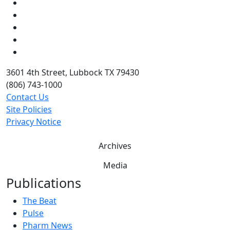
Facebook
Instagram
LinkedIn
Twitter
YouTube
3601 4th Street, Lubbock TX 79430
(806) 743-1000
Contact Us
Site Policies
Privacy Notice
Archives
Media
Publications
The Beat
Pulse
Pharm News