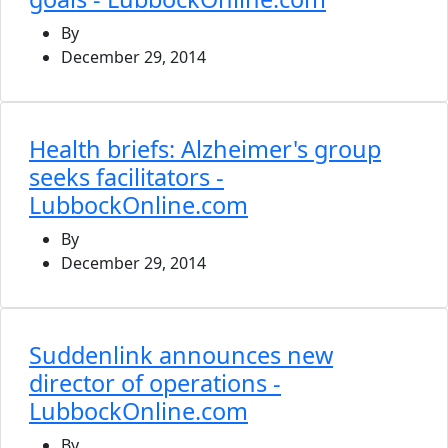
By
December 29, 2014
Health briefs: Alzheimer's group
seeks facilitators -
LubbockOnline.com
By
December 29, 2014
Suddenlink announces new
director of operations -
LubbockOnline.com
By