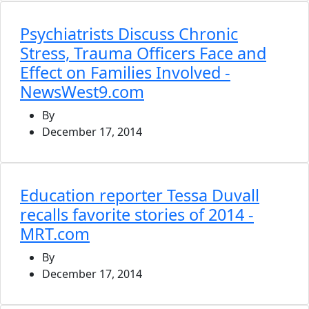
Psychiatrists Discuss Chronic
Stress, Trauma Officers Face and
Effect on Families Involved -
NewsWest9.com
By
December 17, 2014
Education reporter Tessa Duvall
recalls favorite stories of 2014 -
MRT.com
By
December 17, 2014