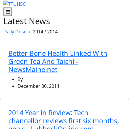
Skip to main content
Skip to footer content
Menu
Latest News
Daily Dose
2014
/ 2014
Better Bone Health Linked With
Green Tea And Taichi -
NewsMaine.net
By
December 30, 2014
2014 Year in Review: Tech
chancellor reviews first six months,
goals - LubbockOnline.com