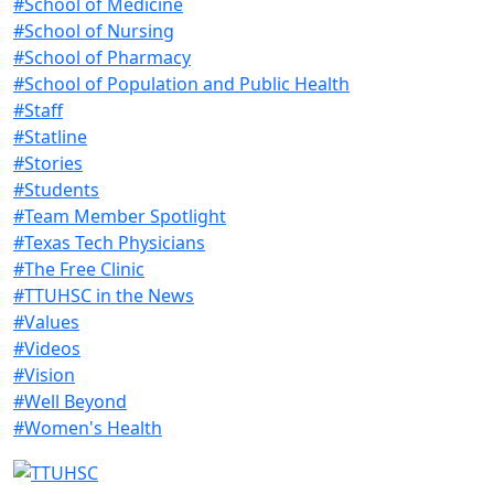
#School of Medicine
#School of Nursing
#School of Pharmacy
#School of Population and Public Health
#Staff
#Statline
#Stories
#Students
#Team Member Spotlight
#Texas Tech Physicians
#The Free Clinic
#TTUHSC in the News
#Values
#Videos
#Vision
#Well Beyond
#Women's Health