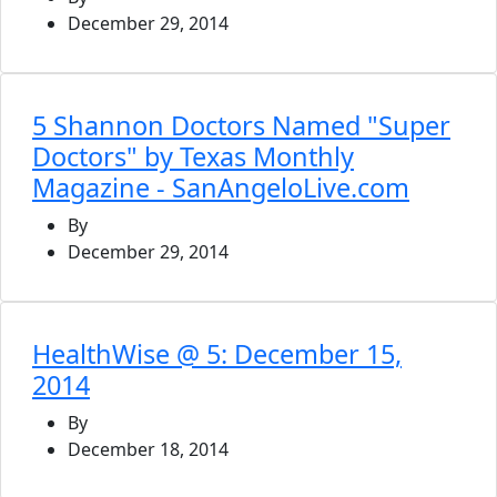
December 29, 2014
5 Shannon Doctors Named "Super
Doctors" by Texas Monthly
Magazine - SanAngeloLive.com
By
December 29, 2014
HealthWise @ 5: December 15,
2014
By
December 18, 2014