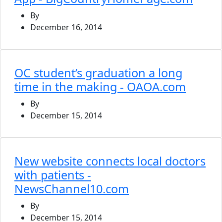
By
December 16, 2014
OC student’s graduation a long
time in the making - OAOA.com
By
December 15, 2014
New website connects local doctors
with patients -
NewsChannel10.com
By
December 15, 2014