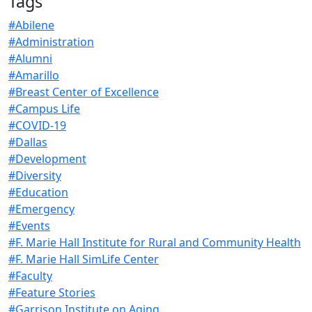
Tags
#Abilene
#Administration
#Alumni
#Amarillo
#Breast Center of Excellence
#Campus Life
#COVID-19
#Dallas
#Development
#Diversity
#Education
#Emergency
#Events
#F. Marie Hall Institute for Rural and Community Health
#F. Marie Hall SimLife Center
#Faculty
#Feature Stories
#Garrison Institute on Aging