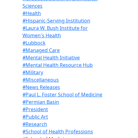
Sciences
#Health
#Hispanic-Serving Institution
#Laura W. Bush Institute for
Women's Health
#Lubbock
#Managed Care
#Mental Health Initiative
#Mental Health Resource Hub
#Military
#Miscellaneous
#News Releases
#Paul L. Foster School of Medicine
#Permian Basin
#President
#Public Art
#Research
#School of Health Professions