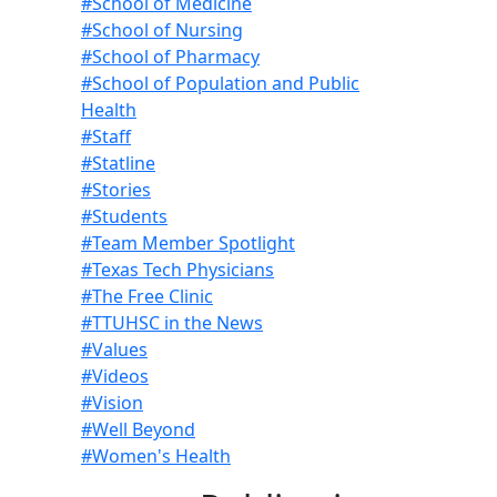
#School of Medicine
#School of Nursing
#School of Pharmacy
#School of Population and Public
Health
#Staff
#Statline
#Stories
#Students
#Team Member Spotlight
#Texas Tech Physicians
#The Free Clinic
#TTUHSC in the News
#Values
#Videos
#Vision
#Well Beyond
#Women's Health