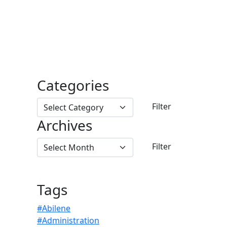
Categories
Archives
Tags
#Abilene
#Administration