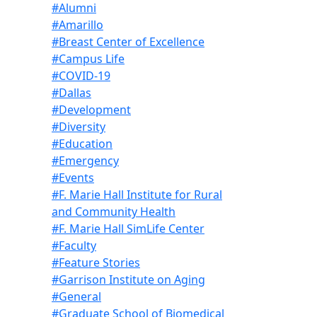
#Alumni
#Amarillo
#Breast Center of Excellence
#Campus Life
#COVID-19
#Dallas
#Development
#Diversity
#Education
#Emergency
#Events
#F. Marie Hall Institute for Rural
and Community Health
#F. Marie Hall SimLife Center
#Faculty
#Feature Stories
#Garrison Institute on Aging
#General
#Graduate School of Biomedical