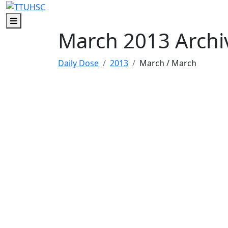
Skip to main content
Skip to footer content
Menu
March 2013 Archi
Daily Dose
2013
March
/ March