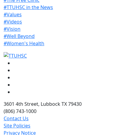
#TTUHSC in the News
#Values
#Videos
#Vision
#Well Beyond
#Women's Health
Facebook
Instagram
LinkedIn
Twitter
YouTube
3601 4th Street, Lubbock TX 79430
(806) 743-1000
Contact Us
Site Policies
Privacy Notice