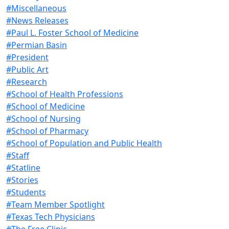
#Miscellaneous
#News Releases
#Paul L. Foster School of Medicine
#Permian Basin
#President
#Public Art
#Research
#School of Health Professions
#School of Medicine
#School of Nursing
#School of Pharmacy
#School of Population and Public Health
#Staff
#Statline
#Stories
#Students
#Team Member Spotlight
#Texas Tech Physicians
#The Free Clinic