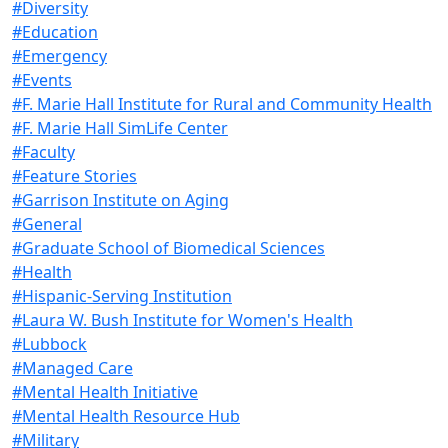
#Diversity
#Education
#Emergency
#Events
#F. Marie Hall Institute for Rural and Community Health
#F. Marie Hall SimLife Center
#Faculty
#Feature Stories
#Garrison Institute on Aging
#General
#Graduate School of Biomedical Sciences
#Health
#Hispanic-Serving Institution
#Laura W. Bush Institute for Women's Health
#Lubbock
#Managed Care
#Mental Health Initiative
#Mental Health Resource Hub
#Military