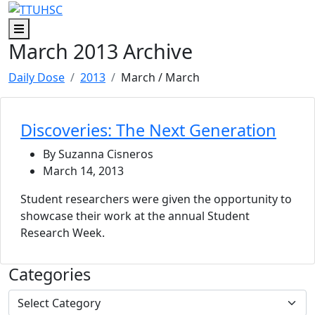
Skip to main content
Skip to footer content
Menu
March 2013 Archive
Daily Dose
2013
March
/ March
Discoveries: The Next Generation
By Suzanna Cisneros
March 14, 2013
Student researchers were given the opportunity to
showcase their work at the annual Student
Research Week.
Categories