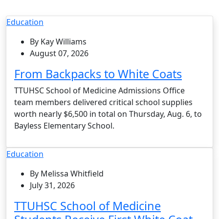
Education
By Kay Williams
August 07, 2026
From Backpacks to White Coats
TTUHSC School of Medicine Admissions Office
team members delivered critical school supplies
worth nearly $6,500 in total on Thursday, Aug. 6, to
Bayless Elementary School.
Education
By Melissa Whitfield
July 31, 2026
TTUHSC School of Medicine