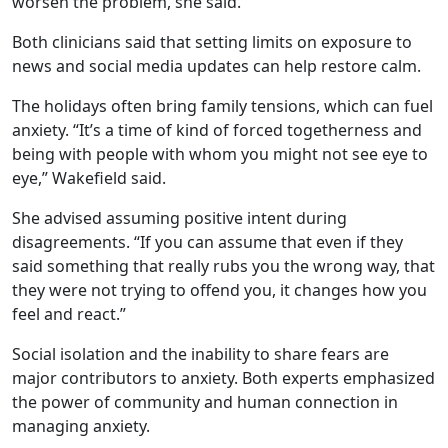
worsen the problem, she said.
Both clinicians said that setting limits on exposure to
news and social media updates can help restore calm.
The holidays often bring family tensions, which can fuel
anxiety. “It’s a time of kind of forced togetherness and
being with people with whom you might not see eye to
eye,” Wakefield said.
She advised assuming positive intent during
disagreements. “If you can assume that even if they
said something that really rubs you the wrong way, that
they were not trying to offend you, it changes how you
feel and react.”
Social isolation and the inability to share fears are
major contributors to anxiety. Both experts emphasized
the power of community and human connection in
managing anxiety.