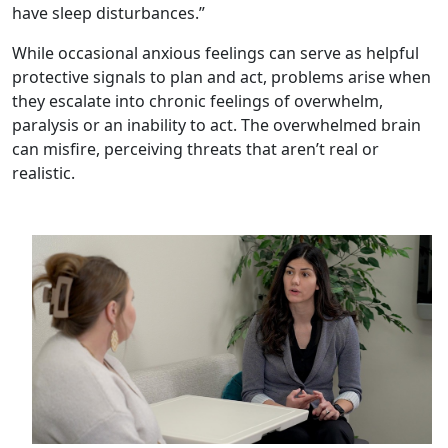
have sleep disturbances.”
While occasional anxious feelings can serve as helpful
protective signals to plan and act, problems arise when
they escalate into chronic feelings of overwhelm,
paralysis or an inability to act. The overwhelmed brain
can misfire, perceiving threats that aren’t real or
realistic.