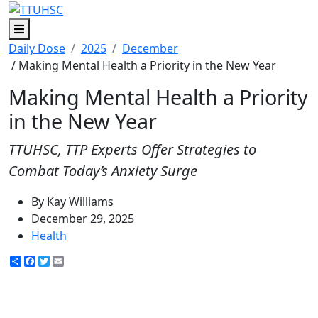
Menu
Daily Dose
2025
December
/ Making Mental Health a Priority in the New Year
Making Mental Health a Priority
in the New Year
TTUHSC, TTP Experts Offer Strategies to
Combat Today’s Anxiety Surge
By Kay Williams
December 29, 2025
Health
Share
Facebook
Twitter
Email