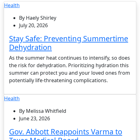
Health
By Haely Shirley
July 20, 2026
Stay Safe: Preventing Summertime
Dehydration
As the summer heat continues to intensify, so does
the risk for dehydration. Prioritizing hydration this
summer can protect you and your loved ones from
potentially life-threatening complications.
Health
By Melissa Whitfield
June 23, 2026
Gov. Abbott Reappoints Varma to