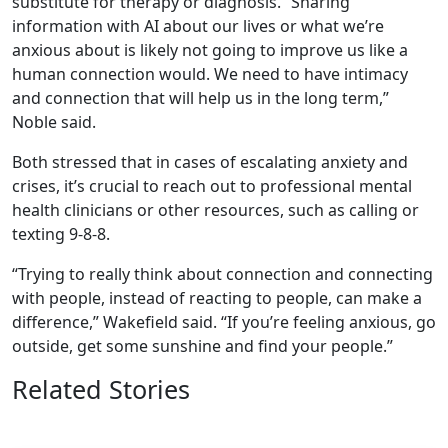
substitute for therapy or diagnosis. “Sharing
information with AI about our lives or what we’re
anxious about is likely not going to improve us like a
human connection would. We need to have intimacy
and connection that will help us in the long term,”
Noble said.
Both stressed that in cases of escalating anxiety and
crises, it’s crucial to reach out to professional mental
health clinicians or other resources, such as calling or
texting 9-8-8.
“Trying to really think about connection and connecting
with people, instead of reacting to people, can make a
difference,” Wakefield said. “If you’re feeling anxious, go
outside, get some sunshine and find your people.”
Related Stories