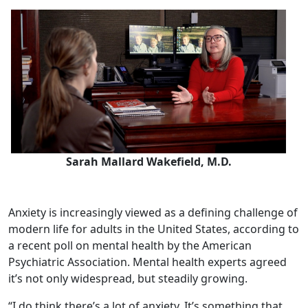
Sarah Mallard Wakefield, M.D.
Anxiety is increasingly viewed as a defining challenge of
modern life for adults in the United States, according to
a recent poll on mental health by the American
Psychiatric Association. Mental health experts agreed
it’s not only widespread, but steadily growing.
“I do think there’s a lot of anxiety. It’s something that