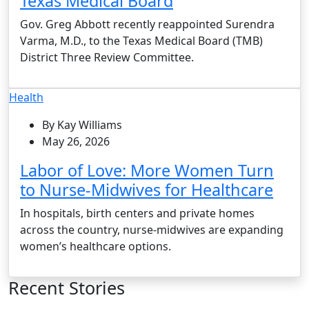
Texas Medical Board
Gov. Greg Abbott recently reappointed Surendra
Varma, M.D., to the Texas Medical Board (TMB)
District Three Review Committee.
Health
By Kay Williams
May 26, 2026
Labor of Love: More Women Turn
to Nurse-Midwives for Healthcare
In hospitals, birth centers and private homes
across the country, nurse-midwives are expanding
women’s healthcare options.
Recent Stories