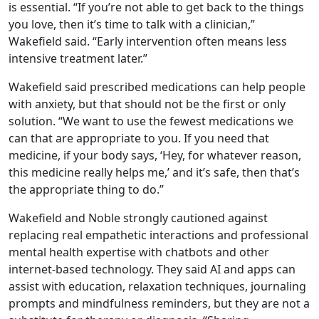
is essential. “If you’re not able to get back to the things
you love, then it’s time to talk with a clinician,”
Wakefield said. “Early intervention often means less
intensive treatment later.”
Wakefield said prescribed medications can help people
with anxiety, but that should not be the first or only
solution. “We want to use the fewest medications we
can that are appropriate to you. If you need that
medicine, if your body says, ‘Hey, for whatever reason,
this medicine really helps me,’ and it’s safe, then that’s
the appropriate thing to do.”
Wakefield and Noble strongly cautioned against
replacing real empathetic interactions and professional
mental health expertise with chatbots and other
internet-based technology. They said AI and apps can
assist with education, relaxation techniques, journaling
prompts and mindfulness reminders, but they are not a