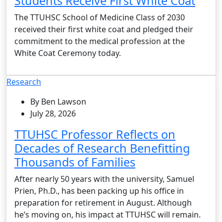
Students Receive First White Coat
The TTUHSC School of Medicine Class of 2030
received their first white coat and pledged their
commitment to the medical profession at the
White Coat Ceremony today.
Research
By Ben Lawson
July 28, 2026
TTUHSC Professor Reflects on
Decades of Research Benefitting
Thousands of Families
After nearly 50 years with the university, Samuel
Prien, Ph.D., has been packing up his office in
preparation for retirement in August. Although
he’s moving on, his impact at TTUHSC will remain.