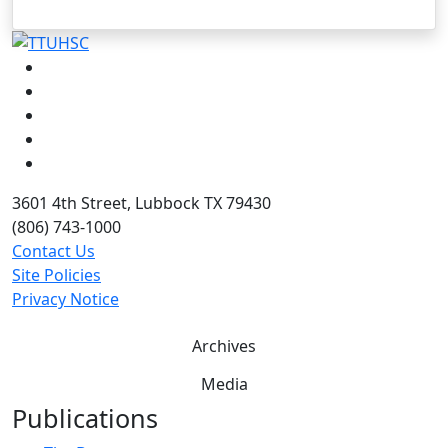
Facebook
Instagram
LinkedIn
Twitter
YouTube
3601 4th Street, Lubbock TX 79430
(806) 743-1000
Contact Us
Site Policies
Privacy Notice
Archives
Media
Publications