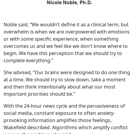
Nicole Noble, Ph.D.
Noble said, “We wouldn’t define it as a clinical term, but
overwhelm is when we are overpowered with emotions
or with some specific experience, when something
overcomes us and we feel like we don't know where to
begin. We have this perception that we should try to
complete everything.”
She advised, “Our brains were designed to do one thing
at a time. We should try to slow down, take a moment
and then think intentionally about what our most
important priorities should be.”
With the 24-hour news cycle and the pervasiveness of
social media, constant exposure to often anxiety-
provoking information amplifies those feelings,
Wakefield described. Algorithms which amplify conflict