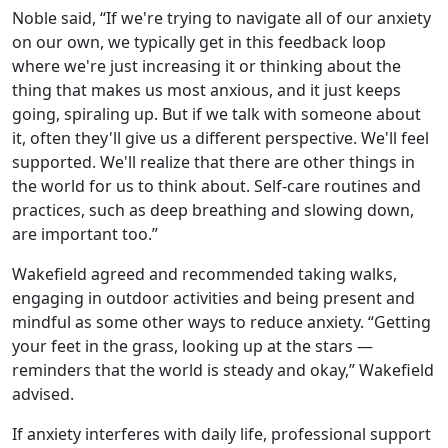
Noble said, “If we're trying to navigate all of our anxiety
on our own, we typically get in this feedback loop
where we're just increasing it or thinking about the
thing that makes us most anxious, and it just keeps
going, spiraling up. But if we talk with someone about
it, often they'll give us a different perspective. We'll feel
supported. We'll realize that there are other things in
the world for us to think about. Self-care routines and
practices, such as deep breathing and slowing down,
are important too.”
Wakefield agreed and recommended taking walks,
engaging in outdoor activities and being present and
mindful as some other ways to reduce anxiety. “Getting
your feet in the grass, looking up at the stars —
reminders that the world is steady and okay,” Wakefield
advised.
If anxiety interferes with daily life, professional support