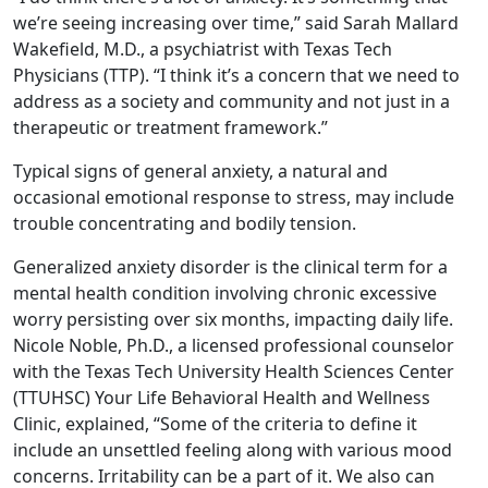
we’re seeing increasing over time,” said Sarah Mallard
Wakefield, M.D., a psychiatrist with Texas Tech
Physicians (TTP). “I think it’s a concern that we need to
address as a society and community and not just in a
therapeutic or treatment framework.”
Typical signs of general anxiety, a natural and
occasional emotional response to stress, may include
trouble concentrating and bodily tension.
Generalized anxiety disorder is the clinical term for a
mental health condition involving chronic excessive
worry persisting over six months, impacting daily life.
Nicole Noble, Ph.D., a licensed professional counselor
with the Texas Tech University Health Sciences Center
(TTUHSC) Your Life Behavioral Health and Wellness
Clinic, explained, “Some of the criteria to define it
include an unsettled feeling along with various mood
concerns. Irritability can be a part of it. We also can