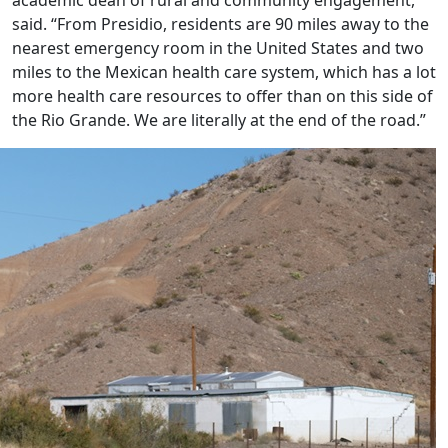
said. “From Presidio, residents are 90 miles away to the
nearest emergency room in the United States and two
miles to the Mexican health care system, which has a lot
more health care resources to offer than on this side of
the Rio Grande. We are literally at the end of the road.”