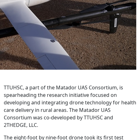
TTUHSC, a part of the Matador UAS Consortium, is
spearheading the research initiative focused on
developing and integrating drone technology for health
care delivery in rural areas. The Matador UAS
Consortium was co-developed by TTUHSC and
2THEDGE, LLC.
The eight-foot by nine-foot drone took its first test