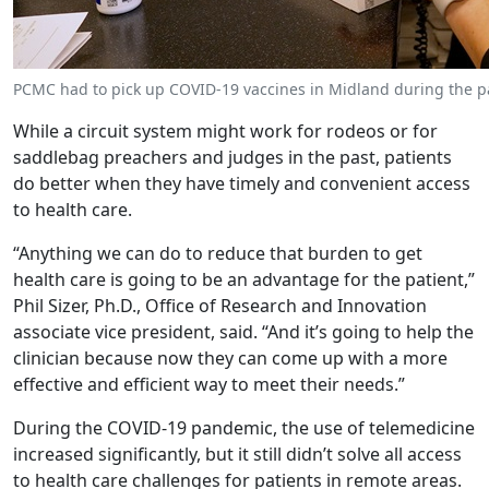
PCMC had to pick up COVID-19 vaccines in Midland during the pa
While a circuit system might work for rodeos or for
saddlebag preachers and judges in the past, patients
do better when they have timely and convenient access
to health care.
“Anything we can do to reduce that burden to get
health care is going to be an advantage for the patient,”
Phil Sizer, Ph.D., Office of Research and Innovation
associate vice president, said. “And it’s going to help the
clinician because now they can come up with a more
effective and efficient way to meet their needs.”
During the COVID-19 pandemic, the use of telemedicine
increased significantly, but it still didn’t solve all access
to health care challenges for patients in remote areas.