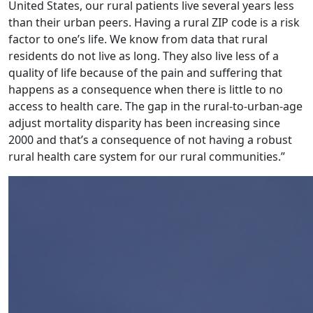
United States, our rural patients live several years less
than their urban peers. Having a rural ZIP code is a risk
factor to one’s life. We know from data that rural
residents do not live as long. They also live less of a
quality of life because of the pain and suffering that
happens as a consequence when there is little to no
access to health care. The gap in the rural-to-urban-age
adjust mortality disparity has been increasing since
2000 and that’s a consequence of not having a robust
rural health care system for our rural communities.”