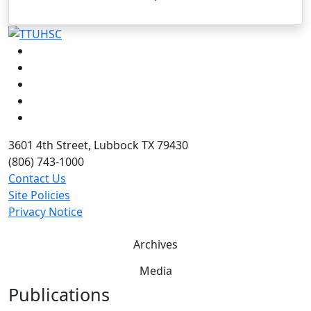
Facebook
Instagram
LinkedIn
Twitter
YouTube
3601 4th Street, Lubbock TX 79430
(806) 743-1000
Contact Us
Site Policies
Privacy Notice
Archives
Media
Publications