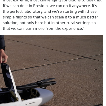
If we can do it in Presidio, we can do it anywhere. It’s
the perfect laboratory, and we’re starting with these
simple flights so that we can scale it to a much better
solution; not only here but in other rural settings so
that we can learn more from the experience.”