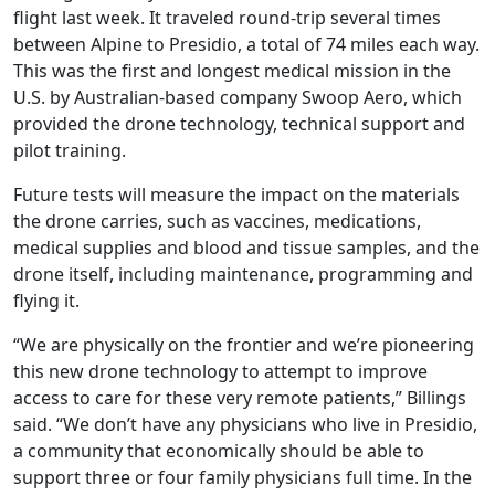
flight last week. It traveled round-trip several times
between Alpine to Presidio, a total of 74 miles each way.
This was the first and longest medical mission in the
U.S. by Australian-based company Swoop Aero, which
provided the drone technology, technical support and
pilot training.
Future tests will measure the impact on the materials
the drone carries, such as vaccines, medications,
medical supplies and blood and tissue samples, and the
drone itself, including maintenance, programming and
flying it.
“We are physically on the frontier and we’re pioneering
this new drone technology to attempt to improve
access to care for these very remote patients,” Billings
said. “We don’t have any physicians who live in Presidio,
a community that economically should be able to
support three or four family physicians full time. In the