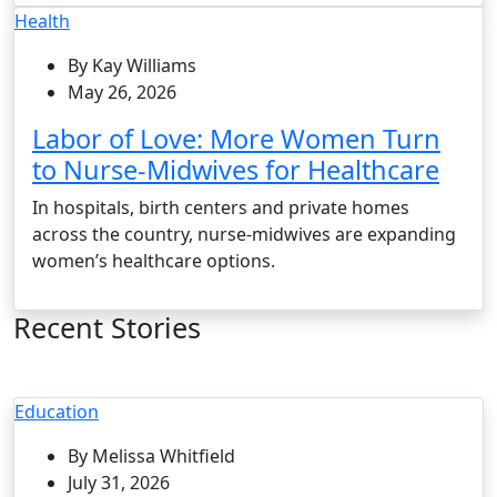
Health
By Kay Williams
May 26, 2026
Labor of Love: More Women Turn
to Nurse-Midwives for Healthcare
In hospitals, birth centers and private homes
across the country, nurse-midwives are expanding
women’s healthcare options.
Recent Stories
Education
By Melissa Whitfield
July 31, 2026