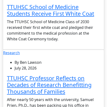
TTUHSC School of Medicine
Students Receive First White Coat
The TTUHSC School of Medicine Class of 2030
received their first white coat and pledged their
commitment to the medical profession at the
White Coat Ceremony today.
Research
By Ben Lawson
July 28, 2026
TTUHSC Professor Reflects on
Decades of Research Benefitting
Thousands of Families
After nearly 50 years with the university, Samuel
Prien, Ph.D., has been packing up his office in