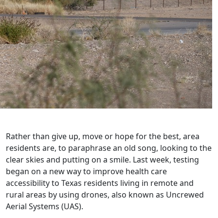
Rather than give up, move or hope for the best, area
residents are, to paraphrase an old song, looking to the
clear skies and putting on a smile. Last week, testing
began on a new way to improve health care
accessibility to Texas residents living in remote and
rural areas by using drones, also known as Uncrewed
Aerial Systems (UAS).