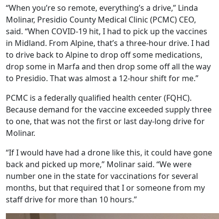
“When you’re so remote, everything’s a drive,” Linda
Molinar, Presidio County Medical Clinic (PCMC) CEO,
said. “When COVID-19 hit, I had to pick up the vaccines
in Midland. From Alpine, that’s a three-hour drive. I had
to drive back to Alpine to drop off some medications,
drop some in Marfa and then drop some off all the way
to Presidio. That was almost a 12-hour shift for me.”
PCMC is a federally qualified health center (FQHC).
Because demand for the vaccine exceeded supply three
to one, that was not the first or last day-long drive for
Molinar.
“If I would have had a drone like this, it could have gone
back and picked up more,” Molinar said. “We were
number one in the state for vaccinations for several
months, but that required that I or someone from my
staff drive for more than 10 hours.”