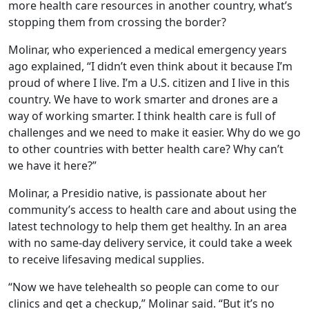
more health care resources in another country, what’s
stopping them from crossing the border?
Molinar, who experienced a medical emergency years
ago explained, “I didn’t even think about it because I’m
proud of where I live. I’m a U.S. citizen and I live in this
country. We have to work smarter and drones are a
way of working smarter. I think health care is full of
challenges and we need to make it easier. Why do we go
to other countries with better health care? Why can’t
we have it here?”
Molinar, a Presidio native, is passionate about her
community’s access to health care and about using the
latest technology to help them get healthy. In an area
with no same-day delivery service, it could take a week
to receive lifesaving medical supplies.
“Now we have telehealth so people can come to our
clinics and get a checkup,” Molinar said. “But it’s no