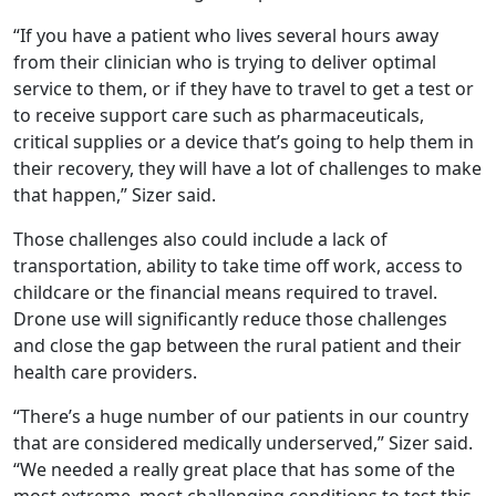
“If you have a patient who lives several hours away
from their clinician who is trying to deliver optimal
service to them, or if they have to travel to get a test or
to receive support care such as pharmaceuticals,
critical supplies or a device that’s going to help them in
their recovery, they will have a lot of challenges to make
that happen,” Sizer said.
Those challenges also could include a lack of
transportation, ability to take time off work, access to
childcare or the financial means required to travel.
Drone use will significantly reduce those challenges
and close the gap between the rural patient and their
health care providers.
“There’s a huge number of our patients in our country
that are considered medically underserved,” Sizer said.
“We needed a really great place that has some of the
most extreme, most challenging conditions to test this.