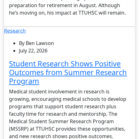
preparation for retirement in August. Although
he’s moving on, his impact at TTUHSC will remain.
Research
By Ben Lawson
July 22, 2026
Student Research Shows Positive
Outcomes from Summer Research
Program
Medical student involvement in research is
growing, encouraging medical schools to develop
programs that support student research plus
faculty time for research and mentorship. The
Medical Student Summer Research Program
(MSSRP) at TTUHSC provides these opportunities,
and new research shows positive outcomes.