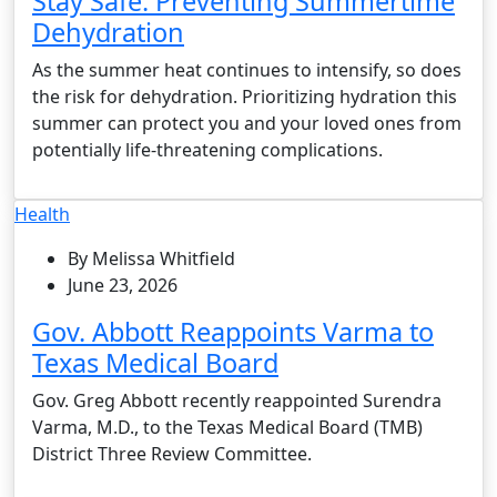
Stay Safe: Preventing Summertime
Dehydration
As the summer heat continues to intensify, so does
the risk for dehydration. Prioritizing hydration this
summer can protect you and your loved ones from
potentially life-threatening complications.
Health
By Melissa Whitfield
June 23, 2026
Gov. Abbott Reappoints Varma to
Texas Medical Board
Gov. Greg Abbott recently reappointed Surendra
Varma, M.D., to the Texas Medical Board (TMB)
District Three Review Committee.