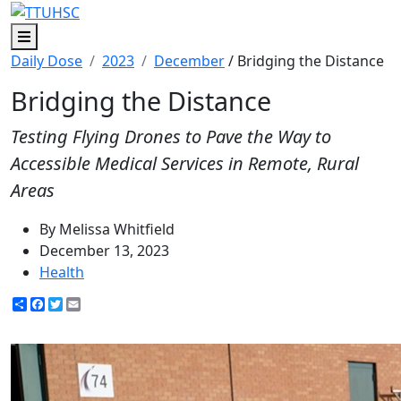
Menu
Daily Dose
2023
December
/ Bridging the Distance
Bridging the Distance
Testing Flying Drones to Pave the Way to
Accessible Medical Services in Remote, Rural
Areas
By Melissa Whitfield
December 13, 2023
Health
Share
Facebook
Twitter
Email