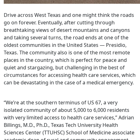
Drive across West Texas and one might think the roads
go on forever. Eventually, after cutting through
breathtaking views of desert mountains and canyons
and taking several turns, the road ends at one of the
oldest communities in the United States — Presidio,
Texas. The community also is one of the most remote
places in the country, which is perfect for peace and
quiet and stargazing, but challenging in the best of
circumstances for accessing health care services, which
can be devastating in the case of a medical emergency.
“We’re at the southern terminus of US 67, a very
isolated community of about 5,000 to 6,000 residents
with very limited access to health care services,” Adrian
Billings, M.D., Ph.D., Texas Tech University Health
Sciences Center (TTUHSC) School of Medicine associate
academic dean of rural and community engagement,