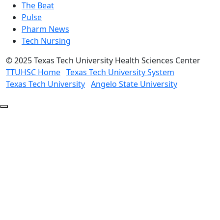
The Beat
Pulse
Pharm News
Tech Nursing
©
2025 Texas Tech University Health Sciences Center
TTUHSC Home
Texas Tech University System
Texas Tech University
Angelo State University
Back
to
Top