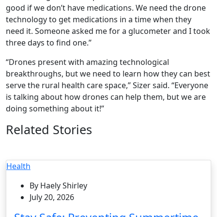
good if we don’t have medications. We need the drone
technology to get medications in a time when they
need it. Someone asked me for a glucometer and I took
three days to find one.”
“Drones present with amazing technological
breakthroughs, but we need to learn how they can best
serve the rural health care space,” Sizer said. “Everyone
is talking about how drones can help them, but we are
doing something about it!”
Related Stories
Health
By Haely Shirley
July 20, 2026