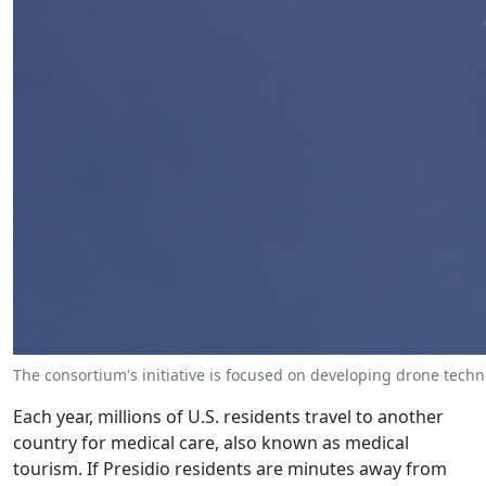
The consortium's initiative is focused on developing drone techno
Each year, millions of U.S. residents travel to another
country for medical care, also known as medical
tourism. If Presidio residents are minutes away from