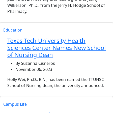
Wilkerson, Ph.D., from the Jerry H. Hodge School of
Pharmacy.
Education
Texas Tech University Health
Sciences Center Names New School
of Nursing Dean
By Suzanna Cisneros
November 06, 2023
Holly Wei, Ph.D., R.N., has been named the TTUHSC
School of Nursing dean, the university announced.
Campus Life