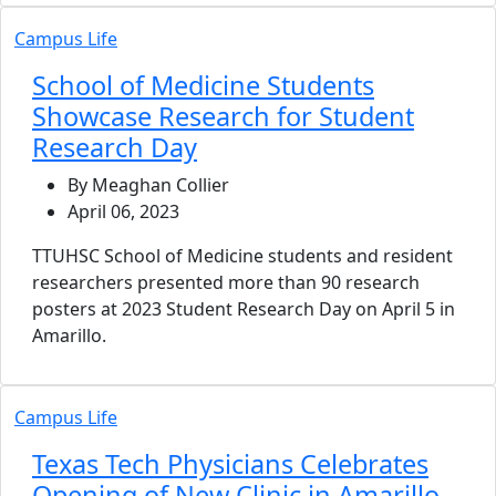
Campus Life
School of Medicine Students
Showcase Research for Student
Research Day
By Meaghan Collier
April 06, 2023
TTUHSC School of Medicine students and resident
researchers presented more than 90 research
posters at 2023 Student Research Day on April 5 in
Amarillo.
Campus Life
Texas Tech Physicians Celebrates
Opening of New Clinic in Amarillo