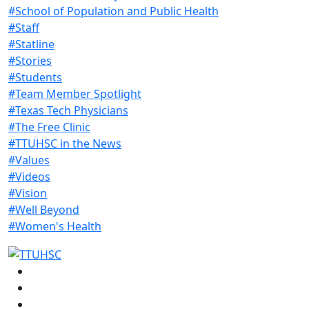
#School of Population and Public Health
#Staff
#Statline
#Stories
#Students
#Team Member Spotlight
#Texas Tech Physicians
#The Free Clinic
#TTUHSC in the News
#Values
#Videos
#Vision
#Well Beyond
#Women's Health
Facebook
Instagram
LinkedIn