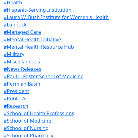
#Health
#Hispanic-Serving Institution
#Laura W. Bush Institute for Women's Health
#Lubbock
#Managed Care
#Mental Health Initiative
#Mental Health Resource Hub
#Military
#Miscellaneous
#News Releases
#Paul L. Foster School of Medicine
#Permian Basin
#President
#Public Art
#Research
#School of Health Professions
#School of Medicine
#School of Nursing
#School of Pharmacy