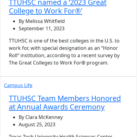
TTUHSC named a ‘2023 Great
College to Work For®’
By Melissa Whitfield
September 11, 2023
TTUHSC is one of the best colleges in the U.S. to
work for, with special designation as an “Honor
Roll” institution, according to a recent survey by
The Great Colleges to Work For® program.
Campus Life
TTUHSC Team Members Honored
at Annual Awards Ceremony
By Clara McKenney
August 25, 2023
Texas Tech University Health Sciences Center