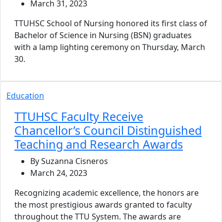
March 31, 2023
TTUHSC School of Nursing honored its first class of
Bachelor of Science in Nursing (BSN) graduates
with a lamp lighting ceremony on Thursday, March
30.
Education
TTUHSC Faculty Receive
Chancellor’s Council Distinguished
Teaching and Research Awards
By Suzanna Cisneros
March 24, 2023
Recognizing academic excellence, the honors are
the most prestigious awards granted to faculty
throughout the TTU System. The awards are