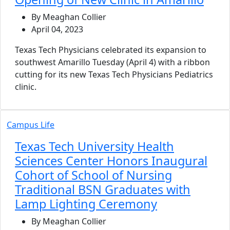
By Meaghan Collier
April 04, 2023
Texas Tech Physicians celebrated its expansion to
southwest Amarillo Tuesday (April 4) with a ribbon
cutting for its new Texas Tech Physicians Pediatrics
clinic.
Campus Life
Texas Tech University Health
Sciences Center Honors Inaugural
Cohort of School of Nursing
Traditional BSN Graduates with
Lamp Lighting Ceremony
By Meaghan Collier