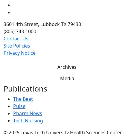
Twitter
YouTube
3601 4th Street, Lubbock TX 79430
(806) 743-1000
Contact Us
Site Policies
Privacy Notice
Archives
Media
Publications
The Beat
Pulse
Pharm News
Tech Nursing
©
2025 Texas Tech University Health Sciences Center