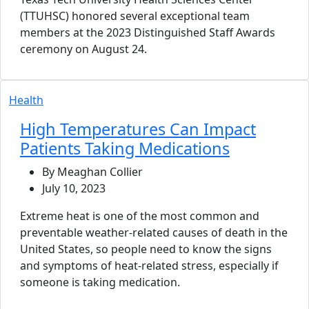
(TTUHSC) honored several exceptional team
members at the 2023 Distinguished Staff Awards
ceremony on August 24.
Health
High Temperatures Can Impact
Patients Taking Medications
By Meaghan Collier
July 10, 2023
Extreme heat is one of the most common and
preventable weather-related causes of death in the
United States, so people need to know the signs
and symptoms of heat-related stress, especially if
someone is taking medication.