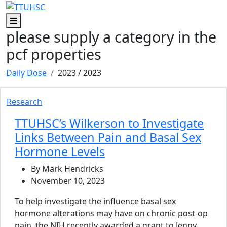
Skip to main content
Skip to footer content
Menu
please supply a category in the
pcf properties
Daily Dose
2023
/ 2023
Research
TTUHSC’s Wilkerson to Investigate
Links Between Pain and Basal Sex
Hormone Levels
By Mark Hendricks
November 10, 2023
To help investigate the influence basal sex
hormone alterations may have on chronic post-op
pain, the NIH recently awarded a grant to Jenny