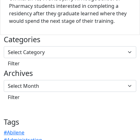
Pharmacy students interested in completing a
residency after they graduate learned where they
would spend the next stage of their training.
Categories
Archives
Tags
#Abilene
#Administration