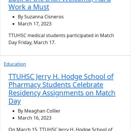
Work a Must
By Suzanna Cisneros
March 17, 2023
TTUHSC medical students participated in Match
Day Friday, March 17.
Education
TTUHSC Jerry H. Hodge School of
Pharmacy Students Celebrate
Residency Assignments on Match
Day
By Meaghan Collier
March 16, 2023
On March 15, TTUHSC Jerry H. Hodge School of