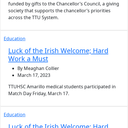
funded by gifts to the Chancellor’s Council, a giving
society that supports the chancellor’s priorities
across the TTU System.
Education
Luck of the Irish Welcome; Hard
Work a Must
By Meaghan Collier
March 17, 2023
TTUHSC Amarillo medical students participated in
Match Day Friday, March 17.
Education
Luck of the Irish Welcome; Hard