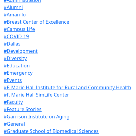
#Alumni
#Amarillo
#Breast Center of Excellence
#Campus Life
#COVID-19
#Dallas
#Development
#Diversity
#Education
#Emergency
#Events
#F. Marie Hall Institute for Rural and Community Health
#F. Marie Hall SimLife Center
#Faculty
#Feature Stories
#Garrison Institute on Aging
#General
#Graduate School of Biomedical Sciences