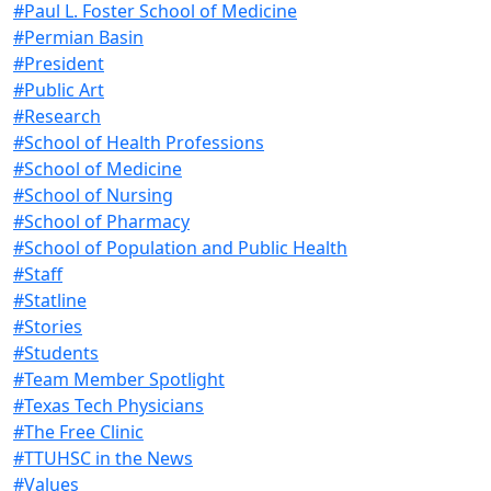
#Paul L. Foster School of Medicine
#Permian Basin
#President
#Public Art
#Research
#School of Health Professions
#School of Medicine
#School of Nursing
#School of Pharmacy
#School of Population and Public Health
#Staff
#Statline
#Stories
#Students
#Team Member Spotlight
#Texas Tech Physicians
#The Free Clinic
#TTUHSC in the News
#Values