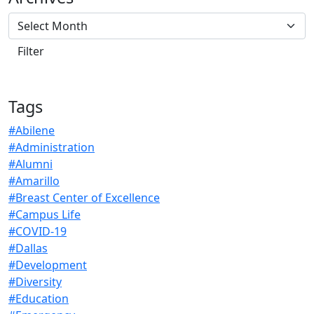
Tags
#Abilene
#Administration
#Alumni
#Amarillo
#Breast Center of Excellence
#Campus Life
#COVID-19
#Dallas
#Development
#Diversity
#Education