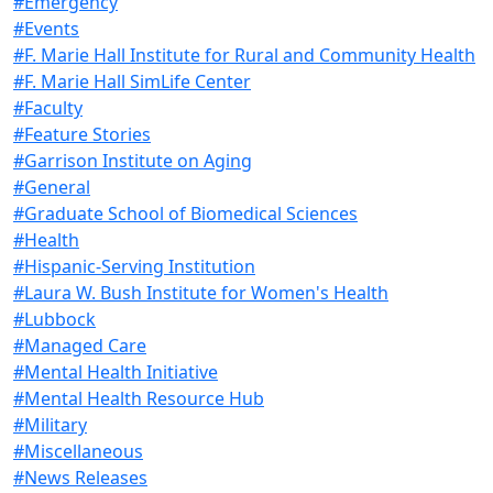
#Emergency
#Events
#F. Marie Hall Institute for Rural and Community Health
#F. Marie Hall SimLife Center
#Faculty
#Feature Stories
#Garrison Institute on Aging
#General
#Graduate School of Biomedical Sciences
#Health
#Hispanic-Serving Institution
#Laura W. Bush Institute for Women's Health
#Lubbock
#Managed Care
#Mental Health Initiative
#Mental Health Resource Hub
#Military
#Miscellaneous
#News Releases