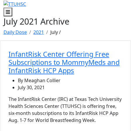
Skip to main content
Skip to footer content
Menu
July 2021 Archive
Daily Dose
2021
July
/
InfantRisk Center Offering Free
Subscriptions to MommyMeds and
InfantRisk HCP Apps
By Meaghan Collier
July 30, 2021
The InfantRisk Center (IRC) at Texas Tech University
Health Sciences Center (TTUHSC) is offering free,
six-month subscriptions to its InfantRisk HCP App
Aug. 1-7 for World Breastfeeding Week.