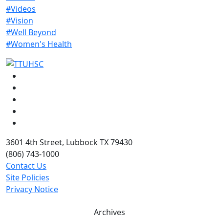
#Videos
#Vision
#Well Beyond
#Women's Health
Facebook
Instagram
LinkedIn
Twitter
YouTube
3601 4th Street, Lubbock TX 79430
(806) 743-1000
Contact Us
Site Policies
Privacy Notice
Archives