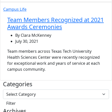
Campus Life
Team Members Recognized at 2021
Awards Ceremonies
By Clara McKenney
July 30, 2021
Team members across Texas Tech University
Health Sciences Center were recently recognized
for exceptional work and years of service at each
campus community.
Categories
Archives