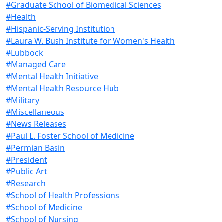
#Graduate School of Biomedical Sciences
#Health
#Hispanic-Serving Institution
#Laura W. Bush Institute for Women's Health
#Lubbock
#Managed Care
#Mental Health Initiative
#Mental Health Resource Hub
#Military
#Miscellaneous
#News Releases
#Paul L. Foster School of Medicine
#Permian Basin
#President
#Public Art
#Research
#School of Health Professions
#School of Medicine
#School of Nursing