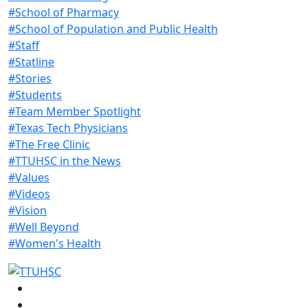
#School of Pharmacy
#School of Population and Public Health
#Staff
#Statline
#Stories
#Students
#Team Member Spotlight
#Texas Tech Physicians
#The Free Clinic
#TTUHSC in the News
#Values
#Videos
#Vision
#Well Beyond
#Women's Health
Facebook
Instagram