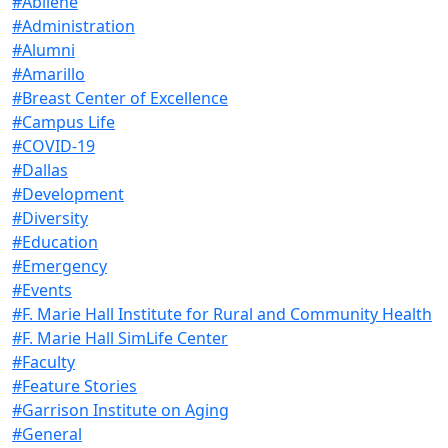
#Abilene
#Administration
#Alumni
#Amarillo
#Breast Center of Excellence
#Campus Life
#COVID-19
#Dallas
#Development
#Diversity
#Education
#Emergency
#Events
#F. Marie Hall Institute for Rural and Community Health
#F. Marie Hall SimLife Center
#Faculty
#Feature Stories
#Garrison Institute on Aging
#General