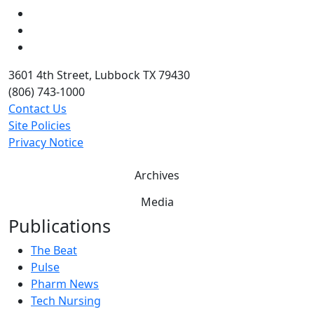
LinkedIn
Twitter
YouTube
3601 4th Street, Lubbock TX 79430
(806) 743-1000
Contact Us
Site Policies
Privacy Notice
Archives
Media
Publications
The Beat
Pulse
Pharm News
Tech Nursing