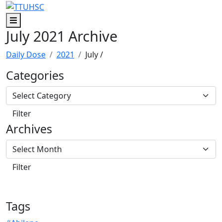
Skip to main content
Skip to footer content
Menu
July 2021 Archive
Daily Dose
2021
July
/
Categories
Archives
Tags