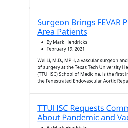
Surgeon Brings FEVAR P
Area Patients
By Mark Hendricks
February 19, 2021
Wei Li, M.D., MPH, a vascular surgeon and
of surgery at the Texas Tech University H
(TTUHSC) School of Medicine, is the first 
the Fenestrated Endovascular Aortic Repa
TTUHSC Requests Comm
About Pandemic and Va
By Mark Hendricks