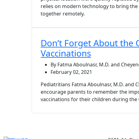
relies on modern technology to bring the
together remotely.
Don’t Forget About the 
Vaccinations
By Fatma Aboulnasr, M.D. and Cheyen
February 02, 2021
Pediatritians Fatma Aboulnasr, M.D. and
encourage parents to remember the impo
vaccinations for their children during th