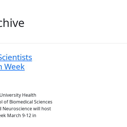
chive
cientists
ch Week
University Health
l of Biomedical Sciences
 Neuroscience will host
eek March 9-12 in