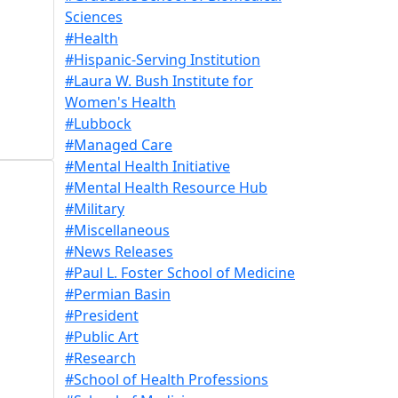
Sciences
#Health
#Hispanic-Serving Institution
#Laura W. Bush Institute for
Women's Health
#Lubbock
#Managed Care
#Mental Health Initiative
#Mental Health Resource Hub
#Military
#Miscellaneous
#News Releases
#Paul L. Foster School of Medicine
#Permian Basin
#President
#Public Art
#Research
#School of Health Professions