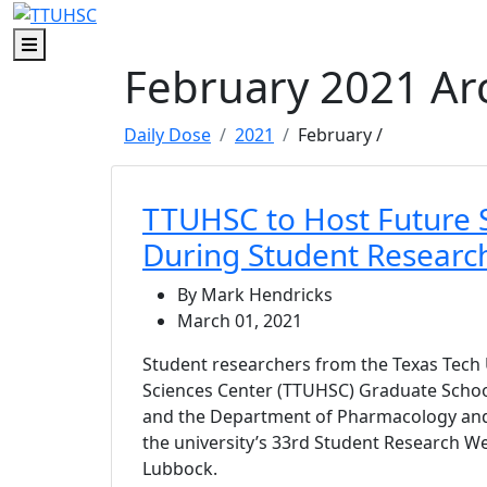
Skip to main content
Skip to footer content
Menu
February 2021 Ar
Daily Dose
2021
February
/
TTUHSC to Host Future S
During Student Resear
By Mark Hendricks
March 01, 2021
Student researchers from the Texas Tech 
Sciences Center (TTUHSC) Graduate Schoo
and the Department of Pharmacology and
the university’s 33rd Student Research W
Lubbock.