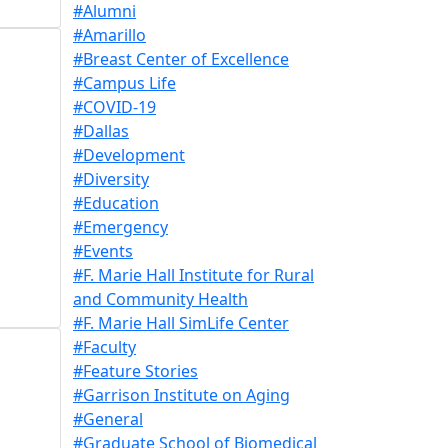
#Alumni
#Amarillo
#Breast Center of Excellence
#Campus Life
#COVID-19
#Dallas
#Development
#Diversity
#Education
#Emergency
#Events
#F. Marie Hall Institute for Rural
and Community Health
#F. Marie Hall SimLife Center
#Faculty
#Feature Stories
#Garrison Institute on Aging
#General
#Graduate School of Biomedical