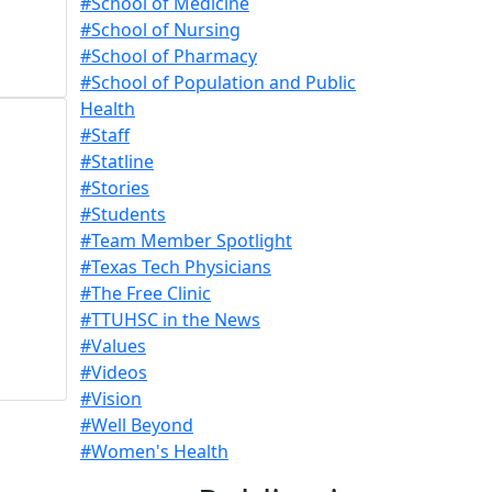
#School of Medicine
#School of Nursing
#School of Pharmacy
#School of Population and Public
Health
#Staff
#Statline
#Stories
#Students
#Team Member Spotlight
#Texas Tech Physicians
#The Free Clinic
#TTUHSC in the News
#Values
#Videos
#Vision
#Well Beyond
#Women's Health