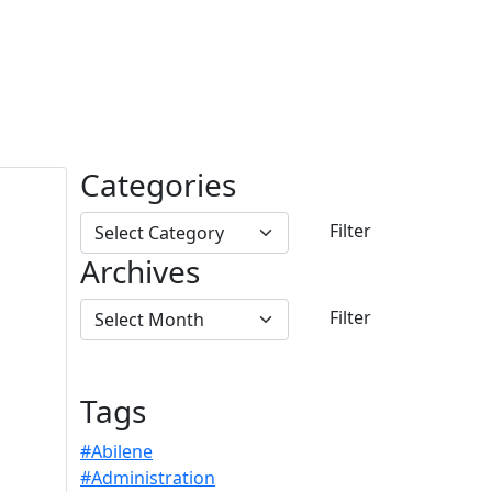
Categories
Archives
Tags
#Abilene
#Administration