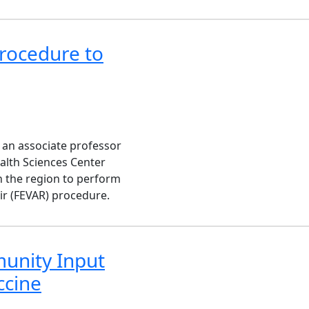
rocedure to
 an associate professor
ealth Sciences Center
in the region to perform
ir (FEVAR) procedure.
unity Input
ccine