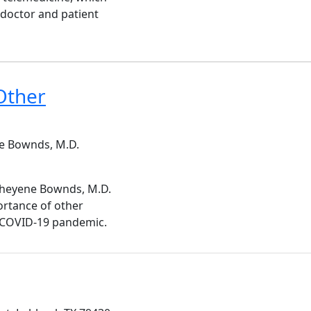
 doctor and patient
Other
e Bownds, M.D.
 Cheyene Bownds, M.D.
rtance of other
e COVID-19 pandemic.