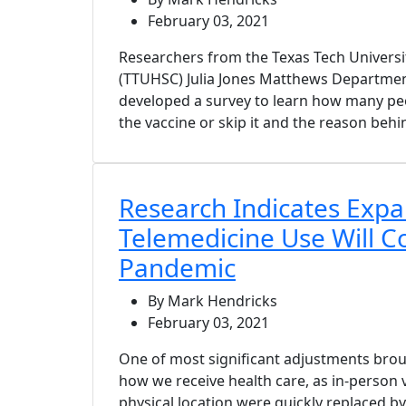
February 03, 2021
Researchers from the Texas Tech Universi
(TTUHSC) Julia Jones Matthews Departmen
developed a survey to learn how many peo
the vaccine or skip it and the reason behin
Research Indicates Exp
Telemedicine Use Will C
Pandemic
By Mark Hendricks
February 03, 2021
One of most significant adjustments broug
how we receive health care, as in-person vi
physical location were quickly replaced b