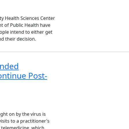
ty Health Sciences Center
t of Public Health have
ple intend to either get
d their decision.
anded
ontinue Post-
ht on by the virus is
sits to a practitioner’s
y telemedicine, which