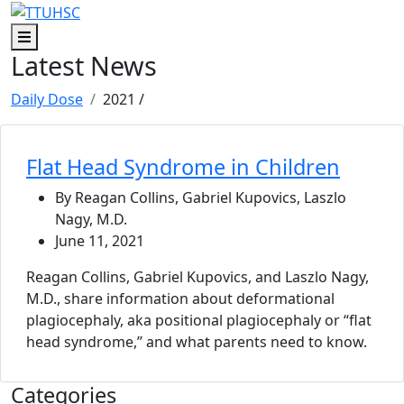
Skip to main content
Skip to footer content
Menu
Latest News
Daily Dose
2021
/
Flat Head Syndrome in Children
By Reagan Collins, Gabriel Kupovics, Laszlo
Nagy, M.D.
June 11, 2021
Reagan Collins, Gabriel Kupovics, and Laszlo Nagy,
M.D., share information about deformational
plagiocephaly, aka positional plagiocephaly or “flat
head syndrome,” and what parents need to know.
Categories