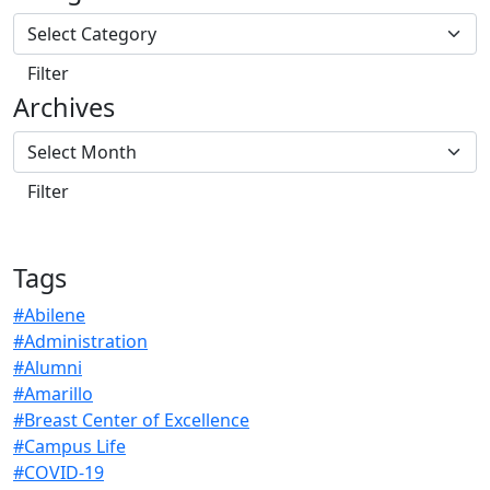
Archives
Tags
#Abilene
#Administration
#Alumni
#Amarillo
#Breast Center of Excellence
#Campus Life
#COVID-19