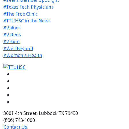
#Texas Tech Physicians
#The Free Clinic
#TTUHSC in the News
#Values
#Videos
#Vision
#Well Beyond
#Women's Health
Facebook
Instagram
LinkedIn
Twitter
YouTube
3601 4th Street, Lubbock TX 79430
(806) 743-1000
Contact Us