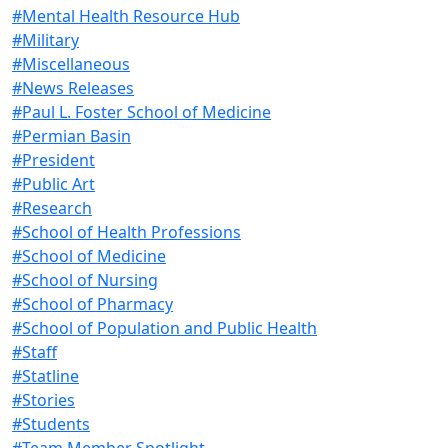
#Mental Health Resource Hub
#Military
#Miscellaneous
#News Releases
#Paul L. Foster School of Medicine
#Permian Basin
#President
#Public Art
#Research
#School of Health Professions
#School of Medicine
#School of Nursing
#School of Pharmacy
#School of Population and Public Health
#Staff
#Statline
#Stories
#Students
#Team Member Spotlight