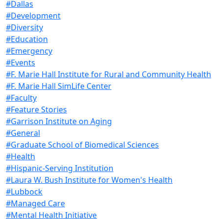
#Dallas
#Development
#Diversity
#Education
#Emergency
#Events
#F. Marie Hall Institute for Rural and Community Health
#F. Marie Hall SimLife Center
#Faculty
#Feature Stories
#Garrison Institute on Aging
#General
#Graduate School of Biomedical Sciences
#Health
#Hispanic-Serving Institution
#Laura W. Bush Institute for Women's Health
#Lubbock
#Managed Care
#Mental Health Initiative