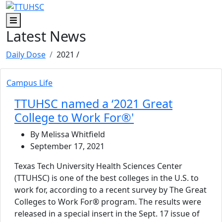
Skip to main content
Skip to footer content
Menu
Latest News
Daily Dose
2021
/
Campus Life
TTUHSC named a ‘2021 Great
College to Work For®'
By Melissa Whitfield
September 17, 2021
Texas Tech University Health Sciences Center
(TTUHSC) is one of the best colleges in the U.S. to
work for, according to a recent survey by The Great
Colleges to Work For® program. The results were
released in a special insert in the Sept. 17 issue of