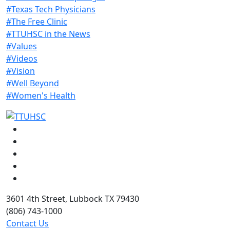
#Texas Tech Physicians
#The Free Clinic
#TTUHSC in the News
#Values
#Videos
#Vision
#Well Beyond
#Women's Health
Facebook
Instagram
LinkedIn
Twitter
YouTube
3601 4th Street, Lubbock TX 79430
(806) 743-1000
Contact Us