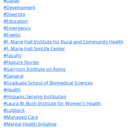
#Dallas
#Development
#Diversity
#Education
#Emergency
#Events
#F. Marie Hall Institute for Rural and Community Health
#F. Marie Hall SimLife Center
#Faculty
#Feature Stories
#Garrison Institute on Aging
#General
#Graduate School of Biomedical Sciences
#Health
#Hispanic-Serving Institution
#Laura W. Bush Institute for Women's Health
#Lubbock
#Managed Care
#Mental Health Initiative