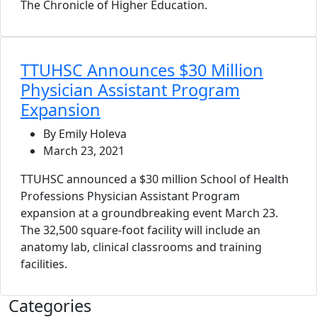
The Chronicle of Higher Education.
TTUHSC Announces $30 Million
Physician Assistant Program
Expansion
By Emily Holeva
March 23, 2021
TTUHSC announced a $30 million School of Health
Professions Physician Assistant Program
expansion at a groundbreaking event March 23.
The 32,500 square-foot facility will include an
anatomy lab, clinical classrooms and training
facilities.
Categories