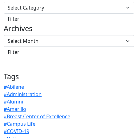
Archives
Tags
#Abilene
#Administration
#Alumni
#Amarillo
#Breast Center of Excellence
#Campus Life
#COVID-19