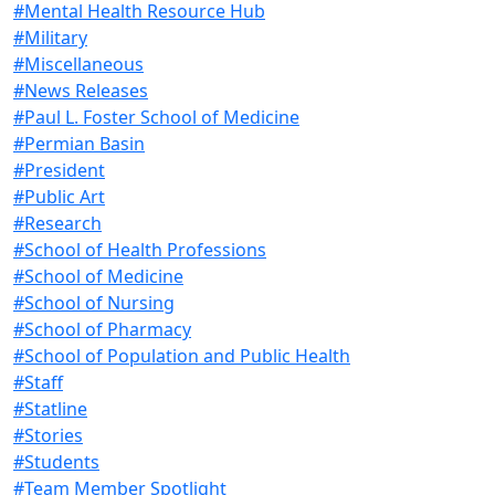
#Mental Health Resource Hub
#Military
#Miscellaneous
#News Releases
#Paul L. Foster School of Medicine
#Permian Basin
#President
#Public Art
#Research
#School of Health Professions
#School of Medicine
#School of Nursing
#School of Pharmacy
#School of Population and Public Health
#Staff
#Statline
#Stories
#Students
#Team Member Spotlight