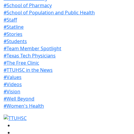
#School of Pharmacy
#School of Population and Public Health
#Staff
#Statline
#Stories
#Students
#Team Member Spotlight
#Texas Tech Physicians
#The Free Clinic
#TTUHSC in the News
#Values
#Videos
#Vision
#Well Beyond
#Women's Health
Facebook
Instagram