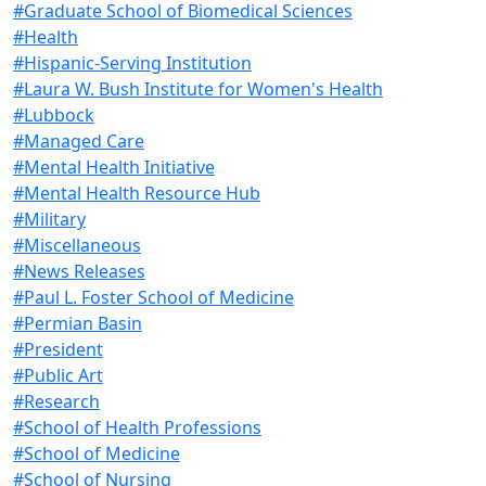
#Graduate School of Biomedical Sciences
#Health
#Hispanic-Serving Institution
#Laura W. Bush Institute for Women's Health
#Lubbock
#Managed Care
#Mental Health Initiative
#Mental Health Resource Hub
#Military
#Miscellaneous
#News Releases
#Paul L. Foster School of Medicine
#Permian Basin
#President
#Public Art
#Research
#School of Health Professions
#School of Medicine
#School of Nursing