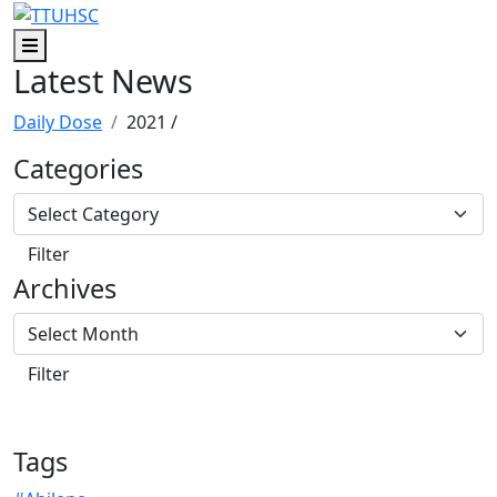
Skip to main content
Skip to footer content
Menu
Latest News
Daily Dose
2021
/
Categories
Archives
Tags