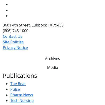
LinkedIn
Twitter
YouTube
3601 4th Street, Lubbock TX 79430
(806) 743-1000
Contact Us
Site Policies
Privacy Notice
Archives
Media
Publications
The Beat
Pulse
Pharm News
Tech Nursing