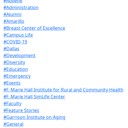
#Abilene
#Administration
#Alumni
#Amarillo
#Breast Center of Excellence
#Campus Life
#COVID-19
#Dallas
#Development
#Diversity
#Education
#Emergency
#Events
#F. Marie Hall Institute for Rural and Community Health
#F. Marie Hall SimLife Center
#Faculty
#Feature Stories
#Garrison Institute on Aging
#General